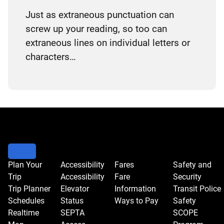
Just as extraneous punctuation can
screw up your reading, so too can
extraneous lines on individual letters or
characters…
Plan Your
Accessibility
Fares
Safety and
Trip
Accessibility
Fare
Security
Trip Planner
Elevator
Information
Transit Police
Schedules
Status
Ways to Pay
Safety
Realtime
SEPTA
SCOPE