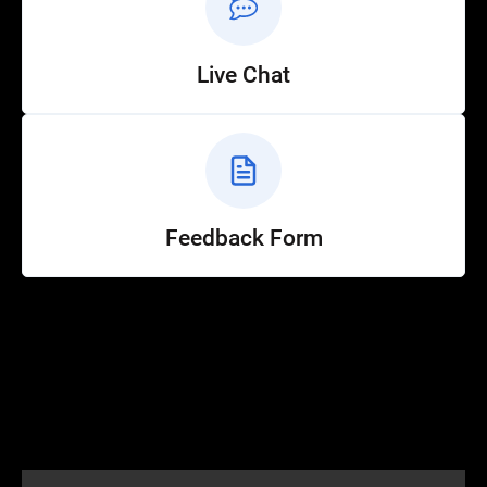
Live Chat
Feedback Form
Help
Customer Service
How to Ride
FAQ