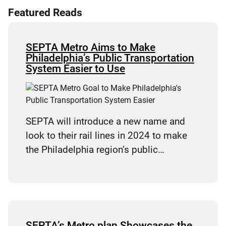
Featured Reads
SEPTA Metro Aims to Make
Philadelphia’s Public Transportation
System Easier to Use
SEPTA will introduce a new name and
look to their rail lines in 2024 to make
the Philadelphia region’s public…
SEPTA’s Metro plan Showcases the