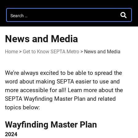
Search
SEARC
for:
News and Media
Home
>
Get to Know SEPTA Metro
>
News and Media
News
We’re always excited to be able to spread the
and
word about making SEPTA easier to use and
more accessible for all! Learn more about the
Media
SEPTA Wayfinding Master Plan and related
topics below:
Wayfinding Master Plan
2024