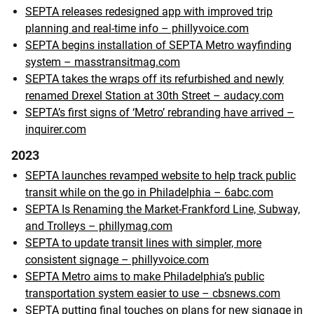
SEPTA releases redesigned app with improved trip
planning and real-time info – phillyvoice.com
SEPTA begins installation of SEPTA Metro wayfinding
system – masstransitmag.com
SEPTA takes the wraps off its refurbished and newly
renamed Drexel Station at 30th Street – audacy.com
SEPTA’s first signs of ‘Metro’ rebranding have arrived –
inquirer.com
2023
SEPTA launches revamped website to help track public
transit while on the go in Philadelphia – 6abc.com
SEPTA Is Renaming the Market-Frankford Line, Subway,
and Trolleys – phillymag.com
SEPTA to update transit lines with simpler, more
consistent signage – phillyvoice.com
SEPTA Metro aims to make Philadelphia’s public
transportation system easier to use – cbsnews.com
SEPTA putting final touches on plans for new signage in