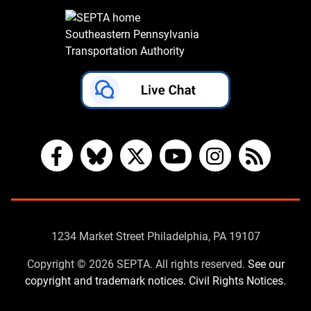
Southeastern Pennsylvania
Transportation Authority
Facebook
Bluesky
X
YouTube
Instagram
RSS
Contact
1234 Market Street Philadelphia, PA 19107
Us
Copyright © 2026 SEPTA. All rights reserved.
See our
copyright and trademark notices.
Civil Rights Notices.