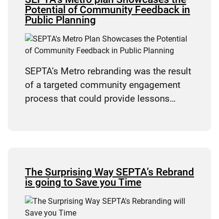
Potential of Community Feedback in
Public Planning
SEPTA’s Metro rebranding was the result
of a targeted community engagement
process that could provide lessons…
The Surprising Way SEPTA’s Rebrand
is going to Save you Time