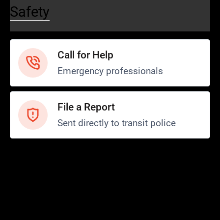
Safety
Call for Help
Emergency professionals
File a Report
Sent directly to transit police
Safety and Security
Transit Police
Safety
SCOPE Program