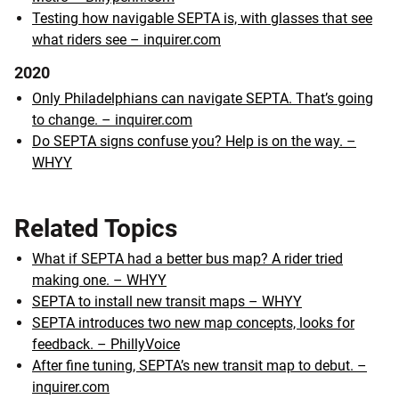
Testing how navigable SEPTA is, with glasses that see
what riders see – inquirer.com
2020
Only Philadelphians can navigate SEPTA. That’s going
to change. – inquirer.com
Do SEPTA signs confuse you? Help is on the way. –
WHYY
Related Topics
What if SEPTA had a better bus map? A rider tried
making one. – WHYY
SEPTA to install new transit maps – WHYY
SEPTA introduces two new map concepts, looks for
feedback. – PhillyVoice
After fine tuning, SEPTA’s new transit map to debut. –
inquirer.com