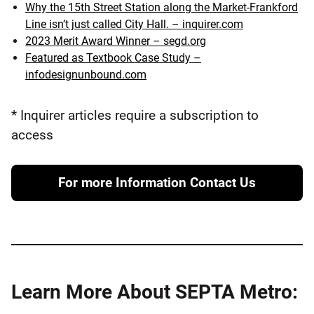
Why the 15th Street Station along the Market-Frankford
Line isn’t just called City Hall. – inquirer.com
2023 Merit Award Winner – segd.org
Featured as Textbook Case Study –
infodesignunbound.com
* Inquirer articles require a subscription to
access
For more Information Contact Us
Learn More About SEPTA Metro: