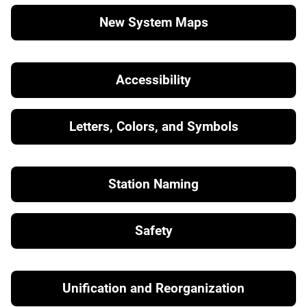
New System Maps
Accessibility
Letters, Colors, and Symbols
Station Naming
Safety
Unification and Reorganization