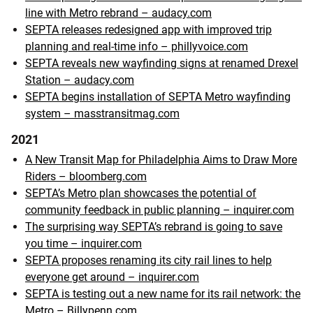
line with Metro rebrand – audacy.com
SEPTA releases redesigned app with improved trip
planning and real-time info – phillyvoice.com
SEPTA reveals new wayfinding signs at renamed Drexel
Station – audacy.com
SEPTA begins installation of SEPTA Metro wayfinding
system – masstransitmag.com
2021
A New Transit Map for Philadelphia Aims to Draw More
Riders – bloomberg.com
SEPTA’s Metro plan showcases the potential of
community feedback in public planning – inquirer.com
The surprising way SEPTA’s rebrand is going to save
you time – inquirer.com
SEPTA proposes renaming its city rail lines to help
everyone get around – inquirer.com
SEPTA is testing out a new name for its rail network: the
Metro – Billypenn.com