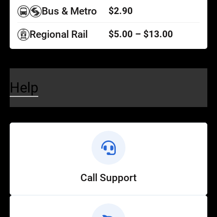
Bus & Metro
$2.90
Regional Rail
$5.00 – $13.00
Help
Call Support