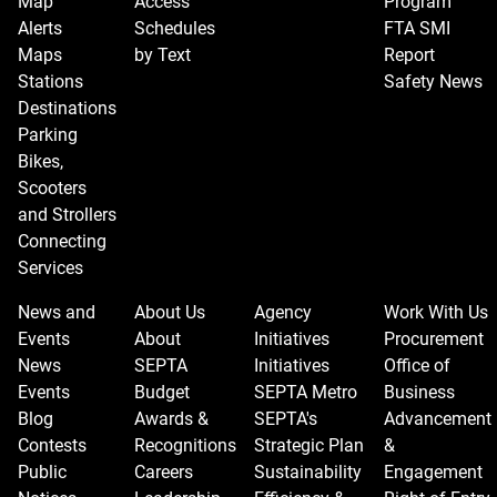
Map
Access
Program
Alerts
Schedules
FTA SMI
Maps
by Text
Report
Stations
Safety News
Destinations
Parking
Bikes,
Scooters
and Strollers
Connecting
Services
News and
About Us
Agency
Work With Us
Events
About
Initiatives
Procurement
News
SEPTA
Initiatives
Office of
Events
Budget
SEPTA Metro
Business
Blog
Awards &
SEPTA's
Advancement
Contests
Recognitions
Strategic Plan
&
Public
Careers
Sustainability
Engagement