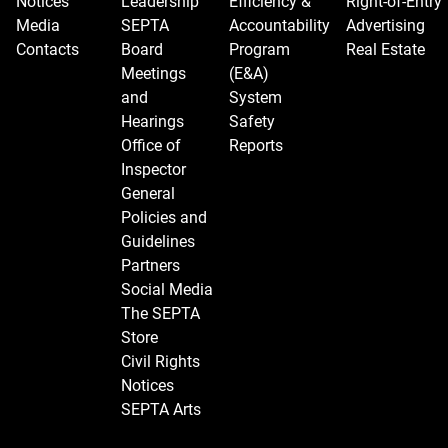
Notices
Leadership
Efficiency &
Right-of-Entry
Media
SEPTA
Accountability
Advertising
Contacts
Board
Program
Real Estate
Meetings
(E&A)
and
System
Hearings
Safety
Office of
Reports
Inspector
General
Policies and
Guidelines
Partners
Social Media
The SEPTA
Store
Civil Rights
Notices
SEPTA Arts