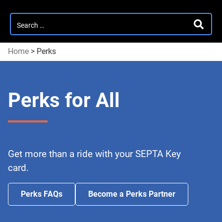
Search
SEARC
for:
Home
>
Perks
Perks for All
Get more than a ride with your SEPTA Key
card.
Perks FAQs
Become a Perks Partner