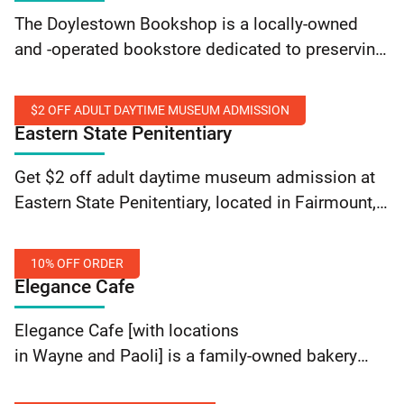
20%
The Doylestown Bookshop is a locally-owned
Off
and -operated bookstore dedicated to preserving
Any
the heritage and traditions of independent
One
bookstore ideals. Receive 20% off any one item
Item
$2 OFF ADULT DAYTIME MUSEUM ADMISSION
at the Doylestown Bookshop present… Continue
Eastern State Penitentiary
reading The Doylestown Bookshop: 20% Off Any
$2
One Item
Get $2 off adult daytime museum admission at
Off
Eastern State Penitentiary, located in Fairmount,
Adult
by using promo code SEPTADAY. Valid for those
Daytime
with a SEPTA Key card. Offer valid online only.
Museum
10% OFF ORDER
Cannot… Continue reading Eastern State
Elegance Cafe
Admission
Penitentiary: $2 Off Adult Daytime Museum
10%
Admission
Elegance Cafe [with locations
off
in Wayne and Paoli] is a family-owned bakery
order
café that offers fresh pastries, soups, and salads