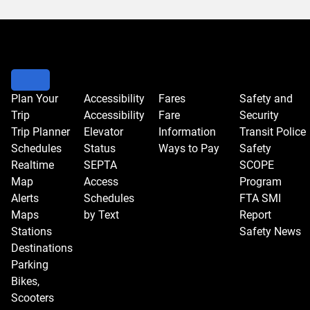
Plan Your
Accessibility
Fares
Safety and
Trip
Accessibility
Fare
Security
Trip Planner
Elevator
Information
Transit Police
Schedules
Status
Ways to Pay
Safety
Realtime
SEPTA
SCOPE
Map
Access
Program
Alerts
Schedules
FTA SMI
Maps
by Text
Report
Stations
Safety News
Destinations
Parking
Bikes,
Scooters