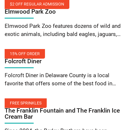
made daily. They provide dine-in and take-out
$2 OFF REGULAR ADMISSION
options – along with custom cakes and catering
Elmwood Park Zoo
services. Get… Continue reading Elegance Cafe:
$2
10% off order
Elmwood Park Zoo features dozens of wild and
Off
exotic animals, including bald eagles, jaguars,
Regular
red pandas, river otters, zebras and more. In
Admission
addition to seasonal attractions such as giraffe
15% OFF ORDER
feeding,… Continue reading Elmwood Park Zoo:
Folcroft Diner
$2 Off Regular Admission
15%
Folcroft Diner in Delaware County is a local
Off
favorite that offers some of the best food in
Order
town at a great price! Flash your SEPTA Key card
to save 15% on… Continue reading Folcroft Diner:
FREE SPRINKLES
15% Off Order
The Franklin Fountain and The Franklin Ice
Cream Bar
Free