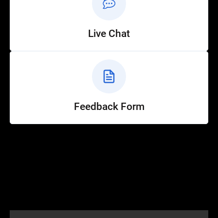
Live Chat
Feedback Form
Help
Customer Service
How to Ride
FAQ