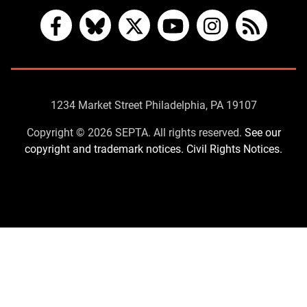
Facebook
Bluesky
X
YouTube
Instagram
RSS
Contact
1234 Market Street Philadelphia, PA 19107
Us
Copyright © 2026 SEPTA. All rights reserved.
See our
copyright and trademark notices.
Civil Rights Notices.