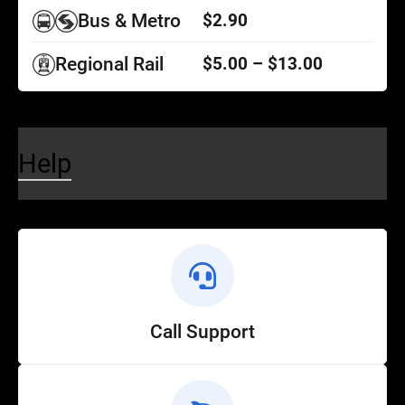
Bus & Metro
$2.90
Regional Rail
$5.00 – $13.00
Help
Call Support