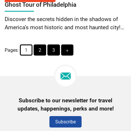
reading Free Will Collective: 10% Off Purchase
Ghost Tour of Philadelphia
$5
Discover the secrets hidden in the shadows of
Off
America’s most historic and most haunted city!
Adult
Join the Ghost Tour of Philadelphia for a
Ticket
candlelight walking tour along the back streets…
Pages:
1
2
3
»
Continue reading Ghost Tour of Philadelphia: $5
Off Adult Ticket
Newsletter
Subscribe to our newsletter for travel
Signup
updates, happenings, perks and more!
Subscribe