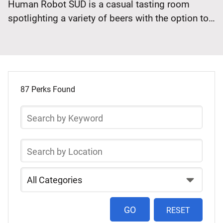
Human Robot SÜD is a casual tasting room
Off
spotlighting a variety of beers with the option to
Monday
bring in outside food. Save 10% when you flash
thru
your SEPTA Key card… Continue reading Human
Wednesday
Robot SÜD: 10% Off Monday thru Wednesday
Select
Skip
a
to
87 Perks Found
list
Perk
Search
of
by
items
Keyword
Search
byLocation
Search
by
Category
RESET