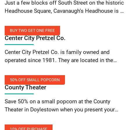
Just a few blocks off South Street on the historic
Beers
Off
Headhouse Square, Cavanaugh’s Headhouse is a
Food
Philadelphia treasure that keeps that same look
Monday-
and feel as it’s predecessors with a wildly
Thursday
BUY TWO GET ONE FREE
updated… Continue reading Cavanaugh’s
Center City Pretzel Co.
Headhouse: 20% Off Food Monday-Thursday
Buy
Center City Pretzel Co. is family owned and
Two
operated since 1981. They are located in the
Get
heart of the Italian Market in South Philadelphia
One
and proudly service their customers with…
Free
50% OFF SMALL POPCORN
Continue reading Center City Pretzel Co.: Buy Two
County Theater
Get One Free
50%
Save 50% on a small popcorn at the County
Off
Theater in Doylestown when you present your
Small
valid SEPTA Key card.
Popcorn
10% OFF PURCHASE