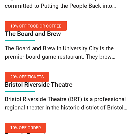
Off
committed to Putting the People Back into
Walking
People’s History. They create inclusive historical
Tours
walking tours of Philadelphia highlighting
10% OFF FOOD OR COFFEE
marginalized communities, peoples, and
The Board and Brew
histories. Save… Continue reading Beyond the
10%
Bell Tours: 10% Off Walking Tours
The Board and Brew in University City is the
Off
premier board game restaurant. They brew
Food
exceptional coffee, source the finest seasonal
or
craft beer, and serve freshly-made breakfast,
Coffee
20% OFF TICKETS
lunch and dinner. Enjoy… Continue reading The
Bristol Riverside Theatre
Board and Brew: 10% Off Food or Coffee
20%
Bristol Riverside Theatre (BRT) is a professional
Off
regional theater in the historic district of Bristol
Tickets
Borough. The theater, located in a renovated
movie house, combines the excitement of a
10% OFF ORDER
large… Continue reading Bristol Riverside