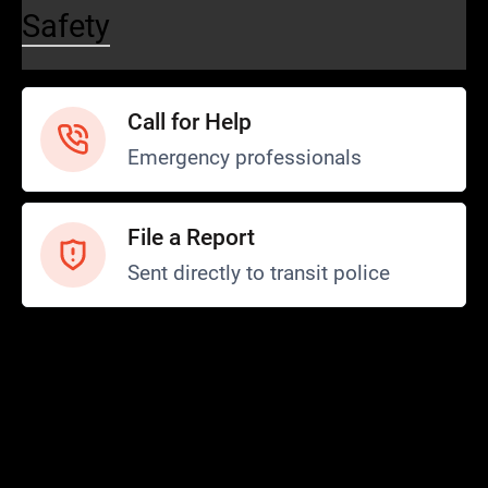
Safety
Call for Help
Emergency professionals
File a Report
Sent directly to transit police
Safety and Security
Transit Police
Safety
SCOPE Program