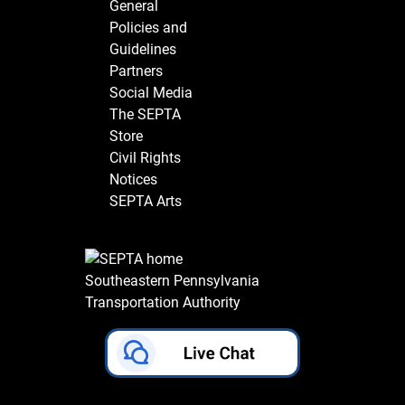
General
Policies and
Guidelines
Partners
Social Media
The SEPTA
Store
Civil Rights
Notices
SEPTA Arts
Southeastern Pennsylvania
Transportation Authority