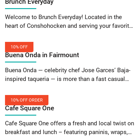
Brunch Everyday
Theatre: 20% Off Tickets
10%
Welcome to Brunch Everyday! Located in the
Off
heart of Conshohocken and serving your favorite
Order
breakfast and lunch dishes everyday from 8 am
to 2 pm! Just a short walk away from… Continue
10% OFF
reading Brunch Everyday: 10% Off Order
Buena Onda in Fairmount
10%
Buena Onda — celebrity chef Jose Garces’ Baja-
Off
inspired taqueria — is more than a fast casual
taqueria. It’s a mindset. In Spanish — Buena Onda
means “Good Vibes”. In a world full of… Continue
10% OFF ORDER
reading Buena Onda in Fairmount: 10% Off
Cafe Square One
10%
Cafe Square One offers a fresh and local twist on
Off
breakfast and lunch – featuring paninis, wraps,
Order