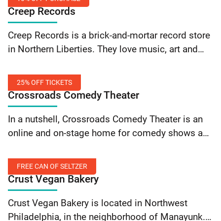
Creep Records
10%
Creep Records is a brick-and-mortar record store
Off
in Northern Liberties. They love music, art and
Purchase
great customer service! Flash your SEPTA Key
card to save 10% on your purchase!
25% OFF TICKETS
Crossroads Comedy Theater
25%
In a nutshell, Crossroads Comedy Theater is an
Off
online and on-stage home for comedy shows and
Tickets
podcasts featuring hilarious performers from
around Philly and beyond. They put up various
FREE CAN OF SELTZER
types of… Continue reading Crossroads Comedy
Crust Vegan Bakery
Theater: 25% Off Tickets
Free
Crust Vegan Bakery is located in Northwest
Can
Philadelphia, in the neighborhood of Manayunk.