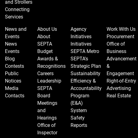
and Strollers
Connecting
Services
News and
About Us
Agency
Work With Us
Events
About
Initiatives
Procurement
News
SEPTA
Initiatives
Office of
Events
Budget
SEPTA Metro
Business
Blog
Awards &
SEPTA's
Advancement
Contests
Recognitions
Strategic Plan
&
Public
Careers
Sustainability
Engagement
Notices
Leadership
Efficiency &
Right-of-Entry
Media
SEPTA
Accountability
Advertising
Contacts
Board
Program
Real Estate
Meetings
(E&A)
and
System
Hearings
Safety
Office of
Reports
Inspector