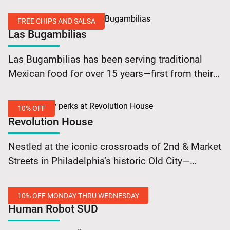
premiere music, 24 lanes of bowling, two bars
Bowling
featuring local craft beer favorites, and an
Shoes
FREE CHIPS AND SALSA
exquisite dining… Continue reading Brooklyn
Las Bugambilias
Bowl Philadelphia: Free Rental on Bowling Shoes
Free
Las Bugambilias has been serving traditional
Chips
Mexican food for over 15 years—first from their
and
original South Street location and now from the
Salsa
heart of Old City Philadelphia since May of…
10% OFF
Continue reading Las Bugambilias: Free Chips
Revolution House
and Salsa
10%
Nestled at the iconic crossroads of 2nd & Market
Off
Streets in Philadelphia’s historic Old City—
Revolution House beckons with its timeless
allure. They’ve been a cornerstone of
10% OFF MONDAY THRU WEDNESDAY
Philadelphia’s culinary scene for… Continue
Human Robot SÜD
reading Revolution House: 10% Off
10%