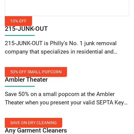
10% OFF
215-JUNK-OUT
10%
215-JUNK-OUT is Philly’s No. 1 junk removal
Off
company that specializes in residential and
commercial junk removal and demolition.
They can remove a few items or clean out entire
50% OFF SMALL POPCORN
residential or commercial… Continue reading
Ambler Theater
215-JUNK-OUT: 10% Off
50%
Save 50% on a small popcorn at the Ambler
Off
Theater when you present your valid SEPTA Key
Small
card or SEPTA Employee ID.
Popcorn
SAVE ON DRY CLEANING
Any Garment Cleaners