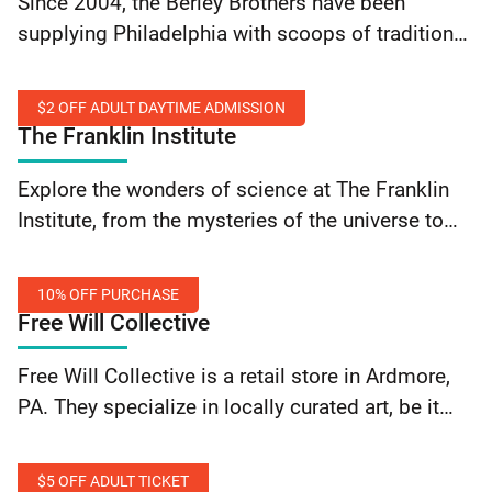
Since 2004, the Berley Brothers have been
Sprinkles
supplying Philadelphia with scoops of tradition
and old-timey flavors at The Franklin Fountain,
their Old City ice cream shop. Get free sprinkles
$2 OFF ADULT DAYTIME ADMISSION
with a purchase… Continue reading The Franklin
The Franklin Institute
Fountain and The Franklin Ice Cream Bar: Free
$2
Sprinkles
Explore the wonders of science at The Franklin
Off
Institute, from the mysteries of the universe to
Adult
the intricacies of the human body. Engage with
Daytime
interactive exhibits, witness mind-blowing live
Admission
10% OFF PURCHASE
science… Continue reading The Franklin Institute:
Free Will Collective
$2 Off Adult Daytime Admission
10%
Free Will Collective is a retail store in Ardmore,
Off
PA. They specialize in locally curated art, be it
Purchase
glass art, clothing, jewelry, and more along with
all of the accessories. Get 10%… Continue
$5 OFF ADULT TICKET