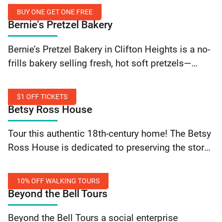
ingredients, and some of the best sandwiches in
BUY ONE GET ONE FREE
town. A locally-owned, community-based
Bernie's Pretzel Bakery
business,… Continue reading The Bagel Place:
Buy
10% Off Order
Bernie’s Pretzel Bakery in Clifton Heights is a no-
One
frills bakery selling fresh, hot soft pretzels—
Get
including pretzel dogs and water ice. Buy one
One
pretzel—get the second one free when you flash…
Free
$1 OFF TICKETS
Continue reading Bernie’s Pretzel Bakery: Buy One
Betsy Ross House
Get One Free
$1
Tour this authentic 18th-century home! The Betsy
Off
Ross House is dedicated to preserving the story
Tickets
of Betsy Ross, her life as an upholsterer and
flagmaker, and the experiences of Colonial…
10% OFF WALKING TOURS
Continue reading Betsy Ross House: $1 Off
Beyond the Bell Tours
Tickets
10%
Beyond the Bell Tours a social enterprise