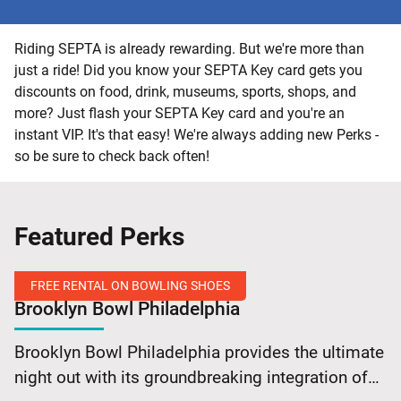
Riding SEPTA is already rewarding. But we're more than
just a ride! Did you know your SEPTA Key card gets you
discounts on food, drink, museums, sports, shops, and
more? Just flash your SEPTA Key card and you're an
instant VIP. It's that easy! We're always adding new Perks -
so be sure to check back often!
Featured Perks
FREE RENTAL ON BOWLING SHOES
Brooklyn Bowl Philadelphia
Free
Brooklyn Bowl Philadelphia provides the ultimate
Rental
night out with its groundbreaking integration of
on