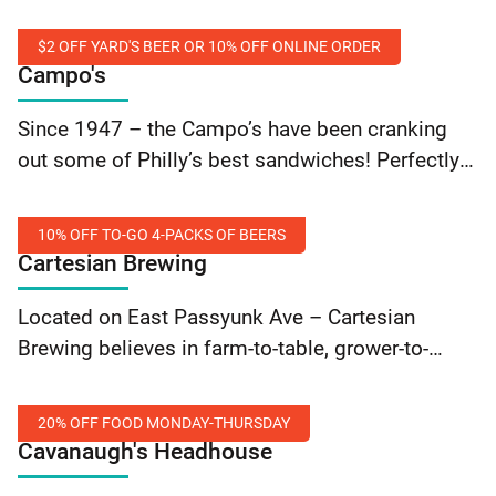
smoothies, and more. With locations in Old City
and Center City – they… Continue reading Cafe
$2 OFF YARD'S BEER OR 10% OFF ONLINE ORDER
Square One: 10% Off Order
Campo's
$2
Since 1947 – the Campo’s have been cranking
Off
out some of Philly’s best sandwiches! Perfectly
Yard's
marbled rib-eye cheesesteaks, old school
Beer
hoagies, homemade soups, fresh salads and
Or
10% OFF TO-GO 4-PACKS OF BEERS
now gluten free roll options… Continue reading
Cartesian Brewing
10%
Campo’s: $2 Off Yard’s Beer Or 10% Off Online
Off
10%
Order
Located on East Passyunk Ave – Cartesian
Online
Off
Brewing believes in farm-to-table, grower-to-
Order
To-
glass, producer-to-pint. Flash your SEPTA Key
Go
card to save 10% on all to-go 4-packs of beer.
4-
20% OFF FOOD MONDAY-THURSDAY
Cavanaugh's Headhouse
Packs
of
20%