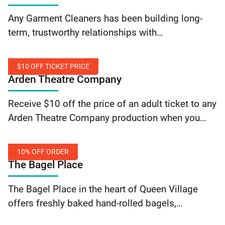
Save
Any Garment Cleaners has been building long-
on
term, trustworthy relationships with
Dry
their customers since 2001, and they have
Cleaning
committed to serving every possible fabric need
$10 OFF TICKET PRICE
brought into their stores. From wash-and-dry, to
Arden Theatre Company
patching, to… Continue reading Any Garment
$10
Cleaners: Save on Dry Cleaning
Receive $10 off the price of an adult ticket to any
Off
Arden Theatre Company production when you
Ticket
present a valid SEPTA Key card. Limit one
Price
order per card holder. Offer valid over the phone…
10% OFF ORDER
Continue reading Arden Theatre Company: $10
The Bagel Place
Off Ticket Price
10%
The Bagel Place in the heart of Queen Village
Off
offers freshly baked hand-rolled bagels,
Order
delicious spreads all made with fresh