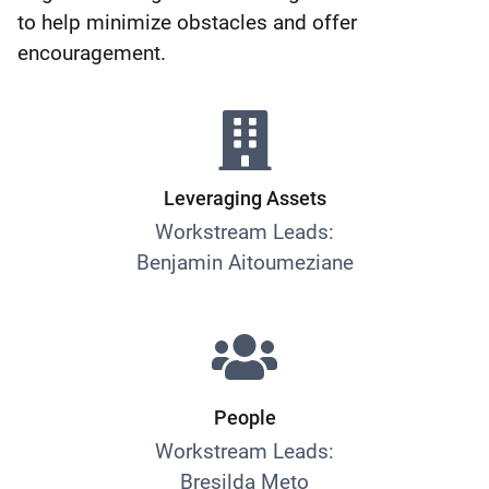
to help minimize obstacles and offer
encouragement.
Leveraging Assets
Workstream Leads:
Benjamin Aitoumeziane
People
Workstream Leads:
Bresilda Meto