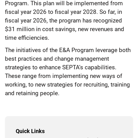
Program. This plan will be implemented from
fiscal year 2026 to fiscal year 2028. So far, in
fiscal year 2026, the program has recognized
$31 million in cost savings, new revenues and
time efficiencies.
The initiatives of the E&A Program leverage both
best practices and change management
strategies to enhance SEPTA’s capabilities.
These range from implementing new ways of
working, to new strategies for recruiting, training
and retaining people.
Quick Links