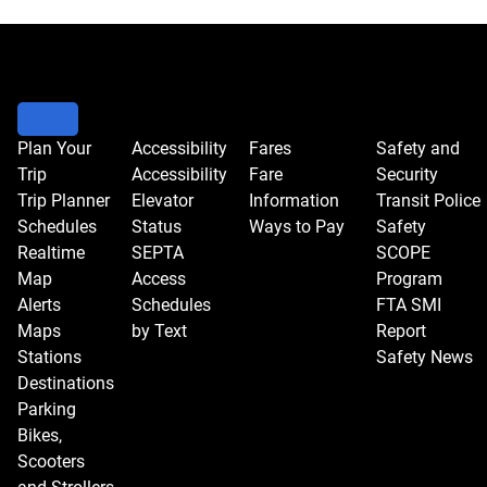
Plan Your
Accessibility
Fares
Safety and
Trip
Accessibility
Fare
Security
Trip Planner
Elevator
Information
Transit Police
Schedules
Status
Ways to Pay
Safety
Realtime
SEPTA
SCOPE
Map
Access
Program
Alerts
Schedules
FTA SMI
Maps
by Text
Report
Stations
Safety News
Destinations
Parking
Bikes,
Scooters