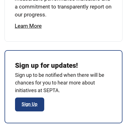
a commitment to transparently report on
our progress.
Learn More
Sign up for updates!
Sign up to be notified when there will be
chances for you to hear more about
initiatives at SEPTA.
Sign Up