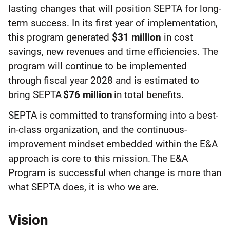
lasting changes that will position SEPTA for long-
term success. In its first year of implementation,
this program generated
$31 million
in cost
savings, new revenues and time efficiencies. The
program will continue to be implemented
through fiscal year 2028 and is estimated to
bring SEPTA
$76 million
in total benefits.
SEPTA is committed to transforming into a best-
in-class organization, and the continuous-
improvement mindset embedded within the E&A
approach is core to this mission. The E&A
Program is successful when change is more than
what SEPTA does, it is who we are.
Vision