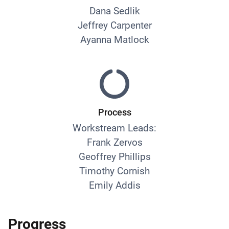
Dana Sedlik
Jeffrey Carpenter
Ayanna Matlock
Process
Workstream Leads:
Frank Zervos
Geoffrey Phillips
Timothy Cornish
Emily Addis
Progress