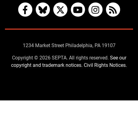
Facebook
Bluesky
X
YouTube
Instagram
RSS
Contact
1234 Market Street Philadelphia, PA 19107
Us
Copyright © 2026 SEPTA. All rights reserved.
See our
copyright and trademark notices.
Civil Rights Notices.