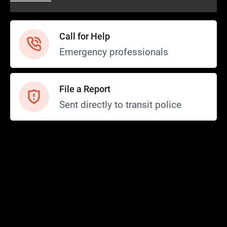
Call for Help
Emergency professionals
File a Report
Sent directly to transit police
Safety and Security
Transit Police
Safety
SCOPE Program
FTA SMI Report
Safety News