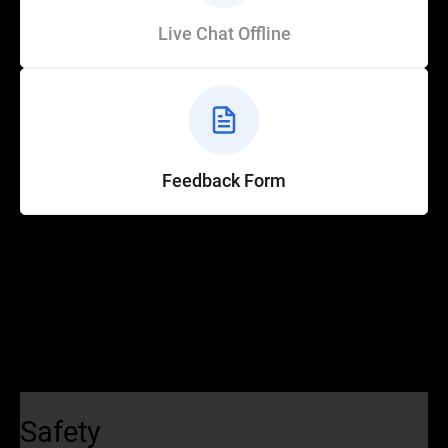
Live Chat Offline
Feedback Form
Help
Customer Service
How to Ride
FAQ
Safety