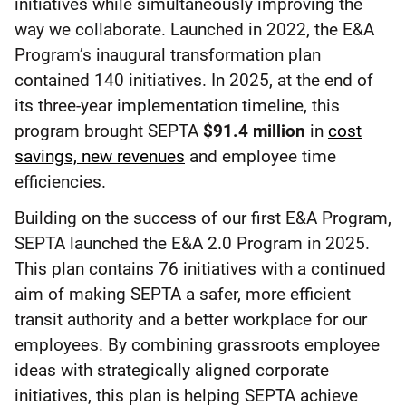
initiatives while simultaneously improving the
way we collaborate. Launched in 2022, the E&A
Program’s inaugural transformation plan
contained 140 initiatives. In 2025, at the end of
its three-year implementation timeline, this
program brought SEPTA
$91.4 million
in
cost
savings, new revenues
and employee time
efficiencies.
Building on the success of our first E&A Program,
SEPTA launched the E&A 2.0 Program in 2025.
This plan contains 76 initiatives with a continued
aim of making SEPTA a safer, more efficient
transit authority and a better workplace for our
employees. By combining grassroots employee
ideas with strategically aligned corporate
initiatives, this plan is helping SEPTA achieve