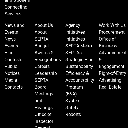
and Strollers
Connecting
Services
News and
About Us
Agency
Work With Us
Events
About
Initiatives
Procurement
News
SEPTA
Initiatives
Office of
Events
Budget
SEPTA Metro
Business
Blog
Awards &
SEPTA's
Advancement
Contests
Recognitions
Strategic Plan
&
Public
Careers
Sustainability
Engagement
Notices
Leadership
Efficiency &
Right-of-Entry
Media
SEPTA
Accountability
Advertising
Contacts
Board
Program
Real Estate
Meetings
(E&A)
and
System
Hearings
Safety
Office of
Reports
Inspector