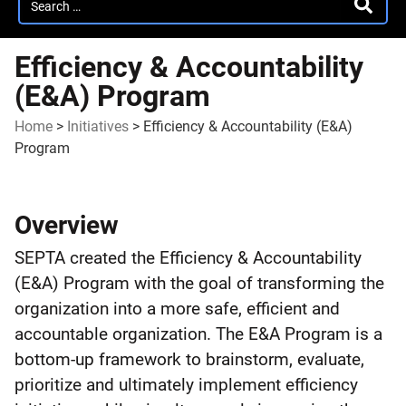
SEARC
for:
Efficiency & Accountability
(E&A) Program
Home
>
Initiatives
>
Efficiency & Accountability (E&A)
Program
Efficiency
Overview
&
SEPTA created the Efficiency & Accountability
Accountability
(E&A) Program with the goal of transforming the
(E&A)
organization into a more safe, efficient and
accountable organization. The E&A Program is a
Program
bottom-up framework to brainstorm, evaluate,
prioritize and ultimately implement efficiency