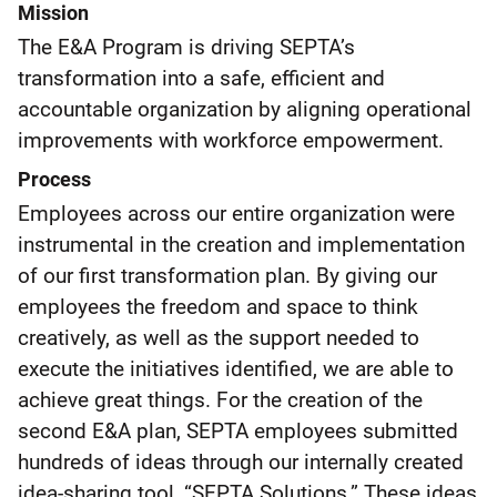
Mission
The E&A Program is driving SEPTA’s
transformation into a safe, efficient and
accountable organization by aligning operational
improvements with workforce empowerment.​
Process
Employees across our entire organization were
instrumental in the creation and implementation
of our first transformation plan. By giving our
employees the freedom and space to think
creatively, as well as the support needed to
execute the initiatives identified, we are able to
achieve great things. For the creation of the
second E&A plan, SEPTA employees submitted
hundreds of ideas through our internally created
idea-sharing tool, “SEPTA Solutions.” These ideas