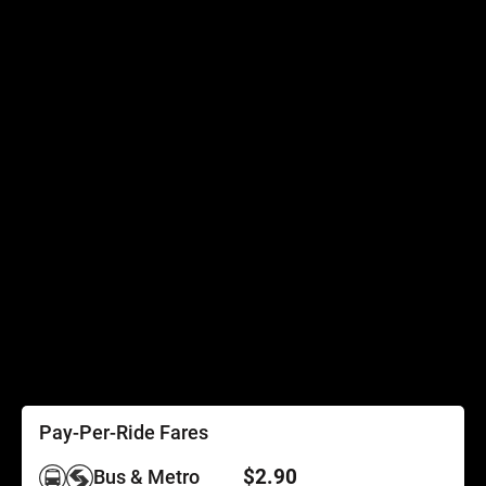
Connecting Services
Accessibility
Accessibility
Elevator Outages
SEPTA Access
Schedules by Text
Fares
Fare Information
Ways to Pay
Perks
Pay-Per-Ride Fares
$2.90
Bus & Metro