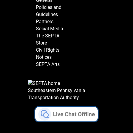
General
Policies and
Guidelines
Partners
Social Media
The SEPTA
Store
Civil Rights
Notices
SEPTA Arts
Southeastern Pennsylvania
Transportation Authority