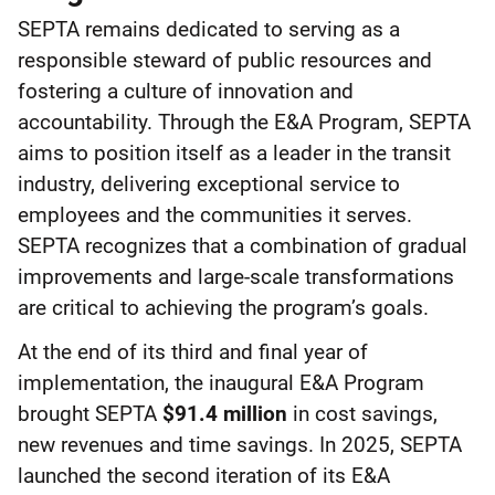
SEPTA remains dedicated to serving as a
responsible steward of public resources and
fostering a culture of innovation and
accountability. Through the E&A Program, SEPTA
aims to position itself as a leader in the transit
industry, delivering exceptional service to
employees and the communities it serves.
SEPTA recognizes that a combination of gradual
improvements and large-scale transformations
are critical to achieving the program’s goals.
At the end of its third and final year of
implementation, the inaugural E&A Program
brought SEPTA
$91.4 million
in cost savings,
new revenues and time savings. In 2025, SEPTA
launched the second iteration of its E&A