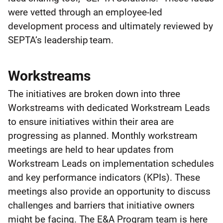
were vetted through an employee-led
development process and ultimately reviewed by
SEPTA’s leadership team.
Workstreams
The initiatives are broken down into three
Workstreams with dedicated Workstream Leads
to ensure initiatives within their area are
progressing as planned. Monthly workstream
meetings are held to hear updates from
Workstream Leads on implementation schedules
and key performance indicators (KPIs). These
meetings also provide an opportunity to discuss
challenges and barriers that initiative owners
might be facing. The E&A Program team is here