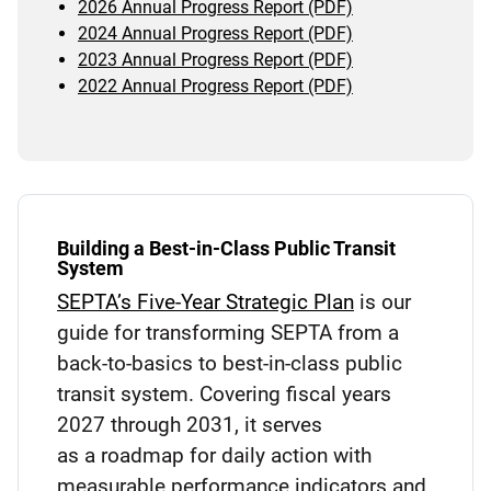
2026 Annual Progress Report (PDF)
2024 Annual Progress Report (PDF)
2023 Annual Progress Report (PDF)
2022 Annual Progress Report (PDF)
Building a Best-in-Class Public Transit
System
SEPTA’s Five-Year Strategic Plan
is our
guide for transforming SEPTA from a
back-to-basics to best-in-class public
transit system. Covering fiscal years
2027 through 2031, it serves
as a roadmap for daily action with
measurable performance indicators and