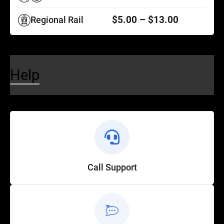
$5.00 – $13.00
Regional Rail
Help
Call Support