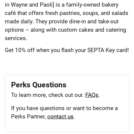
in Wayne and Paoli] is a family-owned bakery
café that offers fresh pastries, soups, and salads
made daily. They provide dine-in and take-out
options – along with custom cakes and catering
services.
Get 10% off when you flash your SEPTA Key card!
Perks Questions
To learn more, check out our.
FAQs
.
If you have questions or want to become a
Perks Partner,
contact us
.