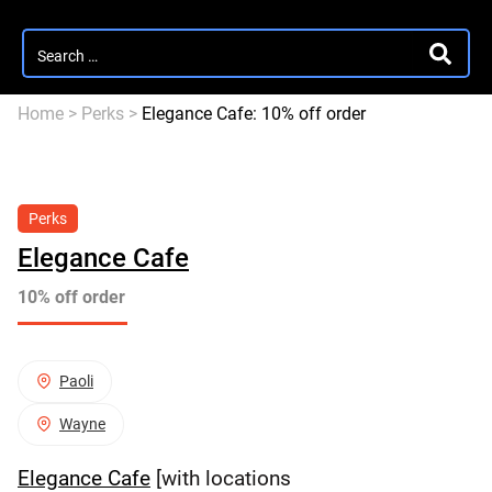
Search
SEARC
for:
Home
>
Perks
>
Elegance Cafe: 10% off order
Perks
Elegance Cafe
10% off order
Paoli
Wayne
Elegance Cafe
[with locations