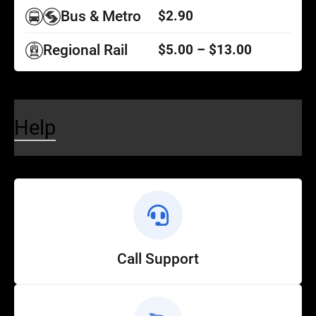
Bus & Metro
$2.90
Regional Rail
$5.00 – $13.00
Help
Call Support