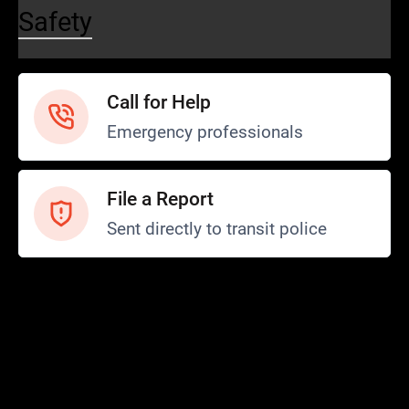
Safety
Call for Help
Emergency professionals
File a Report
Sent directly to transit police
Safety and Security
Transit Police
Safety
SCOPE Program