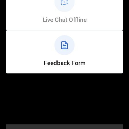
Live Chat Offline
Feedback Form
Help
Customer Service
How to Ride
FAQ