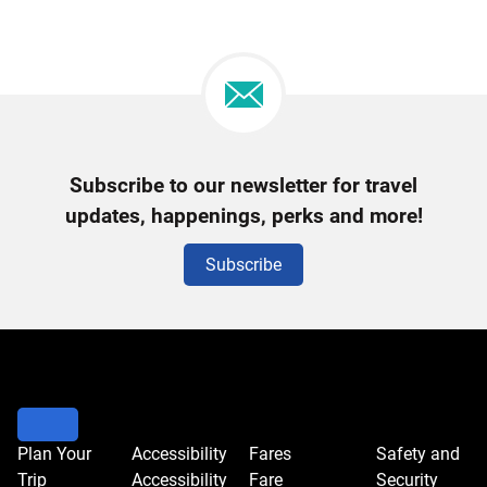
Newsletter
Subscribe to our newsletter for travel
Signup
updates, happenings, perks and more!
Subscribe
Plan Your
Accessibility
Fares
Safety and
Trip
Accessibility
Fare
Security