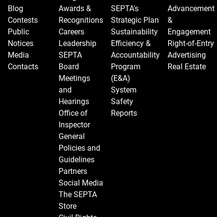
Blog
Awards &
SEPTA's
Advancement
Contests
Recognitions
Strategic Plan
&
Public
Careers
Sustainability
Engagement
Notices
Leadership
Efficiency &
Right-of-Entry
Media
SEPTA
Accountability
Advertising
Contacts
Board
Program
Real Estate
Meetings
(E&A)
and
System
Hearings
Safety
Office of
Reports
Inspector
General
Policies and
Guidelines
Partners
Social Media
The SEPTA
Store