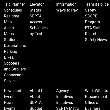
Trip Planner
Elevator
Information
Transit Police
Schedules
Status
Ways to Pay
Safety
Realtime
SEPTA
SCOPE
Map
Access
Program
Alerts
Schedules
FTA SMI
Maps
by Text
Report
Stations
Safety News
Destinations
Parking
Bikes,
Scooters
and Strollers
Connecting
Services
News and
About Us
Agency
Work With Us
Events
About
Initiatives
Procurement
News
SEPTA
Initiatives
Office of
Events
Budget
SEPTA Metro
Business