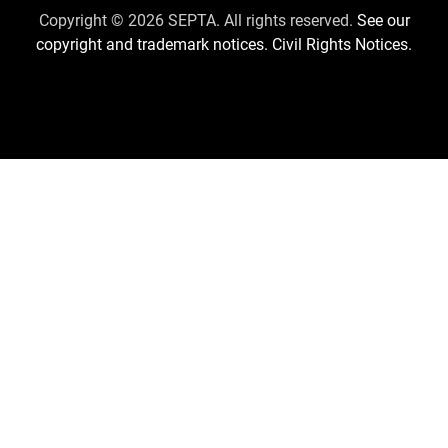
Us
Copyright © 2026 SEPTA. All rights reserved.
See our
copyright and trademark notices.
Civil Rights Notices.