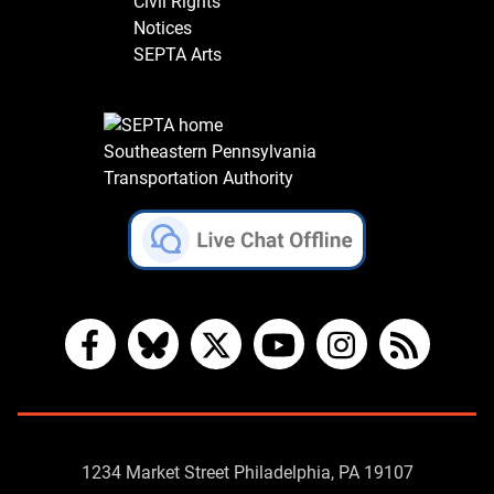
Civil Rights
Notices
SEPTA Arts
Southeastern Pennsylvania
Transportation Authority
Facebook
Bluesky
X
YouTube
Instagram
RSS
Contact
1234 Market Street Philadelphia, PA 19107