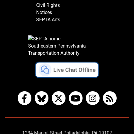
Civil Rights
Notices
SEPTA Arts
Southeastern Pennsylvania
Transportation Authority
Facebook
Bluesky
X
YouTube
Instagram
RSS
Contact
1234 Market Street Philadelphia, PA 19107