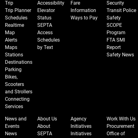
Trip
Accessibility
Fare
Security
Trip Planner
Elevator
Information
Transit Police
Schedules
Status
Ways to Pay
Safety
Realtime
SEPTA
SCOPE
Map
Access
Program
Alerts
Schedules
FTA SMI
Maps
by Text
Report
Stations
Safety News
Destinations
Parking
Bikes,
Scooters
and Strollers
Connecting
Services
News and
About Us
Agency
Work With Us
Events
About
Initiatives
Procurement
News
SEPTA
Initiatives
Office of