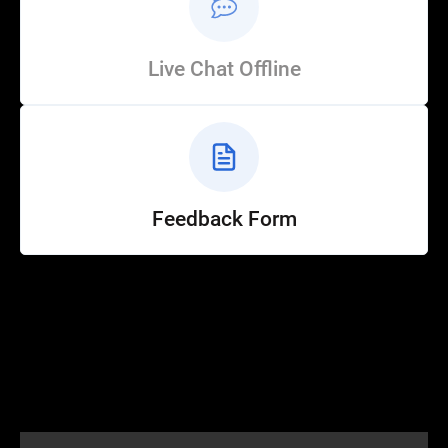
Live Chat Offline
Feedback Form
Help
Customer Service
How to Ride
FAQ