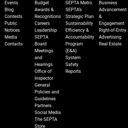
Events
Budget
SEPTA Metro
Business
Blog
Awards &
SEPTA's
Advancement
Contests
Recognitions
Strategic Plan
&
Public
Careers
Sustainability
Engagement
Notices
Leadership
Efficiency &
Right-of-Entry
Media
SEPTA
Accountability
Advertising
Contacts
Board
Program
Real Estate
Meetings
(E&A)
and
System
Hearings
Safety
Office of
Reports
Inspector
General
Policies and
Guidelines
Partners
Social Media
The SEPTA
Store