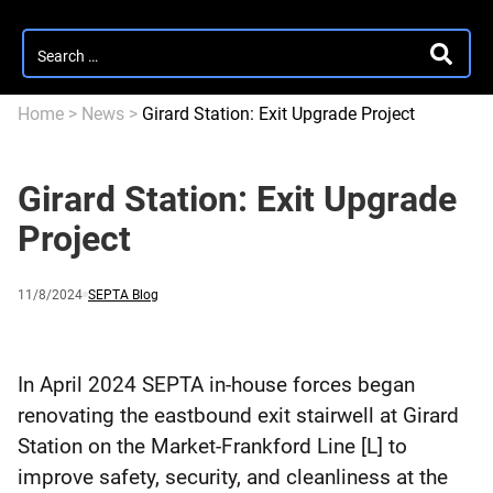
Search
SEARC
for:
Home
>
News
>
Girard Station: Exit Upgrade Project
Girard Station: Exit Upgrade
Project
Published
and
Category:
11/8/2024
SEPTA Blog
updated
In April 2024 SEPTA in-house forces began
renovating the eastbound exit stairwell at Girard
Station on the Market-Frankford Line [L] to
improve safety, security, and cleanliness at the