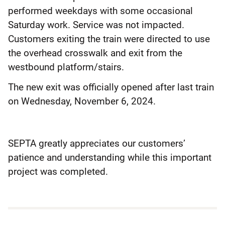
performed weekdays with some occasional
Saturday work. Service was not impacted.
Customers exiting the train were directed to use
the overhead crosswalk and exit from the
westbound platform/stairs.
The new exit was officially opened after last train
on Wednesday, November 6, 2024.
SEPTA greatly appreciates our customers’
patience and understanding while this important
project was completed.