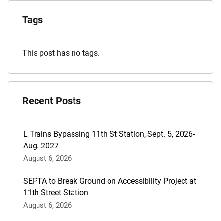
Explore
the
Tags
Archives
This post has no tags.
Recent Posts
L Trains Bypassing 11th St Station, Sept. 5, 2026-
Aug. 2027
August 6, 2026
SEPTA to Break Ground on Accessibility Project at
11th Street Station
August 6, 2026