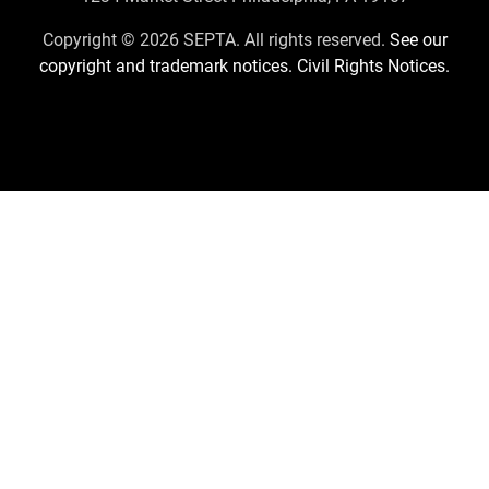
Us
Copyright © 2026 SEPTA. All rights reserved.
See our
copyright and trademark notices.
Civil Rights Notices.