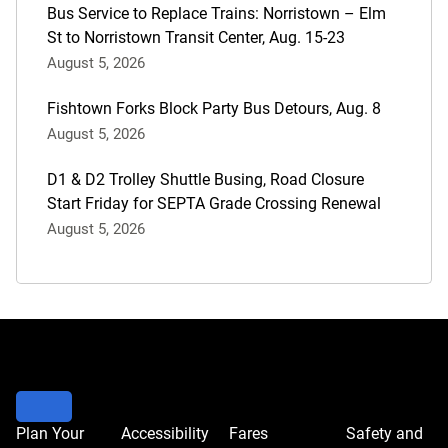
Bus Service to Replace Trains: Norristown – Elm
St to Norristown Transit Center, Aug. 15-23
August 5, 2026
Fishtown Forks Block Party Bus Detours, Aug. 8
August 5, 2026
D1 & D2 Trolley Shuttle Busing, Road Closure
Start Friday for SEPTA Grade Crossing Renewal
August 5, 2026
Plan Your
Accessibility
Fares
Safety and