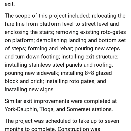
exit.
The scope of this project included: relocating the
fare line from platform level to street level and
enclosing the stairs; removing existing roto-gates
on platform; demolishing landing and bottom set
of steps; forming and rebar; pouring new steps
and turn down footing; installing exit structure;
installing stainless steel panels and roofing;
pouring new sidewalk; installing 8×8 glazed
block and brick; installing roto gates; and
installing new signs.
Similar exit improvements were completed at
York-Dauphin, Tioga, and Somerset stations.
The project was scheduled to take up to seven
months to complete. Construction was