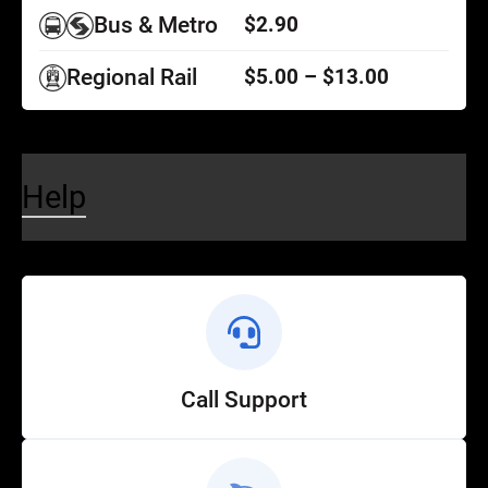
Bus & Metro
$2.90
Regional Rail
$5.00 – $13.00
Help
Call Support