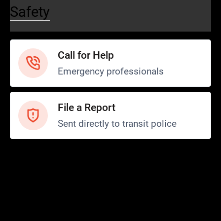
Safety
Call for Help
Emergency professionals
File a Report
Sent directly to transit police
Safety and Security
Transit Police
Safety
SCOPE Program