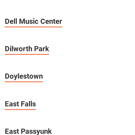
Dell Music Center
Dilworth Park
Doylestown
East Falls
East Passyunk