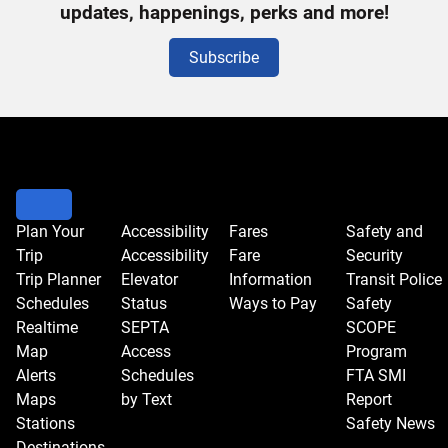
Signup
updates, happenings, perks and more!
Subscribe
Plan Your
Accessibility
Fares
Safety and
Trip
Accessibility
Fare
Security
Trip Planner
Elevator
Information
Transit Police
Schedules
Status
Ways to Pay
Safety
Realtime
SEPTA
SCOPE
Map
Access
Program
Alerts
Schedules
FTA SMI
Maps
by Text
Report
Stations
Safety News
Destinations