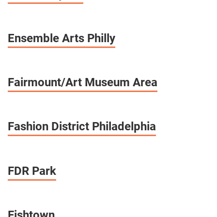
Ensemble Arts Philly
Fairmount/Art Museum Area
Fashion District Philadelphia
FDR Park
Fishtown