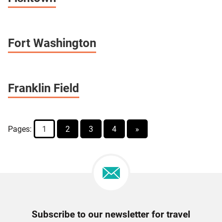
Fort Washington
Franklin Field
Pages:
1
2
3
4
»
Newsletter
Subscribe to our newsletter for travel