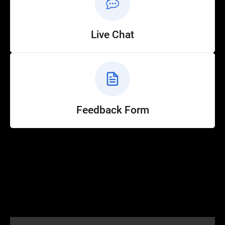
Live Chat
Feedback Form
Help
Customer Service
How to Ride
FAQ