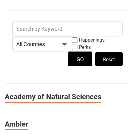
Select
Skip
a
to
Search
list
Destination
by
Keyword
of
Filter
Happenings
Show
items
by
Perks
Destinations
Show
County
with
Destinations
Reset
Happenings
with
Perks
Academy of Natural Sciences
Ambler