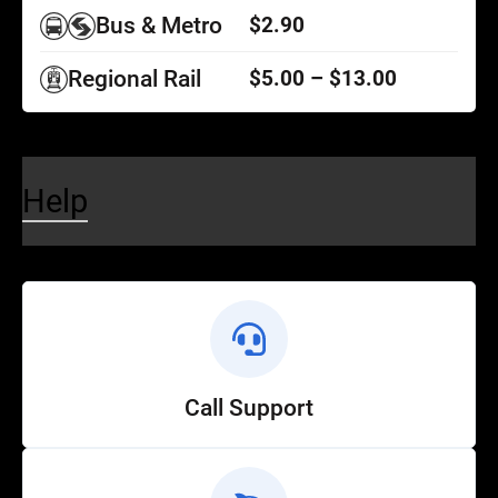
Bus & Metro
$2.90
Regional Rail
$5.00 – $13.00
Help
Call Support