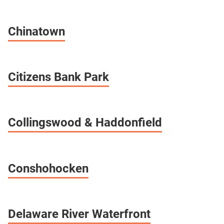
Chinatown
Citizens Bank Park
Collingswood & Haddonfield
Conshohocken
Delaware River Waterfront