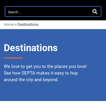
Search
SEARC
for:
Home
>
Destinations
Destinations
We love to get you to the places you love!
See how SEPTA makes it easy to hop
around the city and beyond.