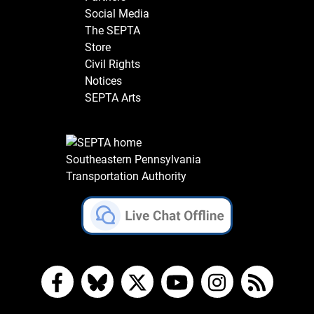
Social Media
The SEPTA
Store
Civil Rights
Notices
SEPTA Arts
Southeastern Pennsylvania
Transportation Authority
Facebook
Bluesky
X
YouTube
Instagram
RSS