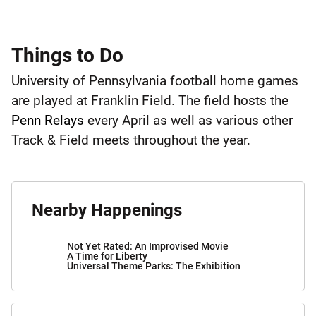
Things to Do
University of Pennsylvania football home games
are played at Franklin Field. The field hosts the
Penn Relays
every April as well as various other
Track & Field meets throughout the year.
Nearby Happenings
Not Yet Rated: An Improvised Movie
A Time for Liberty
Universal Theme Parks: The Exhibition