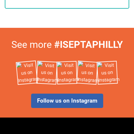
Visit
See more
#ISEPTAPHILLY
Us
on
Instagram
Follow us on Instagram