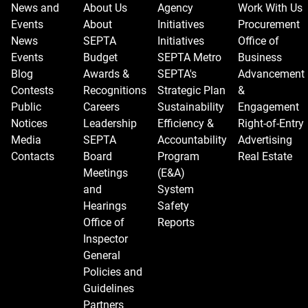
News and
About Us
Agency
Work With Us
Events
About
Initiatives
Procurement
News
SEPTA
Initiatives
Office of
Events
Budget
SEPTA Metro
Business
Blog
Awards &
SEPTA's
Advancement
Contests
Recognitions
Strategic Plan
&
Public
Careers
Sustainability
Engagement
Notices
Leadership
Efficiency &
Right-of-Entry
Media
SEPTA
Accountability
Advertising
Contacts
Board
Program
Real Estate
Meetings
(E&A)
and
System
Hearings
Safety
Office of
Reports
Inspector
General
Policies and
Guidelines
Partners