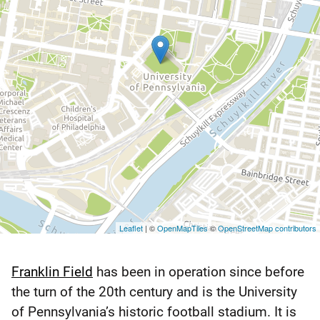
Leaflet
| ©
OpenMapTiles
©
OpenStreetMap contributors
Franklin Field
has been in operation since before
Franklin
the turn of the 20th century and is the University
Field
of Pennsylvania’s historic football stadium. It is