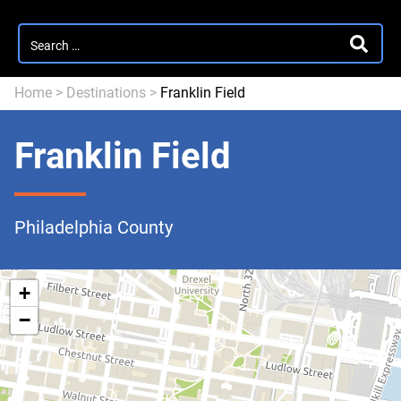
Search
SEARC
for:
Home
>
Destinations
>
Franklin Field
Franklin Field
Philadelphia County
+
−