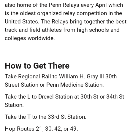
also home of the Penn Relays every April which
Philadelphia
County
is the oldest organized relay competition in the
United States. The Relays bring together the best
track and field athletes from high schools and
colleges worldwide.
How to Get There
Take Regional Rail to William H. Gray III 30th
Street Station or Penn Medicine Station.
Take the L to Drexel Station at 30th St or 34th St
Station.
Take the T to the 33rd St Station.
Hop Routes 21, 30, 42, or
49
.