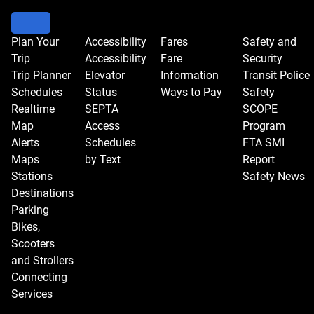
Plan Your
Accessibility
Fares
Safety and
Trip
Accessibility
Fare
Security
Trip Planner
Elevator
Information
Transit Police
Schedules
Status
Ways to Pay
Safety
Realtime
SEPTA
SCOPE
Map
Access
Program
Alerts
Schedules
FTA SMI
Maps
by Text
Report
Stations
Safety News
Destinations
Parking
Bikes,
Scooters
and Strollers
Connecting
Services