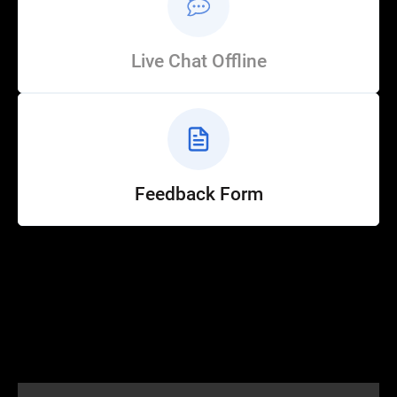
Live Chat Offline
Feedback Form
Help
Customer Service
How to Ride
FAQ