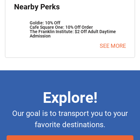
Nearby Perks
Goldie: 10% Off
Cafe Square One: 10% Off Order
The Franklin Institute: $2 Off Adult Daytime
Admission
SEE MORE
Explore!
Our goal is to transport you to your
favorite destinations.