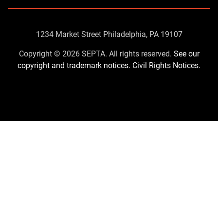
Contact
1234 Market Street Philadelphia, PA 19107
Us
Copyright © 2026 SEPTA. All rights reserved.
See our
copyright and trademark notices.
Civil Rights Notices.