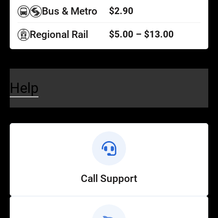
Bus & Metro
$2.90
Regional Rail
$5.00 – $13.00
Help
Call Support