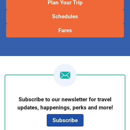
Plan Your Trip
Schedules
Fares
Newsletter
Subscribe to our newsletter for travel
Signup
updates, happenings, perks and more!
Subscribe