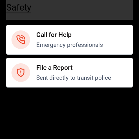
Safety
Call for Help
Emergency professionals
File a Report
Sent directly to transit police
Safety and Security
Transit Police
Safety
SCOPE Program