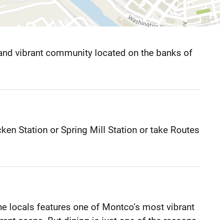
and vibrant community located on the banks of
en Station or Spring Mill Station or take Routes
 locals features one of Montco’s most vibrant