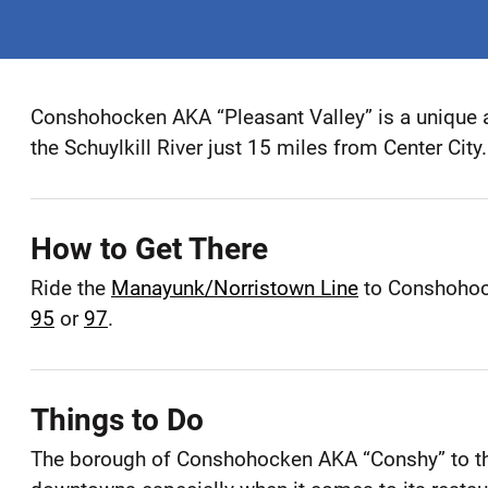
Conshohocken AKA “Pleasant Valley” is a unique 
Conshohocken
the Schuylkill River just 15 miles from Center City.
Montgomery
County
How to Get There
Ride the
Manayunk/Norristown Line
to Conshohock
95
or
97
.
Things to Do
The borough of Conshohocken AKA “Conshy” to the