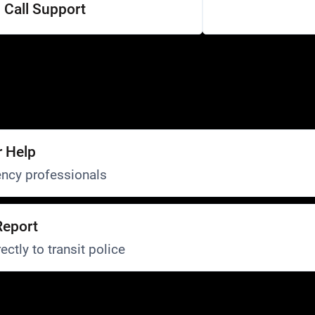
Call Support
r Help
ncy professionals
Report
ectly to transit police