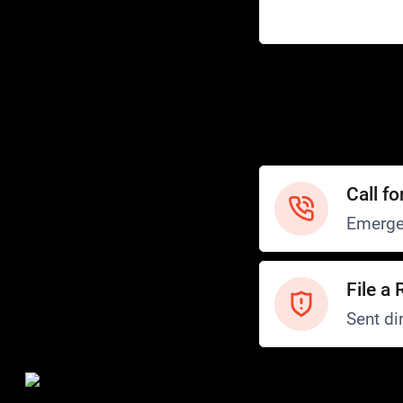
Help
Customer Service
How to Ride
FAQ
Safety
Call fo
Emerge
File a 
Sent dir
Safety and Security
Transit Police