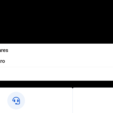
ares
ro
l