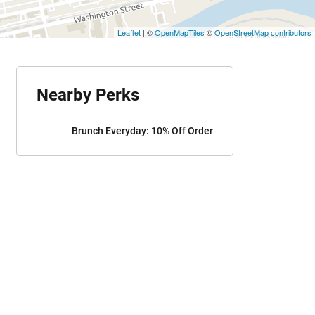
Leaflet
| ©
OpenMapTiles
©
OpenStreetMap contributors
Nearby Perks
Brunch Everyday: 10% Off Order