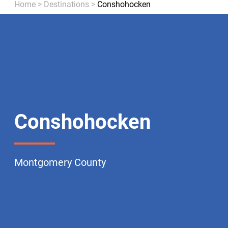
Home
>
Destinations
>
Conshohocken
Conshohocken
Montgomery County