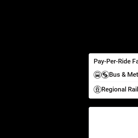
SEPTA Access
Schedules by Text
Fares
Fare Information
Ways to Pay
Perks
Pay-Per-Ride F
Bus & Met
Regional Rai
Help