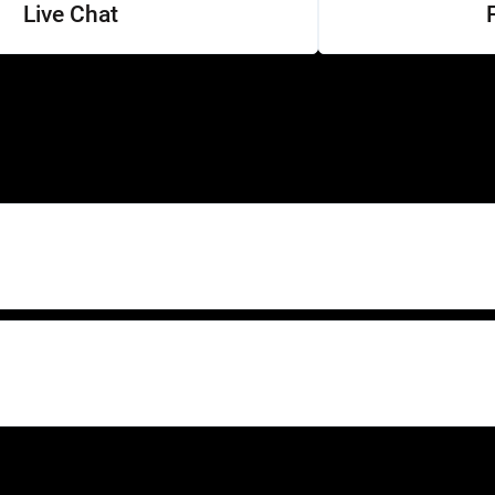
Live Chat