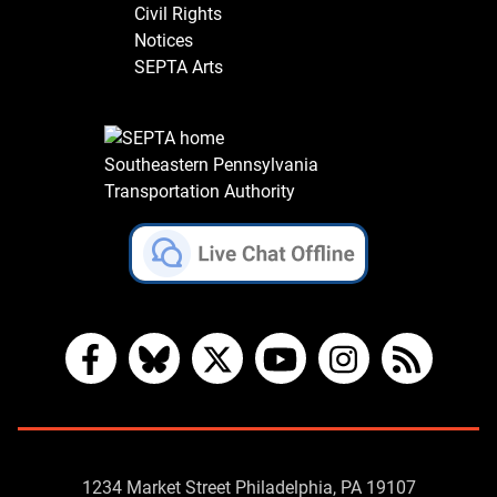
Civil Rights
Notices
SEPTA Arts
Southeastern Pennsylvania
Transportation Authority
Facebook
Bluesky
X
YouTube
Instagram
RSS
Contact
1234 Market Street Philadelphia, PA 19107