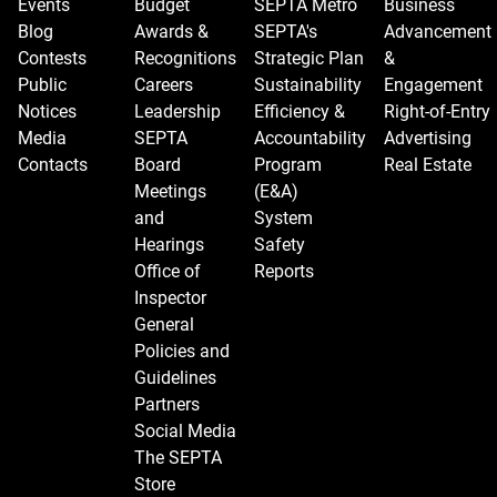
Events
Budget
SEPTA Metro
Business
Blog
Awards &
SEPTA's
Advancement
Contests
Recognitions
Strategic Plan
&
Public
Careers
Sustainability
Engagement
Notices
Leadership
Efficiency &
Right-of-Entry
Media
SEPTA
Accountability
Advertising
Contacts
Board
Program
Real Estate
Meetings
(E&A)
and
System
Hearings
Safety
Office of
Reports
Inspector
General
Policies and
Guidelines
Partners
Social Media
The SEPTA
Store