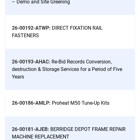
– Demo and Site Greening
26-00192-ATWP:
DIRECT FIXATION RAIL
FASTENERS
26-00193-AHAC:
Re-Bid Records Conversion,
destruction & Storage Services for a Period of Five
Years
26-00186-AMLP:
Proheat M50 Tune-Up Kits
26-00181-AJEB:
BERRIDGE DEPOT FRAME REPAIR
MACHINE REPLACEMENT