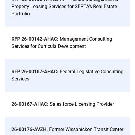
Property Leasing Services for SEPTA’s Real Estate
Portfolio
RFP 26-00142-AHAC:
Management Consulting
Services for Curricula Development
RFP 26-00187-AHAC:
Federal Legislative Consulting
Services
26-00167-AHAC:
Sales force Licensing Provider
26-00176-AVZH:
Former Wissahickon Transit Center