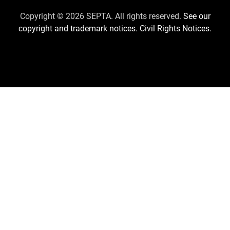
Us
Copyright © 2026 SEPTA. All rights reserved.
See our
copyright and trademark notices.
Civil Rights Notices.