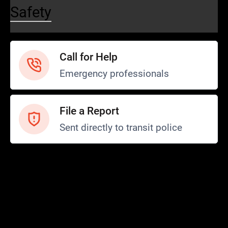
Safety
Call for Help
Emergency professionals
File a Report
Sent directly to transit police
Safety and Security
Transit Police
Safety
SCOPE Program