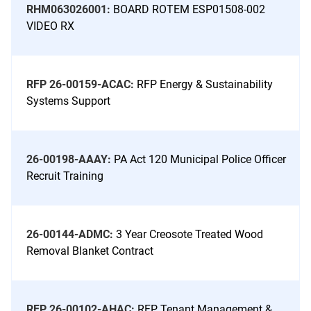
RHM063026001:
BOARD ROTEM ESP01508-002
VIDEO RX
RFP 26-00159-ACAC:
RFP Energy & Sustainability
Systems Support
26-00198-AAAY:
PA Act 120 Municipal Police Officer
Recruit Training
26-00144-ADMC:
3 Year Creosote Treated Wood
Removal Blanket Contract
RFP 26-00102-AHAC:
RFP Tenant Management &