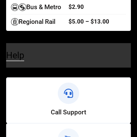
Bus & Metro
$2.90
Regional Rail
$5.00 – $13.00
Help
Call Support