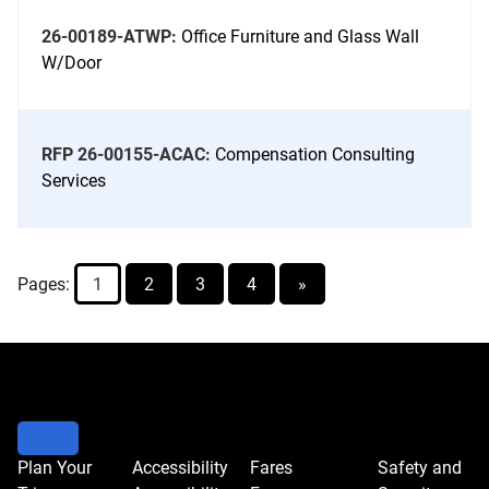
26-00189-ATWP:
Office Furniture and Glass Wall
W/Door
RFP 26-00155-ACAC:
Compensation Consulting
Services
Pages:
1
2
3
4
»
Go
to
bid
controls
to
Plan Your
Accessibility
Fares
Safety and