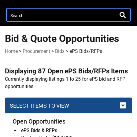
Search
SEARC
for:
Bid & Quote Opportunities
Home
>
Procurement
>
Bids
>
ePS Bids/RFPs
Displaying 87 Open ePS Bids/RFPs Items
Currently displaying listings 1 to 25 for ePS bid and RFP
opportunities.
SELECT ITEMS TO VIEW
Open Opportunities
Skip
ePS Bids & RFPs
to