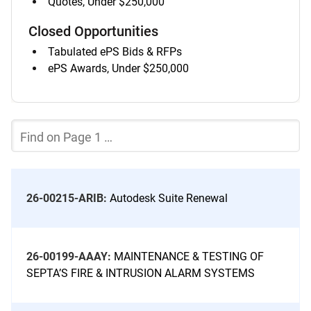
Quotes, Under $250,000
list
of
Closed Opportunities
items
Tabulated ePS Bids & RFPs
listed
ePS Awards, Under $250,000
Jump
in
to
a
Quick
separate
Find
Filter
system
filter
the
Current
Page
of
the
26-00215-ARIB:
Autodesk Suite Renewal
Bid
List
26-00199-AAAY:
MAINTENANCE & TESTING OF
SEPTA’S FIRE & INTRUSION ALARM SYSTEMS