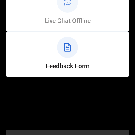
Live Chat Offline
Feedback Form
Help
Customer Service
How to Ride
FAQ