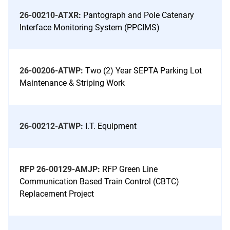
26-00210-ATXR:
Pantograph and Pole Catenary
Interface Monitoring System (PPCIMS)
26-00206-ATWP:
Two (2) Year SEPTA Parking Lot
Maintenance & Striping Work
26-00212-ATWP:
I.T. Equipment
RFP 26-00129-AMJP:
RFP Green Line
Communication Based Train Control (CBTC)
Replacement Project