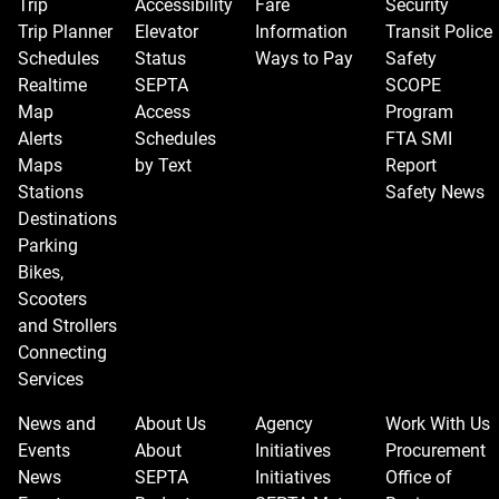
Trip
Accessibility
Fare
Security
change
Trip Planner
Elevator
Information
Transit Police
the
Schedules
Status
Ways to Pay
Safety
view.
Realtime
SEPTA
SCOPE
Map
Access
Program
Alerts
Schedules
FTA SMI
Maps
by Text
Report
Stations
Safety News
Destinations
Parking
Bikes,
Scooters
and Strollers
Connecting
Services
News and
About Us
Agency
Work With Us
Events
About
Initiatives
Procurement
News
SEPTA
Initiatives
Office of