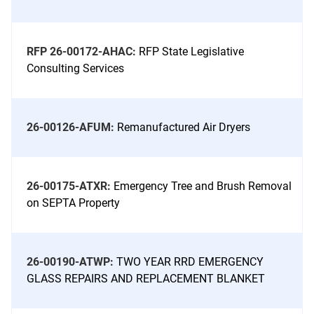
RFP 26-00172-AHAC:
RFP State Legislative
Consulting Services
26-00126-AFUM:
Remanufactured Air Dryers
26-00175-ATXR:
Emergency Tree and Brush Removal
on SEPTA Property
26-00190-ATWP:
TWO YEAR RRD EMERGENCY
GLASS REPAIRS AND REPLACEMENT BLANKET