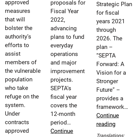
approved
proposals for
Strategic Plan
measures
Fiscal Year
for fiscal
that will
2022,
years 2021
bolster the
advancing
through
authority’s
plans to fund
2026. The
efforts to
everyday
plan –
assist
operations
“SEPTA
members of
and major
Forward: A
the vulnerable
improvement
Vision for a
population
projects.
Stronger
who take
SEPTA’s
Future” –
refuge on the
fiscal year
provides a
system.
covers the
framework…
Under
12-month
Continue
contracts
period…
SEPTA
reading
approved
Continue
Board
Translations: