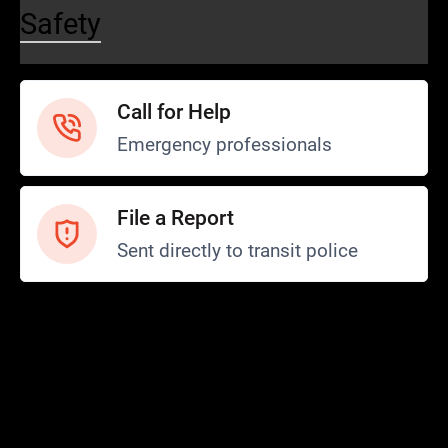
Safety
Call for Help
Emergency professionals
File a Report
Sent directly to transit police
Safety and Security
Transit Police
Safety
SCOPE Program