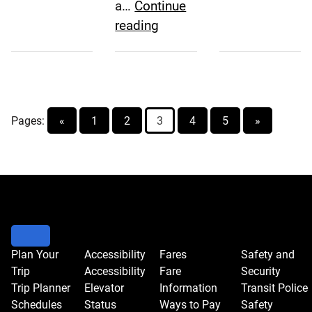
A.
Approve
a…
Continue
Carroll,
Major
SEPTA
reading
P.E.,
Solar
Board
Joins
Project
Approves
SEPTA
Fiscal
Board
Year
Pages:
«
1
2
3
2018
4
5
»
Annual
Service
Plan
Plan Your
Accessibility
Fares
Safety and
Trip
Accessibility
Fare
Security
Trip Planner
Elevator
Information
Transit Police
Schedules
Status
Ways to Pay
Safety