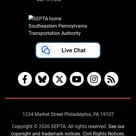
Southeastern Pennsylvania
Transportation Authority
Facebook
Bluesky
X
YouTube
Instagram
RSS
Contact
1234 Market Street Philadelphia, PA 19107
Us
Copyright © 2026 SEPTA. All rights reserved.
See our
copyright and trademark notices.
Civil Rights Notices.