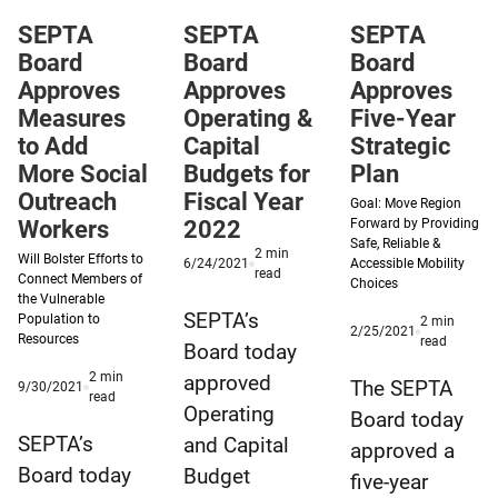
access
SEPTA
SEPTA
SEPTA
to
Board
Board
Board
the
Approves
Approves
Approves
archives.
Measures
Operating &
Five-Year
to Add
Capital
Strategic
More Social
Budgets for
Plan
Outreach
Fiscal Year
Goal: Move Region
Workers
2022
Forward by Providing
Safe, Reliable &
2
min
Will Bolster Efforts to
Published
6/24/2021
Accessible Mobility
minute
read
Connect Members of
6/24/2021
Choices
reading
the Vulnerable
time
SEPTA’s
Population to
2
min
Published
2/25/2021
Resources
minute
read
Board today
2/25/2021
reading
2
min
approved
time
The SEPTA
Published
9/30/2021
minute
read
9/30/2021
Operating
Board today
reading
time
SEPTA’s
and Capital
approved a
Board today
Budget
five-year