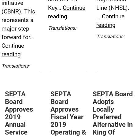
initiative
Key…
Continue
Line (NHSL).
(CBNR). This
SEPTA
reading
…
Continue
represents a
Board
SEPTA
reading
Español
major step
Translations:
Approves
Board
(Spanish)
forward for…
Translations:
Fare
Awards
Español
Continue
Restructuring
Contract
(Spanish)
SEPTA
reading
Plan
for
Board
Español
Translations:
KOP
Approves
(Spanish)
Rail
Major
Prelimin
Step
Design
SEPTA
SEPTA
SEPTA Board
Forward
Board
Board
Adopts
to
in
Approves
Approves
Locally
HNTB,
Bus
2019
Fiscal Year
Preferred
Inc.
Network
Annual
2019
Alternative in
Redesign
Service
Operating &
King Of