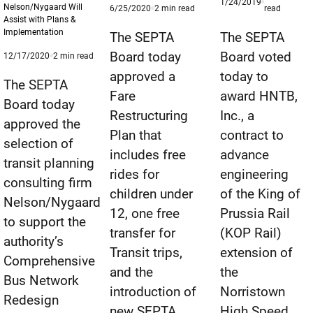
Published
1/24/2019
Nelson/Nygaard Will
Published
minute
minute
6/25/2020
2
min read
read
1/24/2019
Assist with Plans &
6/25/2020
reading
reading
Implementation
time
time
The SEPTA
The SEPTA
Board today
Board voted
Published
minute
12/17/2020
2
min read
12/17/2020
reading
approved a
today to
time
The SEPTA
Fare
award HNTB,
Board today
Restructuring
Inc., a
approved the
Plan that
contract to
selection of
includes free
advance
transit planning
rides for
engineering
consulting firm
children under
of the King of
Nelson/Nygaard
12, one free
Prussia Rail
to support the
transfer for
(KOP Rail)
authority’s
Transit trips,
extension of
Comprehensive
and the
the
Bus Network
introduction of
Norristown
Redesign
new SEPTA
High Speed