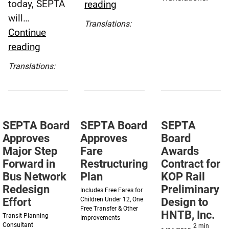
today, SEPTA
SEPTA
reading
Approve
Español
will…
Board
Five-
(Spanish)
Translations:
Continue
Approves
Year
Español
SEPTA
reading
Operating
(Spanish)
Strategi
Board
&
Plan
Translations:
Approves
Capital
Español
Measures
Budgets
(Spanish)
to
for
Add
Fiscal
SEPTA Board
SEPTA Board
SEPTA
More
Year
Approves
Approves
Board
Social
2022
Major Step
Fare
Awards
Outreach
Forward in
Restructuring
Contract for
Workers
Bus Network
Plan
KOP Rail
Redesign
Preliminary
Includes Free Fares for
Effort
Children Under 12, One
Design to
Free Transfer & Other
HNTB, Inc.
Transit Planning
Improvements
Consultant
2
min