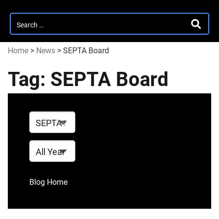
Search
SEARC
for:
Home
>
News
>
SEPTA Board
Tag:
SEPTA Board
Select
Tag
Visit the
a
blog
tag,
Year
archives
year,
or
Language
Blog Home
language
for
quick