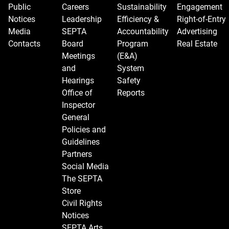
Public
Careers
Sustainability
Engagement
Notices
Leadership
Efficiency &
Right-of-Entry
Media
SEPTA
Accountability
Advertising
Contacts
Board
Program
Real Estate
Meetings
(E&A)
and
System
Hearings
Safety
Office of
Reports
Inspector
General
Policies and
Guidelines
Partners
Social Media
The SEPTA
Store
Civil Rights
Notices
SEPTA Arts