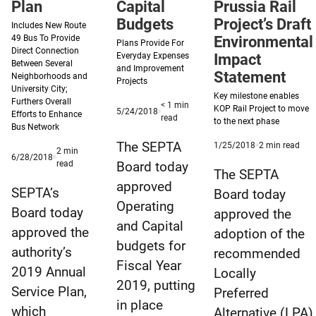
Plan
Effort
Capital
Prussia Rail
Budgets
Project’s Draft
Includes New Route
49 Bus To Provide
Environmental
Plans Provide For
Direct Connection
Everyday Expenses
Impact
Between Several
and Improvement
Statement
Neighborhoods and
Projects
University City;
Key milestone enables
Furthers Overall
< 1
min
KOP Rail Project to move
Published
5/24/2018
Efforts to Enhance
minute
read
to the next phase
5/24/2018
Bus Network
reading
time
The SEPTA
Published
min
1/25/2018
2
min read
2
min
Published
6/28/2018
1/25/2018
read
minute
read
Board today
6/28/2018
time
The SEPTA
reading
approved
time
SEPTA’s
Board today
Operating
Board today
approved the
and Capital
approved the
adoption of the
budgets for
authority’s
recommended
Fiscal Year
2019 Annual
Locally
2019, putting
Service Plan,
Preferred
in place
which
Alternative (LPA)