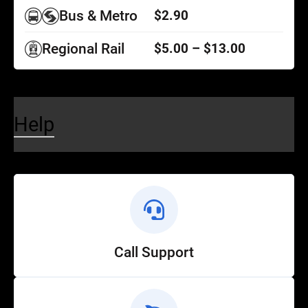
Bus & Metro
$2.90
Regional Rail
$5.00 – $13.00
Help
Call Support