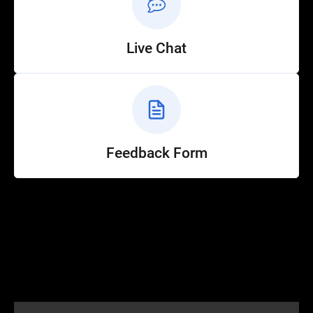
Live Chat
Feedback Form
Help
Customer Service
How to Ride
FAQ