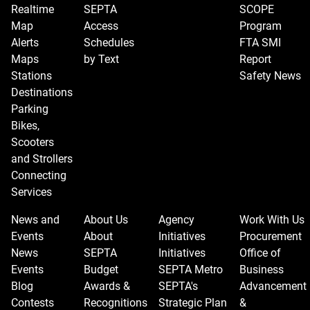
Realtime
SEPTA
SCOPE
Map
Access
Program
Alerts
Schedules
FTA SMI
Maps
by Text
Report
Stations
Safety News
Destinations
Parking
Bikes,
Scooters
and Strollers
Connecting
Services
News and
About Us
Agency
Work With Us
Events
About
Initiatives
Procurement
News
SEPTA
Initiatives
Office of
Events
Budget
SEPTA Metro
Business
Blog
Awards &
SEPTA's
Advancement
Contests
Recognitions
Strategic Plan
&