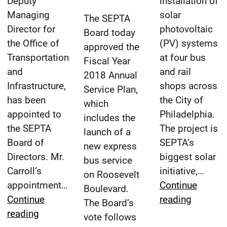
Deputy
installation of
6/22/2017
reading
Managing
solar
time
The SEPTA
Director for
photovoltaic
Board today
the Office of
(PV) systems
approved the
Transportation
at four bus
Fiscal Year
and
and rail
2018 Annual
Infrastructure,
shops across
Service Plan,
has been
the City of
which
appointed to
Philadelphia.
includes the
the SEPTA
The project is
launch of a
Board of
SEPTA’s
new express
Directors. Mr.
biggest solar
bus service
Carroll’s
initiative,…
on Roosevelt
appointment…
Continue
Boulevard.
SEPTA
Continue
reading
The Board’s
Michael
Board
reading
vote follows