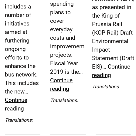
spending
includes a
as presented in
plans to
number of
the King of
cover
initiatives
Prussia Rail
everyday
aimed at
(KOP Rail) Draft
costs and
furthering
Environmental
improvement
ongoing
Impact
projects.
efforts to
Statement (Draft
Fiscal Year
enhance the
EIS)…
Continue
2019 is the…
bus network.
SEPTA
reading
Continue
This includes
Board
Espa
Translations:
SEPTA
reading
the new…
Adopts
(Spa
Board
Continue
Locally
Translations:
Approves
Español
SEPTA
reading
Preferred
Fiscal
(Spanish)
Board
Alternativ
Translations:
Year
Approves
in
Español
2019
2019
King
(Spanish)