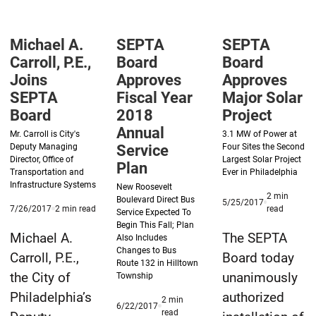
Operating
Annual
Of
&
Service
Prussia
Michael A.
SEPTA
SEPTA
Capital
Plan
Rail
Carroll, P.E.,
Board
Board
Budgets
Project’s
Joins
Approves
Approves
Draft
SEPTA
Fiscal Year
Major Solar
Board
2018
Project
Environme
Annual
Impact
Mr. Carroll is City's
3.1 MW of Power at
Deputy Managing
Service
Four Sites the Second
Statemen
Director, Office of
Largest Solar Project
Plan
Transportation and
Ever in Philadelphia
Infrastructure Systems
New Roosevelt
2
min
Boulevard Direct Bus
Published
5/25/2017
Published
minute
minute
7/26/2017
2
min read
read
Service Expected To
5/25/2017
7/26/2017
reading
reading
Begin This Fall; Plan
time
time
Michael A.
The SEPTA
Also Includes
Changes to Bus
Carroll, P.E.,
Board today
Route 132 in Hilltown
the City of
unanimously
Township
Philadelphia’s
authorized
2
min
Published
6/22/2017
minute
read