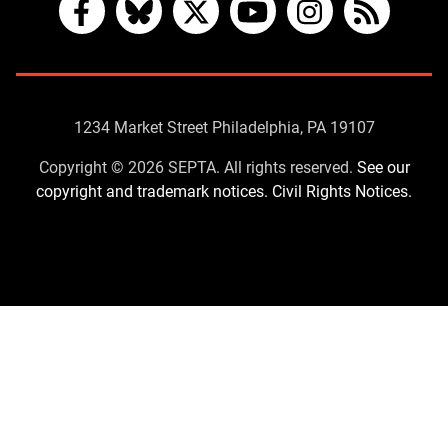
Facebook
Bluesky
X
YouTube
Instagram
RSS
Contact
1234 Market Street Philadelphia, PA 19107
Us
Copyright © 2026 SEPTA. All rights reserved.
See our
copyright and trademark notices.
Civil Rights Notices.