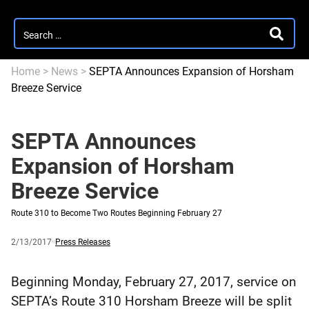
Search
SEARC
for:
Home
>
News
>
SEPTA Announces Expansion of Horsham
Breeze Service
SEPTA Announces
Expansion of Horsham
Breeze Service
Route 310 to Become Two Routes Beginning February 27
Published
and
Category:
2/13/2017
Press Releases
updated
Beginning Monday, February 27, 2017, service on
SEPTA’s Route 310 Horsham Breeze will be split