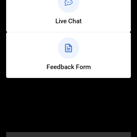
Live Chat
Feedback Form
Help
Customer Service
How to Ride
FAQ