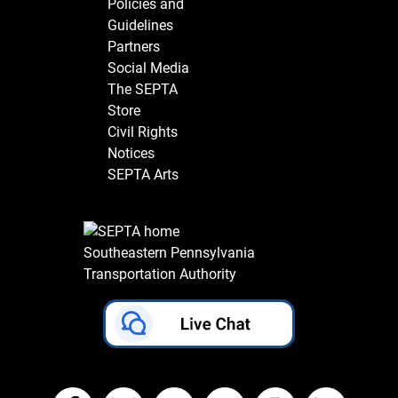
Policies and
Guidelines
Partners
Social Media
The SEPTA
Store
Civil Rights
Notices
SEPTA Arts
Southeastern Pennsylvania
Transportation Authority