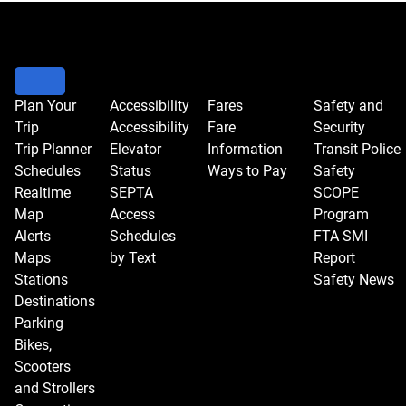
Plan Your
Accessibility
Fares
Safety and
Trip
Accessibility
Fare
Security
Trip Planner
Elevator
Information
Transit Police
Schedules
Status
Ways to Pay
Safety
Realtime
SEPTA
SCOPE
Map
Access
Program
Alerts
Schedules
FTA SMI
Maps
by Text
Report
Stations
Safety News
Destinations
Parking
Bikes,
Scooters
and Strollers