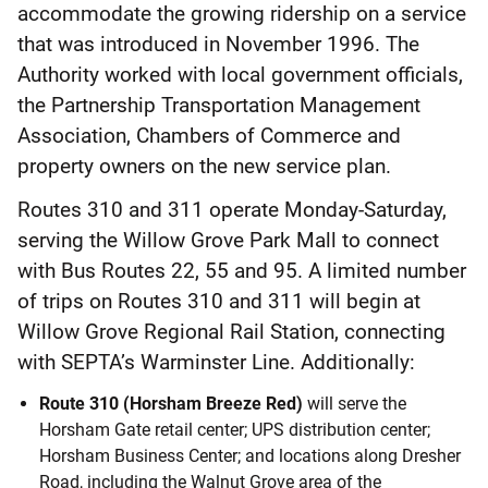
accommodate the growing ridership on a service
that was introduced in November 1996. The
Authority worked with local government officials,
the Partnership Transportation Management
Association, Chambers of Commerce and
property owners on the new service plan.
Routes 310 and 311 operate Monday-Saturday,
serving the Willow Grove Park Mall to connect
with Bus Routes 22, 55 and 95. A limited number
of trips on Routes 310 and 311 will begin at
Willow Grove Regional Rail Station, connecting
with SEPTA’s Warminster Line. Additionally:
Route 310 (Horsham Breeze Red)
will serve the
Horsham Gate retail center; UPS distribution center;
Horsham Business Center; and locations along Dresher
Road, including the Walnut Grove area of the