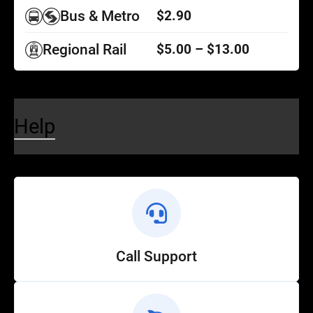
Bus & Metro
$2.90
Regional Rail
$5.00 – $13.00
Help
Call Support