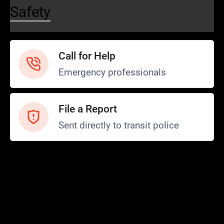
Safety
Call for Help
Emergency professionals
File a Report
Sent directly to transit police
Safety and Security
Transit Police
Safety
SCOPE Program