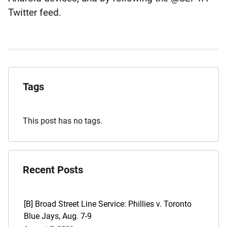
Twitter feed.
Explore
the
Tags
Archives
This post has no tags.
Recent Posts
[B] Broad Street Line Service: Phillies v. Toronto
Blue Jays, Aug. 7-9