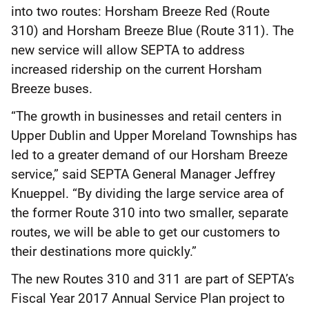
into two routes: Horsham Breeze Red (Route
310) and Horsham Breeze Blue (Route 311). The
new service will allow SEPTA to address
increased ridership on the current Horsham
Breeze buses.
“The growth in businesses and retail centers in
Upper Dublin and Upper Moreland Townships has
led to a greater demand of our Horsham Breeze
service,” said SEPTA General Manager Jeffrey
Knueppel. “By dividing the large service area of
the former Route 310 into two smaller, separate
routes, we will be able to get our customers to
their destinations more quickly.”
The new Routes 310 and 311 are part of SEPTA’s
Fiscal Year 2017 Annual Service Plan project to