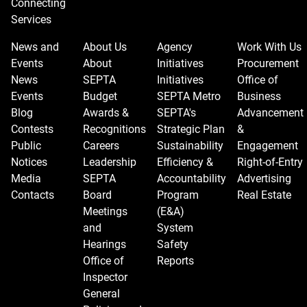
Connecting
Services
News and
About Us
Agency
Work With Us
Events
About
Initiatives
Procurement
News
SEPTA
Initiatives
Office of
Events
Budget
SEPTA Metro
Business
Blog
Awards &
SEPTA's
Advancement
Contests
Recognitions
Strategic Plan
&
Public
Careers
Sustainability
Engagement
Notices
Leadership
Efficiency &
Right-of-Entry
Media
SEPTA
Accountability
Advertising
Contacts
Board
Program
Real Estate
Meetings
(E&A)
and
System
Hearings
Safety
Office of
Reports
Inspector
General