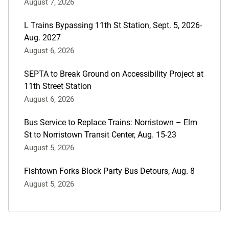
August 7, 2026
L Trains Bypassing 11th St Station, Sept. 5, 2026-
Aug. 2027
August 6, 2026
SEPTA to Break Ground on Accessibility Project at
11th Street Station
August 6, 2026
Bus Service to Replace Trains: Norristown – Elm
St to Norristown Transit Center, Aug. 15-23
August 5, 2026
Fishtown Forks Block Party Bus Detours, Aug. 8
August 5, 2026