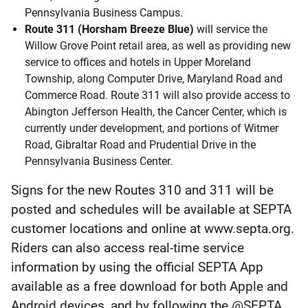
Pennsylvania Business Campus.
Route 311 (Horsham Breeze Blue)
will service the
Willow Grove Point retail area, as well as providing new
service to offices and hotels in Upper Moreland
Township, along Computer Drive, Maryland Road and
Commerce Road. Route 311 will also provide access to
Abington Jefferson Health, the Cancer Center, which is
currently under development, and portions of Witmer
Road, Gibraltar Road and Prudential Drive in the
Pennsylvania Business Center.
Signs for the new Routes 310 and 311 will be
posted and schedules will be available at SEPTA
customer locations and online at www.septa.org.
Riders can also access real-time service
information by using the official SEPTA App
available as a free download for both Apple and
Android devices, and by following the @SEPTA