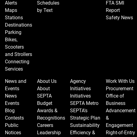
Alerts
Schedules
FTA SMI
Maps
by Text
Report
Stations
Safety News
Destinations
Parking
Bikes,
Scooters
and Strollers
Connecting
Services
News and
About Us
Agency
Work With Us
Events
About
Initiatives
Procurement
News
SEPTA
Initiatives
Office of
Events
Budget
SEPTA Metro
Business
Blog
Awards &
SEPTA's
Advancement
Contests
Recognitions
Strategic Plan
&
Public
Careers
Sustainability
Engagement
Notices
Leadership
Efficiency &
Right-of-Entry