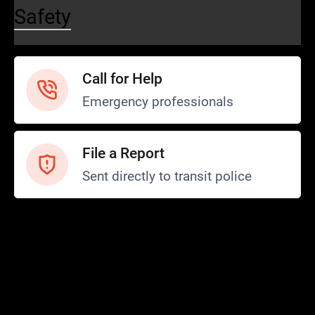
Safety
Call for Help
Emergency professionals
File a Report
Sent directly to transit police
Safety and Security
Transit Police
Safety
SCOPE Program