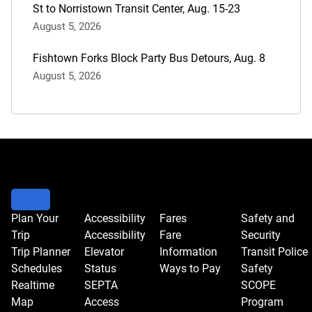
St to Norristown Transit Center, Aug. 15-23
August 5, 2026
Fishtown Forks Block Party Bus Detours, Aug. 8
August 5, 2026
Plan Your
Accessibility
Fares
Safety and
Trip
Accessibility
Fare
Security
Trip Planner
Elevator
Information
Transit Police
Schedules
Status
Ways to Pay
Safety
Realtime
SEPTA
SCOPE
Map
Access
Program