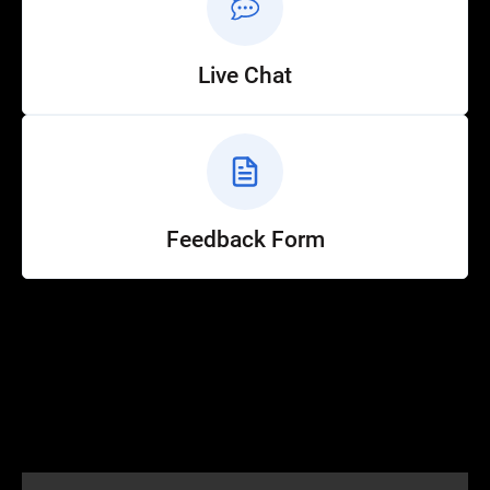
Live Chat
Feedback Form
Help
Customer Service
How to Ride
FAQ