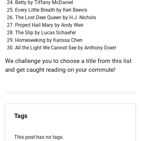
Betty by Tiffany McDaniel
Every Little Breath by Keri Beevis
The Lost Deer Queen by H.J. Nichols
Project Hail Mary by Andy Weir
The Slip by Lucas Schaefer
Homeseeking by Karissa Chen
All the Light We Cannot See by Anthony Doerr
We challenge you to choose a title from this list
and get caught reading on your commute!
Explore
the
Tags
Archives
This post has no tags.