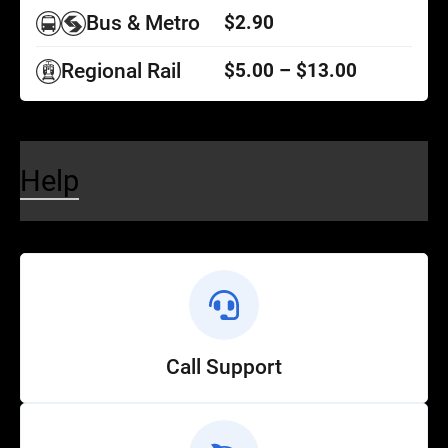
Bus & Metro
$2.90
Regional Rail
$5.00 – $13.00
Help
Call Support