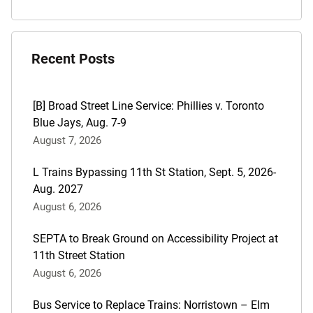
Recent Posts
[B] Broad Street Line Service: Phillies v. Toronto
Blue Jays, Aug. 7-9
August 7, 2026
L Trains Bypassing 11th St Station, Sept. 5, 2026-
Aug. 2027
August 6, 2026
SEPTA to Break Ground on Accessibility Project at
11th Street Station
August 6, 2026
Bus Service to Replace Trains: Norristown – Elm