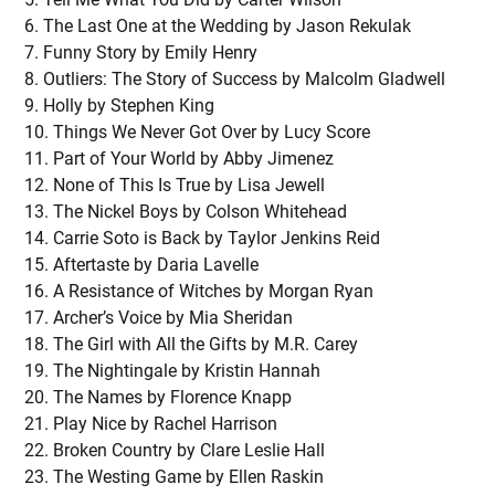
The Last One at the Wedding by Jason Rekulak
Funny Story by Emily Henry
Outliers: The Story of Success by Malcolm Gladwell
Holly by Stephen King
Things We Never Got Over by Lucy Score
Part of Your World by Abby Jimenez
None of This Is True by Lisa Jewell
The Nickel Boys by Colson Whitehead
Carrie Soto is Back by Taylor Jenkins Reid
Aftertaste by Daria Lavelle
A Resistance of Witches by Morgan Ryan
Archer’s Voice by Mia Sheridan
The Girl with All the Gifts by M.R. Carey
The Nightingale by Kristin Hannah
The Names by Florence Knapp
Play Nice by Rachel Harrison
Broken Country by Clare Leslie Hall
The Westing Game by Ellen Raskin