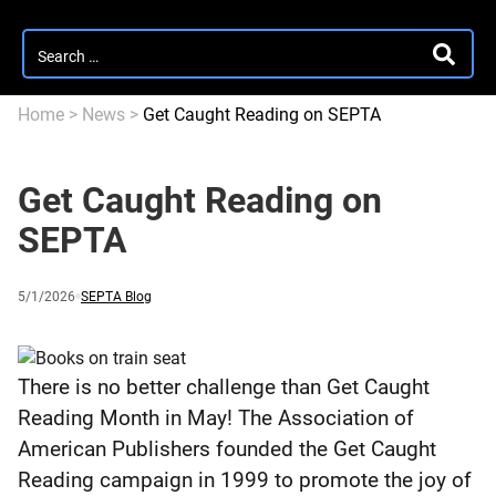
Search
SEARC
for:
Home
>
News
>
Get Caught Reading on SEPTA
Get Caught Reading on
SEPTA
Published
and
Category:
5/1/2026
SEPTA Blog
updated
There is no better challenge than Get Caught
Reading Month in May! The Association of
American Publishers founded the Get Caught
Reading campaign in 1999 to promote the joy of