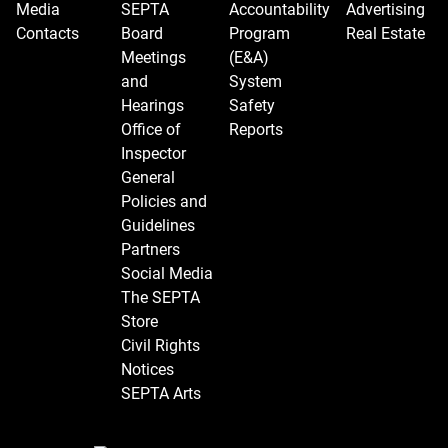
Media
SEPTA
Accountability
Advertising
Contacts
Board
Program
Real Estate
Meetings
(E&A)
and
System
Hearings
Safety
Office of
Reports
Inspector
General
Policies and
Guidelines
Partners
Social Media
The SEPTA
Store
Civil Rights
Notices
SEPTA Arts