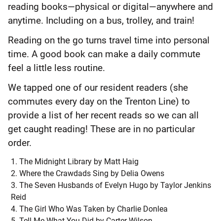
reading books—physical or digital—anywhere and
anytime. Including on a bus, trolley, and train!
Reading on the go turns travel time into personal
time. A good book can make a daily commute
feel a little less routine.
We tapped one of our resident readers (she
commutes every day on the Trenton Line) to
provide a list of her recent reads so we can all
get caught reading! These are in no particular
order.
The Midnight Library by Matt Haig
Where the Crawdads Sing by Delia Owens
The Seven Husbands of Evelyn Hugo by Taylor Jenkins
Reid
The Girl Who Was Taken by Charlie Donlea
Tell Me What You Did by Carter Wilson