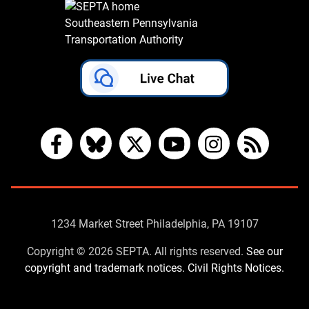
Southeastern Pennsylvania
Transportation Authority
Facebook
Bluesky
X
YouTube
Instagram
RSS
Contact
1234 Market Street Philadelphia, PA 19107
Us
Copyright © 2026 SEPTA. All rights reserved.
See our
copyright and trademark notices.
Civil Rights Notices.