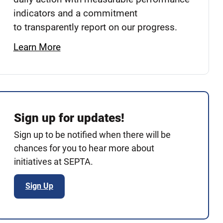
indicators and a commitment
to transparently report on our progress.
Learn More
Sign up for updates!
Sign up to be notified when there will be
chances for you to hear more about
initiatives at SEPTA.
Sign Up