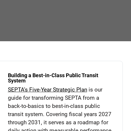
Building a Best-in-Class Public Transit
System
SEPTA’s Five-Year Strategic Plan
is our
guide for transforming SEPTA from a
back-to-basics to best-in-class public
transit system. Covering fiscal years 2027
through 2031, it serves as a roadmap for
daily action with measurable performance