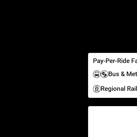
SEPTA Access
Schedules by Text
Fares
Fare Information
Ways to Pay
Perks
Pay-Per-Ride F
Bus & Met
Regional Rai
Help