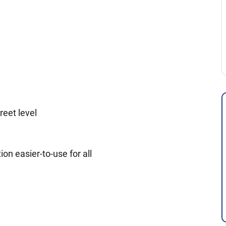
reet level
ion easier-to-use for all