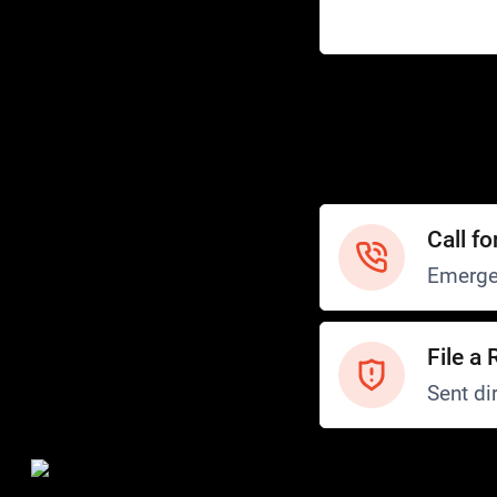
Help
Customer Service
How to Ride
FAQ
Safety
Call fo
Emerge
File a 
Sent dir
Safety and Security
Transit Police