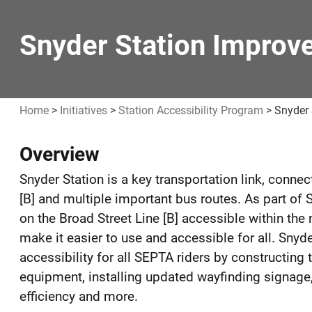
Snyder Station Improv
Home
>
Initiatives
>
Station Accessibility Program
>
Snyder
Overview
Snyder
Snyder Station is a key transportation link, conne
Station
[B] and multiple important bus routes. As part o
Improvements
on the Broad Street Line [B] accessible within the
make it easier to use and accessible for all. Snyde
accessibility for all SEPTA riders by constructi
equipment, installing updated wayfinding signage,
efficiency and more.