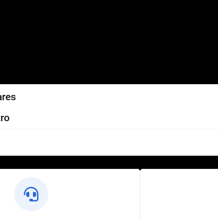
ares
ro
l