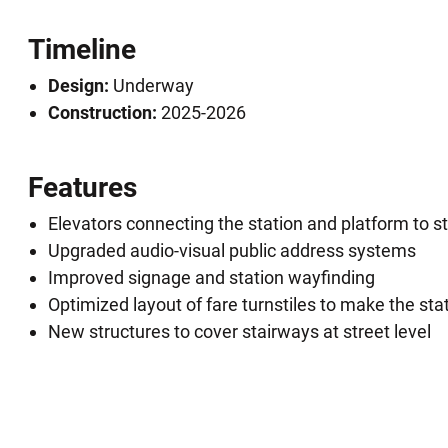
Timeline
Design:
Underway
Construction:
2025-2026
Features
Elevators connecting the station and platform to st
Upgraded audio-visual public address systems
Improved signage and station wayfinding
Optimized layout of fare turnstiles to make the stat
New structures to cover stairways at street level