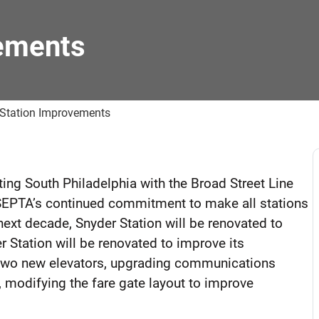
ements
 Station Improvements
cting South Philadelphia with the Broad Street Line
f SEPTA’s continued commitment to make all stations
 next decade, Snyder Station will be renovated to
r Station will be renovated to improve its
ng two new elevators, upgrading communications
 modifying the fare gate layout to improve