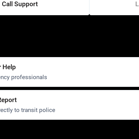
Call Support
L
r Help
ncy professionals
Report
ectly to transit police