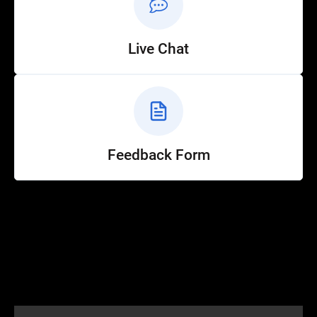
Live Chat
Feedback Form
Help
Customer Service
How to Ride
FAQ