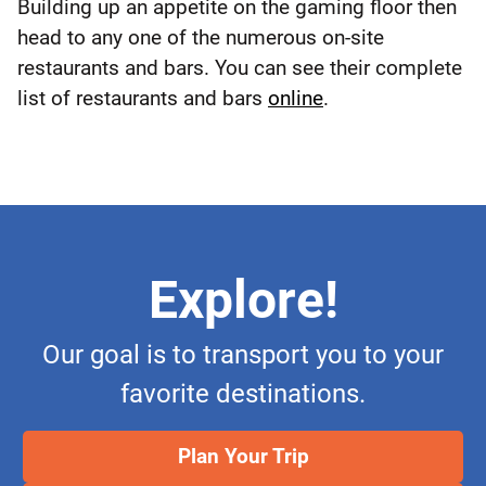
Building up an appetite on the gaming floor then
head to any one of the numerous on-site
restaurants and bars. You can see their complete
list of restaurants and bars
online
.
Explore!
Our goal is to transport you to your
favorite destinations.
Plan Your Trip