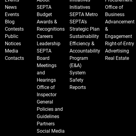
News
SEPTA
Initiatives
Office of
Events
Budget
SEPTA Metro
Business
Blog
Awards &
SEPTA's
Advancement
Contests
Recognitions
Strategic Plan
&
Public
Careers
Sustainability
Engagement
Notices
Leadership
Efficiency &
Right-of-Entry
Media
SEPTA
Accountability
Advertising
Contacts
Board
Program
Real Estate
Meetings
(E&A)
and
System
Hearings
Safety
Office of
Reports
Inspector
General
Policies and
Guidelines
Partners
Social Media