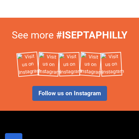
Visit
See more
#ISEPTAPHILLY
Us
on
Instagram
Follow us on Instagram