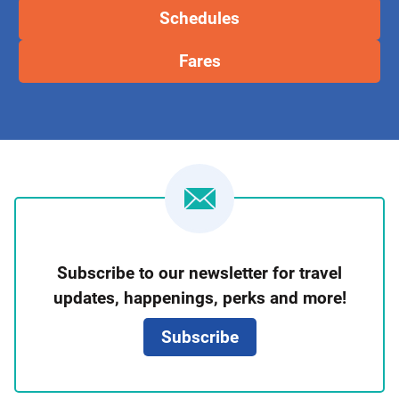
Schedules
Fares
Newsletter
Subscribe to our newsletter for travel
Signup
updates, happenings, perks and more!
Subscribe