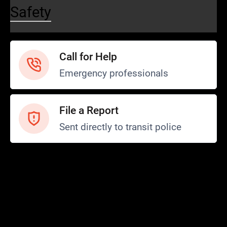
Safety
Call for Help
Emergency professionals
File a Report
Sent directly to transit police
Safety and Security
Transit Police
Safety
SCOPE Program