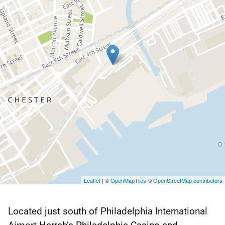
Leaflet
| ©
OpenMapTiles
©
OpenStreetMap contributors
Located just south of Philadelphia International
Harrah’s