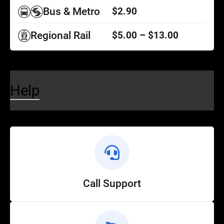
Bus & Metro
$2.90
Regional Rail
$5.00 – $13.00
Help
Call Support