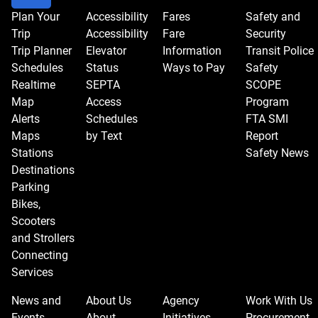
Plan Your
Accessibility
Fares
Safety and
Trip
Accessibility
Fare
Security
Trip Planner
Elevator
Information
Transit Police
Schedules
Status
Ways to Pay
Safety
Realtime
SEPTA
SCOPE
Map
Access
Program
Alerts
Schedules
FTA SMI
Maps
by Text
Report
Stations
Safety News
Destinations
Parking
Bikes,
Scooters
and Strollers
Connecting
Services
News and
About Us
Agency
Work With Us
Events
About
Initiatives
Procurement