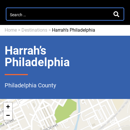
Search
SEARC
for:
Home
>
Destinations
>
Harrah’s Philadelphia
Harrah’s
Philadelphia
Philadelphia County
+
−