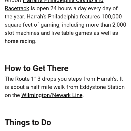
Airport
Harrah’s Philadelphia Casino and
Philadelphia
Racetrack
is open 24 hours a day every day of
the year. Harrah’s Philadelphia features 100,000
Philadelphia
County
square feet of gaming, including more than 2,000
slot machines and live table games as well as
horse racing.
How to Get There
The
Route 113
drops you steps from Harrah’s. It
is about a half mile walk from Eddystone Station
on the
Wilmington/Newark Line
.
Things to Do