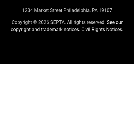
Contact
1234 Market Street Philadelphia, PA 19107
Us
Copyright © 2026 SEPTA. All rights reserved.
See our
copyright and trademark notices.
Civil Rights Notices.