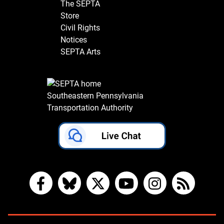
The SEPTA
Store
Civil Rights
Notices
SEPTA Arts
Southeastern Pennsylvania
Transportation Authority
Facebook
Bluesky
X
YouTube
Instagram
RSS