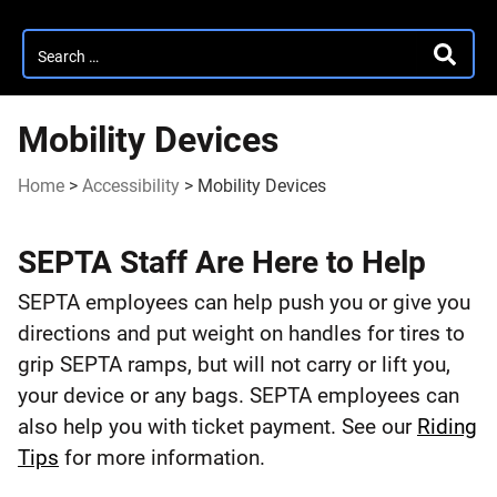
Search
SEARC
for:
Mobility Devices
Home
>
Accessibility
>
Mobility Devices
Mobility
SEPTA Staff Are Here to Help
Devices
SEPTA employees can help push you or give you
directions and put weight on handles for tires to
grip SEPTA ramps, but will not carry or lift you,
your device or any bags. SEPTA employees can
also help you with ticket payment. See our
Riding
Tips
for more information.