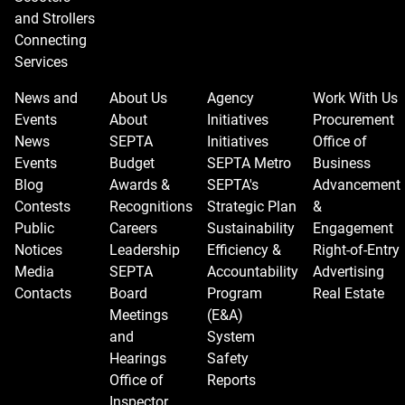
and Strollers
Connecting
Services
News and
About Us
Agency
Work With Us
Events
About
Initiatives
Procurement
News
SEPTA
Initiatives
Office of
Events
Budget
SEPTA Metro
Business
Blog
Awards &
SEPTA's
Advancement
Contests
Recognitions
Strategic Plan
&
Public
Careers
Sustainability
Engagement
Notices
Leadership
Efficiency &
Right-of-Entry
Media
SEPTA
Accountability
Advertising
Contacts
Board
Program
Real Estate
Meetings
(E&A)
and
System
Hearings
Safety
Office of
Reports
Inspector