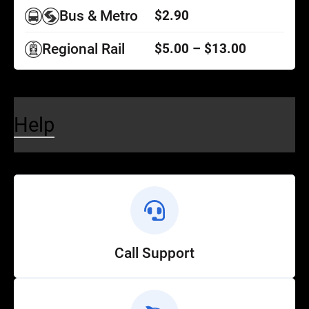
Bus & Metro
$2.90
Regional Rail
$5.00 – $13.00
Help
Call Support