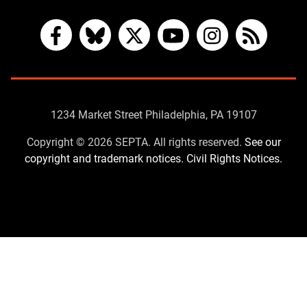
Facebook
Bluesky
X
YouTube
Instagram
RSS
Contact
1234 Market Street Philadelphia, PA 19107
Us
Copyright © 2026 SEPTA. All rights reserved.
See our
copyright and trademark notices.
Civil Rights Notices.