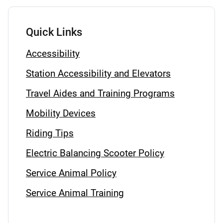
Quick Links
Accessibility
Station Accessibility and Elevators
Travel Aides and Training Programs
Mobility Devices
Riding Tips
Electric Balancing Scooter Policy
Service Animal Policy
Service Animal Training