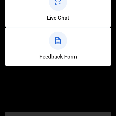
Live Chat
Feedback Form
Help
Customer Service
How to Ride
FAQ