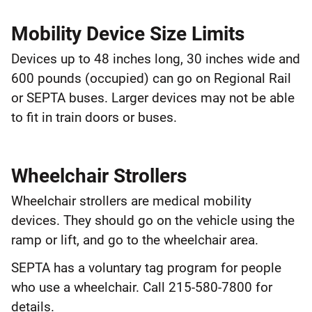
Mobility Device Size Limits
Devices up to 48 inches long, 30 inches wide and
600 pounds (occupied) can go on Regional Rail
or SEPTA buses. Larger devices may not be able
to fit in train doors or buses.
Wheelchair Strollers
Wheelchair strollers are medical mobility
devices. They should go on the vehicle using the
ramp or lift, and go to the wheelchair area.
SEPTA has a voluntary tag program for people
who use a wheelchair. Call 215-580-7800 for
details.