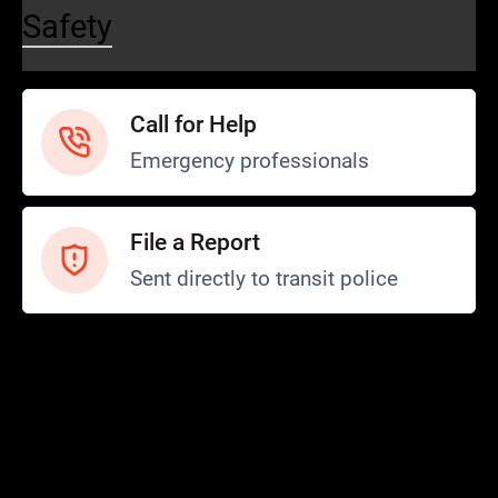
Safety
Call for Help
Emergency professionals
File a Report
Sent directly to transit police
Safety and Security
Transit Police
Safety
SCOPE Program