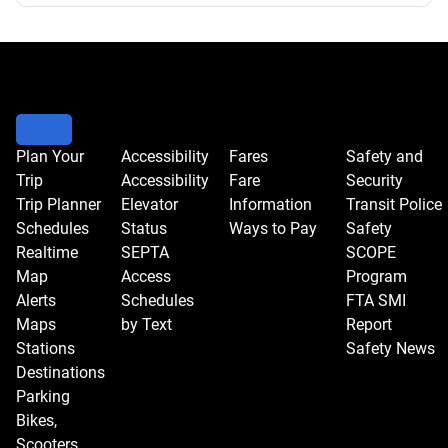
Plan Your
Accessibility
Fares
Safety and
Trip
Accessibility
Fare
Security
Trip Planner
Elevator
Information
Transit Police
Schedules
Status
Ways to Pay
Safety
Realtime
SEPTA
SCOPE
Map
Access
Program
Alerts
Schedules
FTA SMI
Maps
by Text
Report
Stations
Safety News
Destinations
Parking
Bikes,
Scooters