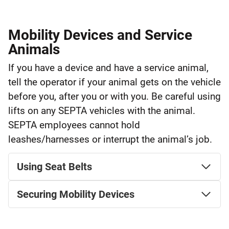
Mobility Devices and Service
Animals
If you have a device and have a service animal,
tell the operator if your animal gets on the vehicle
before you, after you or with you. Be careful using
lifts on any SEPTA vehicles with the animal.
SEPTA employees cannot hold
leashes/harnesses or interrupt the animal’s job.
Using Seat Belts
Securing Mobility Devices