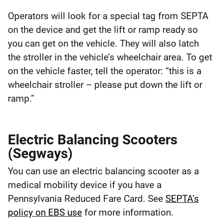
Operators will look for a special tag from SEPTA
on the device and get the lift or ramp ready so
you can get on the vehicle. They will also latch
the stroller in the vehicle’s wheelchair area. To get
on the vehicle faster, tell the operator: “this is a
wheelchair stroller – please put down the lift or
ramp.”
Electric Balancing Scooters
(Segways)
You can use an electric balancing scooter as a
medical mobility device if you have a
Pennsylvania Reduced Fare Card. See
SEPTA’s
policy on EBS use
for more information.