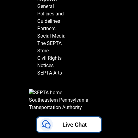
General
Policies and
Guidelines
Partners
Social Media
The SEPTA
Store
Civil Rights
Notices
SEPTA Arts
Southeastern Pennsylvania
Transportation Authority