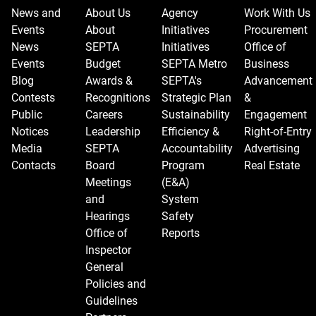
News and
About Us
Agency
Work With Us
Events
About
Initiatives
Procurement
News
SEPTA
Initiatives
Office of
Events
Budget
SEPTA Metro
Business
Blog
Awards &
SEPTA's
Advancement
Contests
Recognitions
Strategic Plan
&
Public
Careers
Sustainability
Engagement
Notices
Leadership
Efficiency &
Right-of-Entry
Media
SEPTA
Accountability
Advertising
Contacts
Board
Program
Real Estate
Meetings
(E&A)
and
System
Hearings
Safety
Office of
Reports
Inspector
General
Policies and
Guidelines