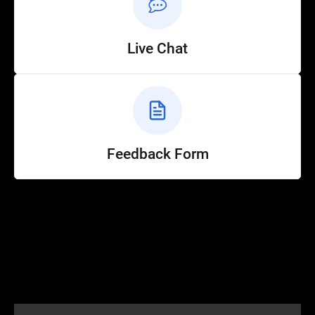
Live Chat
Feedback Form
Help
Customer Service
How to Ride
FAQ