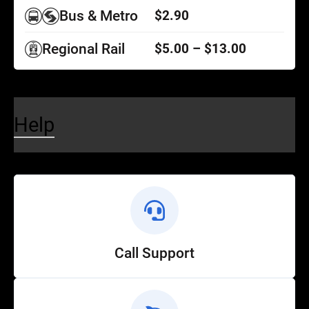
Bus & Metro
$2.90
Regional Rail
$5.00 – $13.00
Help
Call Support