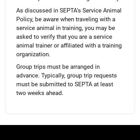
As discussed in SEPTA’s Service Animal
Policy, be aware when traveling with a
service animal in training, you may be
asked to verify that you are a service
animal trainer or affiliated with a training
organization.
Group trips must be arranged in
advance. Typically, group trip requests
must be submitted to SEPTA at least
two weeks ahead.