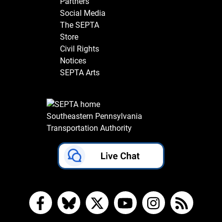
Partners
Social Media
The SEPTA
Store
Civil Rights
Notices
SEPTA Arts
Southeastern Pennsylvania
Transportation Authority
Facebook
Bluesky
X
YouTube
Instagram
RSS