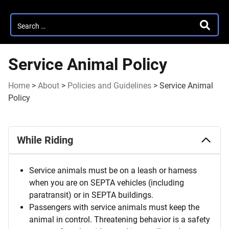
Search
SEARC
for:
Service Animal Policy
Home
>
About
>
Policies and Guidelines
>
Service Animal
Policy
Service
While Riding
Animal
Policy
Service animals must be on a leash or harness
when you are on SEPTA vehicles (including
paratransit) or in SEPTA buildings.
Passengers with service animals must keep the
animal in control. Threatening behavior is a safety