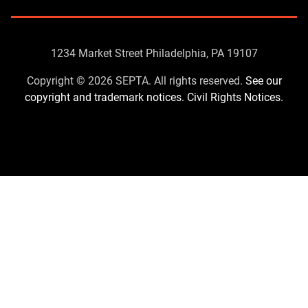
Contact
1234 Market Street Philadelphia, PA 19107
Us
Copyright © 2026 SEPTA. All rights reserved.
See our
copyright and trademark notices.
Civil Rights Notices.