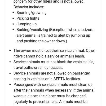
concern for other riders and is not allowed.
Behavior includes:
Snarling/growling
Picking fights
Jumping up
Barking/vocalizing (Exception: when a seizure
alert animal is trained to alert by jumping up
and pushing the owner down.)
The owner must direct their service animal. Other
riders cannot hold a service animal’s leash.
Service animals must not block the vehicle aisle,
travel paths or rail car access.
Service animals are not allowed on passenger
seating in vehicles or in SEPTA facilities.
Passengers with service animals must clean up
after their animals when necessary. If the animal
wears a diaper, the diaper must be changed
regularly to prevent smells. Animals must be