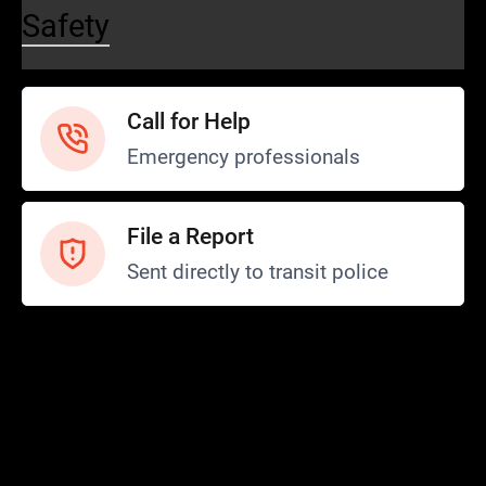
Safety
Call for Help
Emergency professionals
File a Report
Sent directly to transit police
Safety and Security
Transit Police
Safety
SCOPE Program