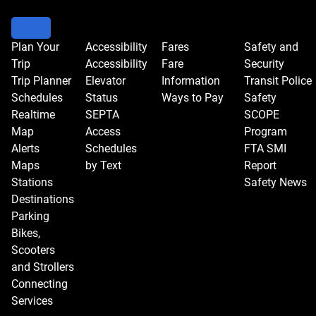
Plan Your
Accessibility
Fares
Safety and
Trip
Accessibility
Fare
Security
Trip Planner
Elevator
Information
Transit Police
Schedules
Status
Ways to Pay
Safety
Realtime
SEPTA
SCOPE
Map
Access
Program
Alerts
Schedules
FTA SMI
Maps
by Text
Report
Stations
Safety News
Destinations
Parking
Bikes,
Scooters
and Strollers
Connecting
Services