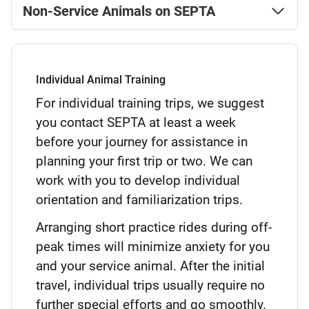
Non-Service Animals on SEPTA
Individual Animal Training
For individual training trips, we suggest
you contact SEPTA at least a week
before your journey for assistance in
planning your first trip or two. We can
work with you to develop individual
orientation and familiarization trips.
Arranging short practice rides during off-
peak times will minimize anxiety for you
and your service animal. After the initial
travel, individual trips usually require no
further special efforts and go smoothly.