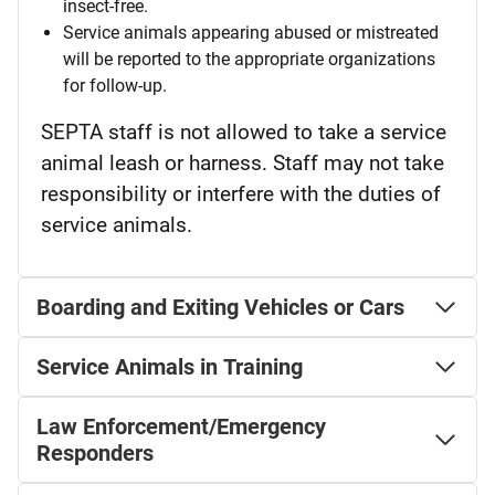
insect-free.
Service animals appearing abused or mistreated
will be reported to the appropriate organizations
for follow-up.
SEPTA staff is not allowed to take a service
animal leash or harness. Staff may not take
responsibility or interfere with the duties of
service animals.
Boarding and Exiting Vehicles or Cars
Service Animals in Training
Law Enforcement/Emergency
Responders