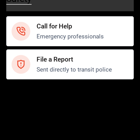
Call for Help
Emergency professionals
File a Report
Sent directly to transit police
Safety and Security
Transit Police
Safety
SCOPE Program
FTA SMI Report