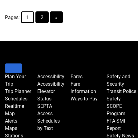
Increase
Proposal
Pages:
1
2
»
for
Jan.
1
Plan Your
Accessibility
Fares
Safety and
Trip
Accessibility
Fare
Security
Trip Planner
Elevator
Information
Transit Police
Schedules
Status
Ways to Pay
Safety
Realtime
SEPTA
SCOPE
Map
Access
Program
Alerts
Schedules
FTA SMI
Maps
by Text
Report
Stations
Safety News