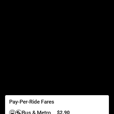
Connecting Services
Accessibility
Accessibility
Elevator Outages
SEPTA Access
Schedules by Text
Fares
Fare Information
Ways to Pay
Perks
Pay-Per-Ride Fares
Bus & Metro
$2.90