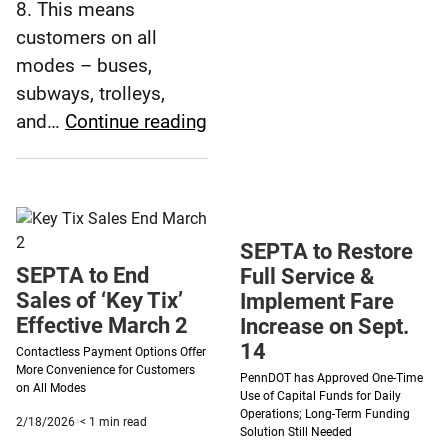
Days
8. This means
Left
customers on all
to
modes – buses,
Use
subways, trolleys,
Remain
SEPTA
and…
Continue reading
Key
Launches
Tix
Multi-
Rider
Feature
SEPTA to Restore
for
SEPTA to End
Full Service &
Contactless
Sales of ‘Key Tix’
Implement Fare
Payments
Effective March 2
Increase on Sept.
14
Contactless Payment Options Offer
More Convenience for Customers
PennDOT has Approved One-Time
on All Modes
Use of Capital Funds for Daily
Operations; Long-Term Funding
Published
minute
2/18/2026
< 1
min read
Solution Still Needed
2/18/2026
reading