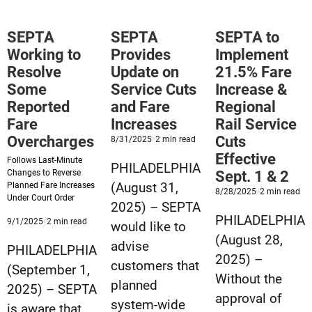
Restore
Tix’
Full
Effective
SEPTA
SEPTA
SEPTA to
Service
March
Working to
Provides
Implement
&
2
Resolve
Update on
21.5% Fare
Implement
Some
Service Cuts
Increase &
Fare
Reported
and Fare
Regional
Increase
Fare
Increases
Rail Service
on
Overcharges
Cuts
Published
minute
8/31/2025
2
min read
8/31/2025
reading
Sept.
Effective
Follows Last-Minute
time
PHILADELPHIA
Changes to Reverse
Sept. 1 & 2
14
(August 31,
Planned Fare Increases
Published
mi
8/28/2025
2
min read
Under Court Order
8/28/2025
rea
2025) – SEPTA
tim
PHILADELPHIA
Published
minute
9/1/2025
2
min read
would like to
9/1/2025
reading
(August 28,
advise
time
PHILADELPHIA
2025) –
customers that
(September 1,
Without the
planned
2025) – SEPTA
approval of
system-wide
is aware that