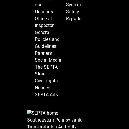
and
System
Hearings
Safety
Office of
Reports
Inspector
General
Policies and
Guidelines
Partners
Social Media
The SEPTA
Store
Civil Rights
Notices
SEPTA Arts
Southeastern Pennsylvania
Transportation Authority