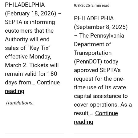
time
PHILADELPHIA
Published
minute
9/8/2025
2
min read
9/8/2025
reading
(February 18, 2026) –
time
PHILADELPHIA
SEPTA is informing
(September 8, 2025)
customers that the
– The Pennsylvania
Authority will end
Department of
sales of “Key Tix”
Transportation
effective Monday,
(PennDOT) today
March 2. Tickets will
approved SEPTA’s
remain valid for 180
request for the one-
days from…
Continue
time use of its state
SEPTA
reading
capital assistance to
to
Español
Translations:
cover operations. As a
End
(Spanish)
result,…
Continue
Sales
SEPTA
reading
of
to
‘Key