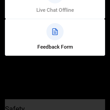
Live Chat Offline
Feedback Form
Help
Customer Service
How to Ride
FAQ
Safety