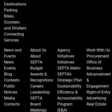
Destinations
Parking
Bikes,
Scooters
and Strollers
Connecting
Services
News and
About Us
Agency
Work With Us
Events
About
Initiatives
Procurement
News
SEPTA
Initiatives
Office of
Events
Budget
SEPTA Metro
Business
Blog
Awards &
SEPTA's
Advancement
Contests
Recognitions
Strategic Plan
&
Public
Careers
Sustainability
Engagement
Notices
Leadership
Efficiency &
Right-of-Entry
Media
SEPTA
Accountability
Advertising
Contacts
Board
Program
Real Estate
Meetings
(E&A)