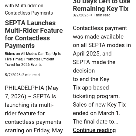
30 Days Left to Use
to
Remaining Key Tix
the
Published
minute
3/2/2026
< 1
min read
3/2/2026
reading
archives.
SEPTA Launches
time
Contactless payment
Multi-Rider Feature
was made available
for Contactless
on all SEPTA modes in
Payments
April 2025, and
Riders on All Modes Can Tap Up to
Five Times; Promotes Efficient
SEPTA made the
Travel for 2026 Events
decision
Published
minute
5/7/2026
2
min read
to end the Key
5/7/2026
reading
time
Tix app-based
PHILADELPHIA (May
ticketing program.
7, 2026) – SEPTA is
Sales of new Key Tix
launching its multi-
ended on March 1.
rider feature for
The final date to…
contactless payments
30
Continue reading
starting on Friday, May