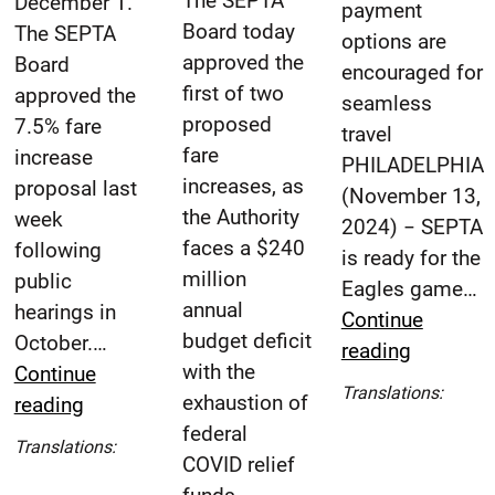
The SEPTA
December 1.
payment
Board today
The SEPTA
options are
approved the
Board
encouraged for
first of two
approved the
seamless
proposed
7.5% fare
travel
fare
increase
PHILADELPHIA
increases, as
proposal last
(November 13,
the Authority
week
2024) − SEPTA
faces a $240
following
is ready for the
million
public
Eagles game…
annual
hearings in
Continue
budget deficit
October.…
SEPTA
reading
with the
Continue
Ready
Esp
Translations:
exhaustion of
SEPTA
reading
with
(Spa
federal
Fare
Extra
Español
Translations:
COVID relief
Adjustments
Service
(Spanish)