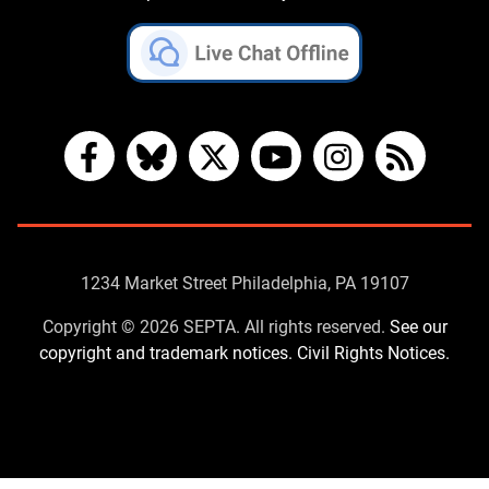
Facebook
Bluesky
X
YouTube
Instagram
RSS
Contact
1234 Market Street Philadelphia, PA 19107
Us
Copyright © 2026 SEPTA. All rights reserved.
See our
copyright and trademark notices.
Civil Rights Notices.