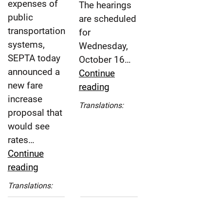
expenses of
The hearings
public
are scheduled
transportation
for
systems,
Wednesday,
SEPTA today
October 16…
announced a
Continue
new fare
SEPTA
reading
increase
to
Español
Translations:
proposal that
Hold
(Spanish)
would see
Public
rates…
Hearings
Continue
Regarding
SEPTA
reading
Proposed
Announces
Fare
Español
Translations:
Major
Adjustments
(Spanish)
Fare