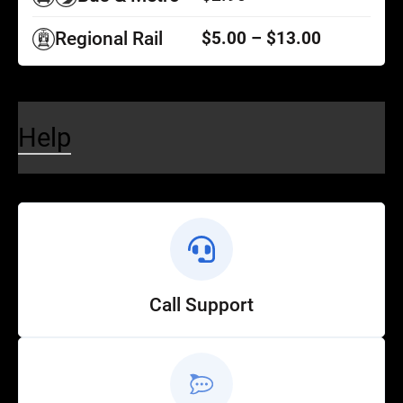
Regional Rail
$5.00 – $13.00
Help
Call Support