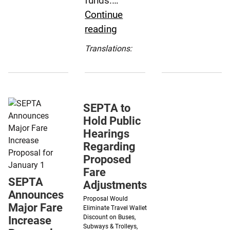
funds.…
Take
for
Continue
Effect
Thursday
SEPTA
reading
Sunday,
Eagles
Board
Dec.
Game
Translations:
Approves
1
Español
7.5%
(Spanish)
Fare
Increase
SEPTA to
for
Hold Public
Dec.
Hearings
1
Regarding
Proposed
Fare
SEPTA
Adjustments
Announces
Proposal Would
Major Fare
Eliminate Travel Wallet
Discount on Buses,
Increase
Subways & Trolleys,