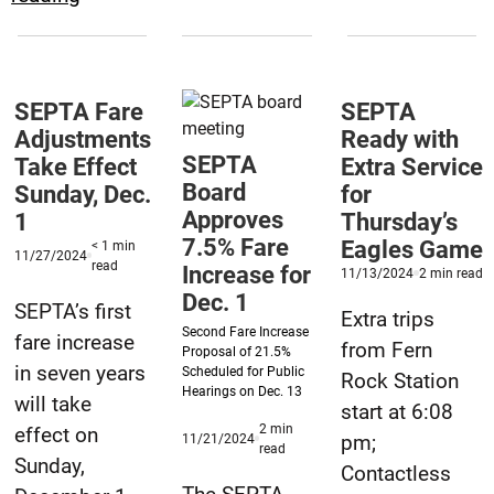
Increase
Working
&
to
Regional
Resolve
Rail
SEPTA Fare
SEPTA
Some
Service
Adjustments
Ready with
Reported
Cuts
SEPTA
Take Effect
Extra Service
Fare
Board
Sunday, Dec.
for
Effective
Overcharges
Approves
1
Thursday’s
Sept.
7.5% Fare
Eagles Game
< 1
min
1
Published
11/27/2024
minute
read
Increase for
Published
m
11/13/2024
2
min read
11/27/2024
&
reading
11/13/2024
r
Dec. 1
time
SEPTA’s first
2
t
Extra trips
Second Fare Increase
fare increase
from Fern
Proposal of 21.5%
in seven years
Scheduled for Public
Rock Station
Hearings on Dec. 13
will take
start at 6:08
2
min
effect on
Published
pm;
11/21/2024
minute
read
11/21/2024
Sunday,
reading
Contactless
time