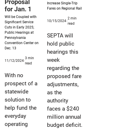
Proposal
Increase Single-Trip
for Jan. 1
Fares on Regional Rail
Will be Coupled with
2
min
Published
10/15/2024
Significant Service
minute
read
10/15/2024
Cuts in Early 2025;
reading
Public Hearings at
time
SEPTA will
Pennsylvania
hold public
Convention Center on
Dec. 13
hearings this
3
min
week
Published
11/12/2024
minute
read
11/12/2024
regarding the
reading
time
With no
proposed fare
prospect of a
adjustments,
statewide
as the
solution to
authority
help fund the
faces a $240
everyday
million annual
operating
budget deficit.