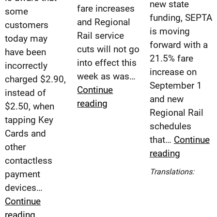
new state
fare increases
some
funding, SEPTA
and Regional
customers
is moving
Rail service
today may
forward with a
cuts will not go
have been
21.5% fare
into effect this
incorrectly
increase on
week as was…
charged $2.90,
September 1
Continue
instead of
and new
SEPTA
reading
$2.50, when
Regional Rail
Provides
tapping Key
schedules
Update
Cards and
that…
Continue
on
other
SEPTA
reading
Service
contactless
to
Cuts
Esp
Translations:
payment
Impleme
(Spa
and
devices…
21.5%
Fare
Continue
Fare
Increases
SEPTA
reading