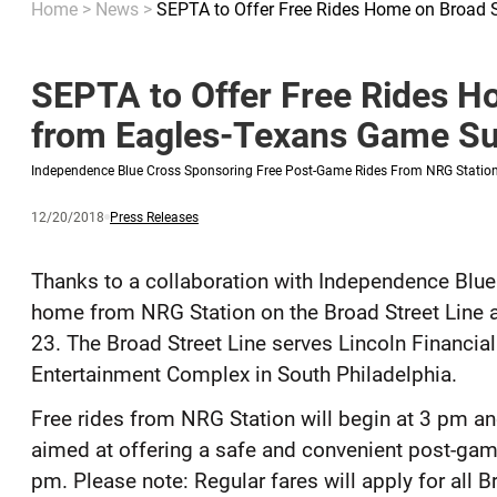
Home
>
News
>
SEPTA to Offer Free Rides Home on Broad 
SEPTA to Offer Free Rides H
from Eagles-Texans Game Su
Independence Blue Cross Sponsoring Free Post-Game Rides From NRG Statio
Published
and
Category:
12/20/2018
Press Releases
updated
Thanks to a collaboration with Independence Blue 
home from NRG Station on the Broad Street Line 
23. The Broad Street Line serves Lincoln Financial
Entertainment Complex in South Philadelphia.
Free rides from NRG Station will begin at 3 pm a
aimed at offering a safe and convenient post-game 
pm. Please note: Regular fares will apply for all B