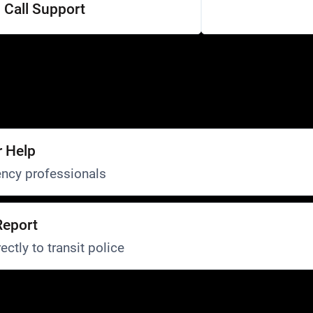
Call Support
r Help
ncy professionals
Report
ectly to transit police