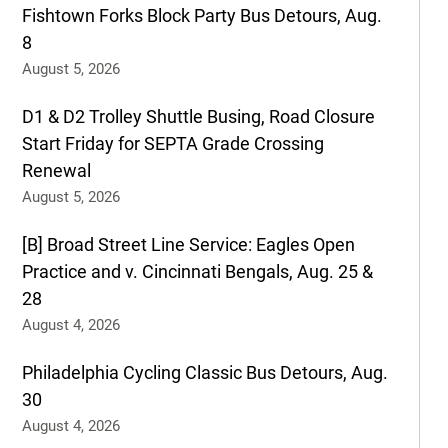
Fishtown Forks Block Party Bus Detours, Aug.
8
August 5, 2026
D1 & D2 Trolley Shuttle Busing, Road Closure
Start Friday for SEPTA Grade Crossing
Renewal
August 5, 2026
[B] Broad Street Line Service: Eagles Open
Practice and v. Cincinnati Bengals, Aug. 25 &
28
August 4, 2026
Philadelphia Cycling Classic Bus Detours, Aug.
30
August 4, 2026