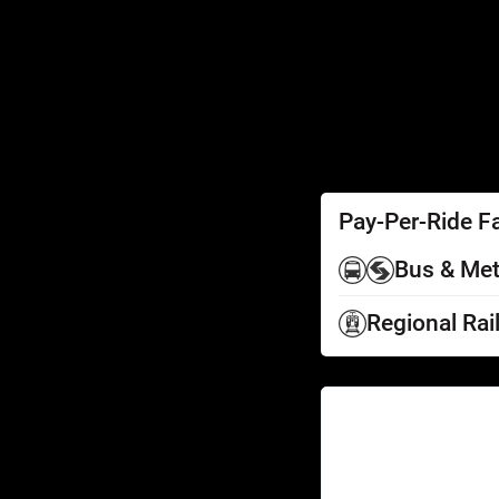
SEPTA Access
Schedules by Text
Fares
Fare Information
Ways to Pay
Perks
Pay-Per-Ride F
Bus & Met
Regional Rai
Help