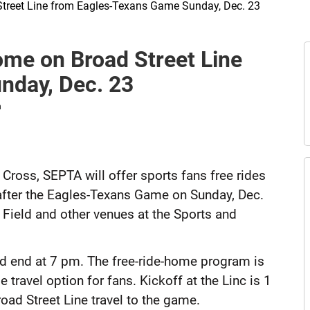
Street Line from Eagles-Texans Game Sunday, Dec. 23
E
ome on Broad Street Line
t
A
nday, Dec. 23
n
Cross, SEPTA will offer sports fans free rides
after the Eagles-Texans Game on Sunday, Dec.
 Field and other venues at the Sports and
nd end at 7 pm. The free-ride-home program is
travel option for fans. Kickoff at the Linc is 1
road Street Line travel to the game.