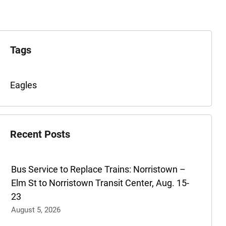
xplore
he
Tags
rchives
Tags
Eagles
for
this
post
Recent Posts
are:
Bus Service to Replace Trains: Norristown –
Elm St to Norristown Transit Center, Aug. 15-
23
August 5, 2026