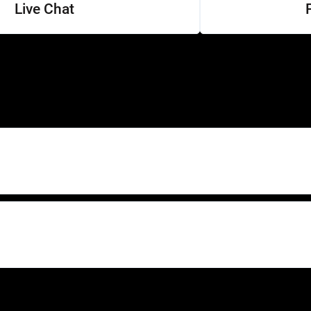
Live Chat