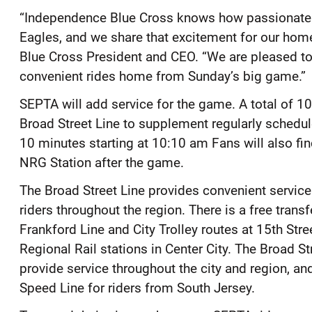
“Independence Blue Cross knows how passionate 
Eagles, and we share that excitement for our home
Blue Cross President and CEO. “We are pleased to 
convenient rides home from Sunday’s big game.”
SEPTA will add service for the game. A total of 10
Broad Street Line to supplement regularly schedule
10 minutes starting at 10:10 am Fans will also fin
NRG Station after the game.
The Broad Street Line provides convenient service
riders throughout the region. There is a free trans
Frankford Line and City Trolley routes at 15th Stree
Regional Rail stations in Center City. The Broad St
provide service throughout the city and region, an
Speed Line for riders from South Jersey.