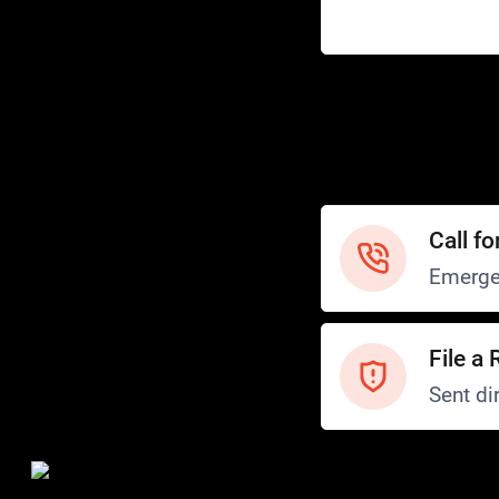
Help
Customer Service
How to Ride
FAQ
Safety
Call fo
Emerge
File a 
Sent dir
Safety and Security
Transit Police