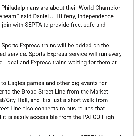
Philadelphians are about their World Champion
 team,” said Daniel J. Hilferty, Independence
join with SEPTA to provide free, safe and
 Sports Express trains will be added on the
d service. Sports Express service will run every
d Local and Express trains waiting for them at
 to Eagles games and other big events for
fer to the Broad Street Line from the Market-
t/City Hall, and it is just a short walk from
reet Line also connects to bus routes that
d it is easily accessible from the PATCO High