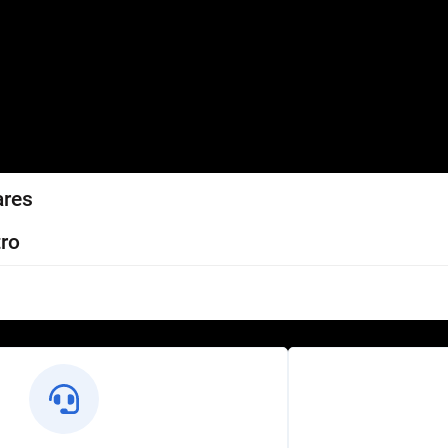
ares
ro
l