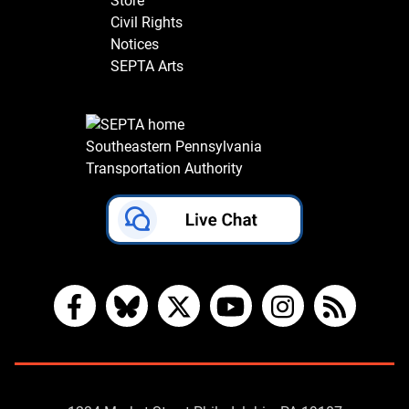
Store
Civil Rights
Notices
SEPTA Arts
Southeastern Pennsylvania
Transportation Authority
Facebook
Bluesky
X
YouTube
Instagram
RSS