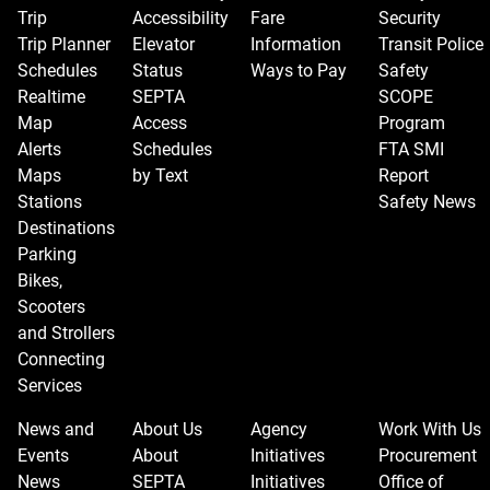
Trip
Accessibility
Fare
Security
Trip Planner
Elevator
Information
Transit Police
Schedules
Status
Ways to Pay
Safety
Realtime
SEPTA
SCOPE
Map
Access
Program
Alerts
Schedules
FTA SMI
Maps
by Text
Report
Stations
Safety News
Destinations
Parking
Bikes,
Scooters
and Strollers
Connecting
Services
News and
About Us
Agency
Work With Us
Events
About
Initiatives
Procurement
News
SEPTA
Initiatives
Office of