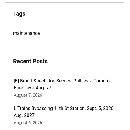
Explore
the
Tags
Archives
Tags
maintenance
for
this
post
Recent Posts
are:
[B] Broad Street Line Service: Phillies v. Toronto
Blue Jays, Aug. 7-9
August 7, 2026
L Trains Bypassing 11th St Station, Sept. 5, 2026-
Aug. 2027
August 6, 2026