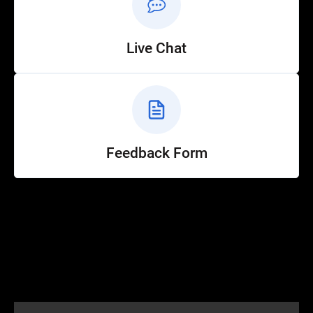
Live Chat
Feedback Form
Help
Customer Service
How to Ride
FAQ