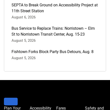
SEPTA to Break Ground on Accessibility Project at
11th Street Station
August 6, 2026
Bus Service to Replace Trains: Norristown – Elm
St to Norristown Transit Center, Aug. 15-23
August 5, 2026
Fishtown Forks Block Party Bus Detours, Aug. 8
August 5, 2026
Plan Your
Accessibility
Fares
Safety and