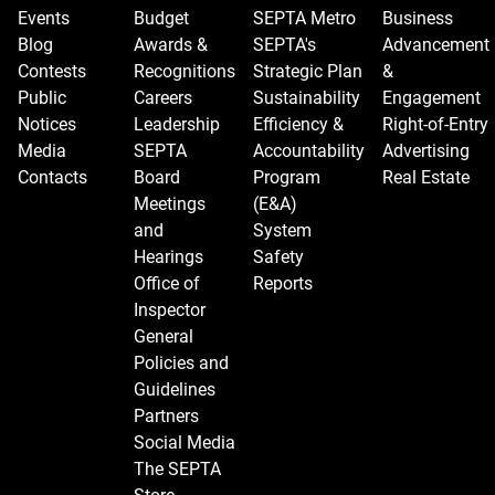
Events
Budget
SEPTA Metro
Business
Blog
Awards &
SEPTA's
Advancement
Contests
Recognitions
Strategic Plan
&
Public
Careers
Sustainability
Engagement
Notices
Leadership
Efficiency &
Right-of-Entry
Media
SEPTA
Accountability
Advertising
Contacts
Board
Program
Real Estate
Meetings
(E&A)
and
System
Hearings
Safety
Office of
Reports
Inspector
General
Policies and
Guidelines
Partners
Social Media
The SEPTA