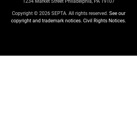
Contact
1234 Market Street Philadelphia, PA 19107
Us
Copyright © 2026 SEPTA. All rights reserved.
See our
copyright and trademark notices.
Civil Rights Notices.