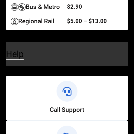
Bus & Metro
$2.90
Regional Rail
$5.00 – $13.00
Help
Call Support