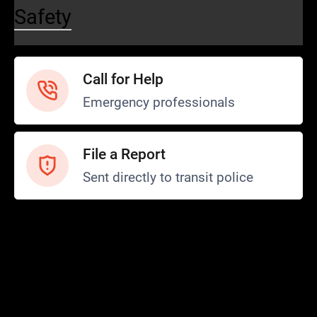
Safety
Call for Help
Emergency professionals
File a Report
Sent directly to transit police
Safety and Security
Transit Police
Safety
SCOPE Program