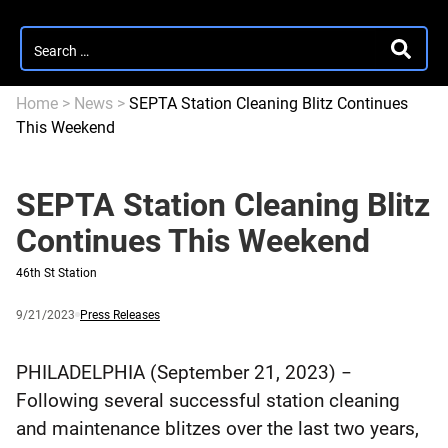
Search
SEARC
for:
Home
>
News
>
SEPTA Station Cleaning Blitz Continues
This Weekend
SEPTA Station Cleaning Blitz
Continues This Weekend
46th St Station
Published
and
Category:
9/21/2023
Press Releases
updated
PHILADELPHIA (September 21, 2023) −
Following several successful station cleaning
and maintenance blitzes over the last two years,