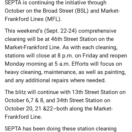
SEPTA is continuing the initiative through
October on the Broad Street (BSL) and Market-
Frankford Lines (MFL).
This weekend’s (Sept. 22-24) comprehensive
cleaning will be at 46th Street Station on the
Market-Frankford Line. As with each cleaning,
stations will close at 8 p.m. on Friday and reopen
Monday morning at 5 a.m. Efforts will focus on
heavy cleaning, maintenance, as well as painting,
and any additional repairs where needed.
The blitz will continue with 13th Street Station on
October 6,7 & 8, and 34th Street Station on
October 20, 21 &22–both along the Market-
Frankford Line.
SEPTA has been doing these station cleaning