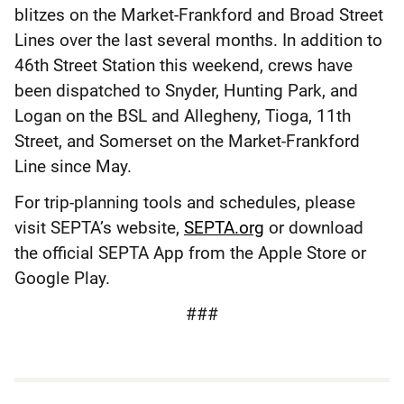
blitzes on the Market-Frankford and Broad Street
Lines over the last several months. In addition to
46th Street Station this weekend, crews have
been dispatched to Snyder, Hunting Park, and
Logan on the BSL and Allegheny, Tioga, 11th
Street, and Somerset on the Market-Frankford
Line since May.
For trip-planning tools and schedules, please
visit SEPTA’s website,
SEPTA.org
or download
the official SEPTA App from the Apple Store or
Google Play.
###