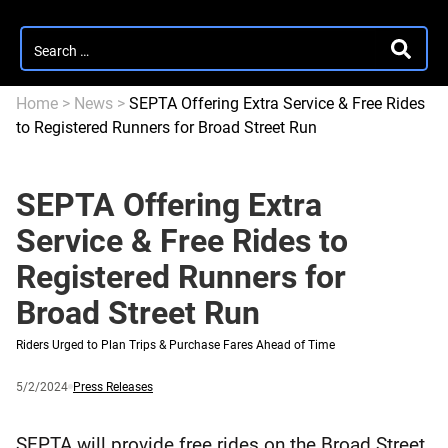
Search
SEARC
for:
Home
>
News
>
SEPTA Offering Extra Service & Free Rides
to Registered Runners for Broad Street Run
SEPTA Offering Extra
Service & Free Rides to
Registered Runners for
Broad Street Run
Riders Urged to Plan Trips & Purchase Fares Ahead of Time
Published
and
Category:
5/2/2024
Press Releases
updated
SEPTA will provide free rides on the Broad Street