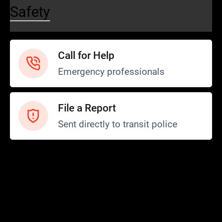
Safety
Call for Help
Emergency professionals
File a Report
Sent directly to transit police
Safety and Security
Transit Police
Safety
SCOPE Program