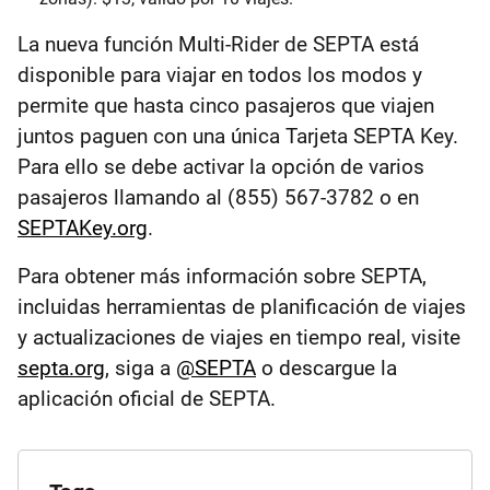
La nueva función Multi-Rider de SEPTA está
disponible para viajar en todos los modos y
permite que hasta cinco pasajeros que viajen
juntos paguen con una única Tarjeta SEPTA Key.
Para ello se debe activar la opción de varios
pasajeros llamando al (855) 567-3782 o en
SEPTAKey.org
.
Para obtener más información sobre SEPTA,
incluidas herramientas de planificación de viajes
y actualizaciones de viajes en tiempo real, visite
septa.org
, siga a
@SEPTA
o descargue la
aplicación oficial de SEPTA.
Explore
the