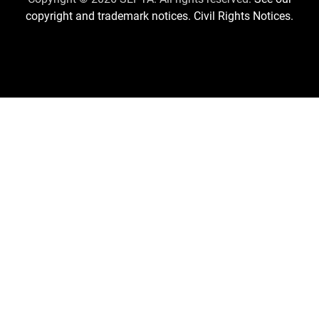
copyright and trademark notices.
Civil Rights Notices.