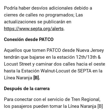
Podría haber desvíos adicionales debido a
cierres de calles no programados; Las
actualizaciones se publicarán en
https://www.septa.org/alerts
.
Conexión desde PATCO
Aquellos que tomen PATCO desde Nueva Jersey
tendrán que bajarse en la estación 12th/13th &
Locust Street y caminar dos calles hacia el oeste
hasta la Estación Walnut-Locust de SEPTA en la
Línea Naranja
[B].
Después de la carrera
Para conectar con el servicio de Tren Regional,
los pasajeros pueden tomar la Línea Naranja [B]