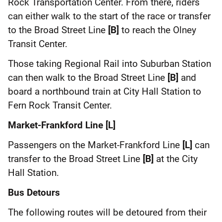
Rock Transportation Center. From there, riders
can either walk to the start of the race or transfer
to the Broad Street Line
[B]
to reach the Olney
Transit Center.
Those taking Regional Rail into Suburban Station
can then walk to the Broad Street Line
[B]
and
board a northbound train at City Hall Station to
Fern Rock Transit Center.
Market-Frankford Line [L]
Passengers on the Market-Frankford Line
[L]
can
transfer to the Broad Street Line
[B]
at the City
Hall Station.
Bus Detours
The following routes will be detoured from their