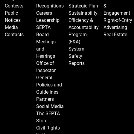
Contests
Recognitions
Strategic Plan
&
Public
Careers
Sustainability
Engagement
Notices
Leadership
Efficiency &
Right-of-Entry
Media
SEPTA
Accountability
Advertising
Contacts
Board
Program
Real Estate
Meetings
(E&A)
and
System
Hearings
Safety
Office of
Reports
Inspector
General
Policies and
Guidelines
Partners
Social Media
The SEPTA
Store
Civil Rights