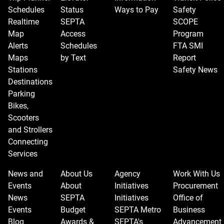
Schedules
Status
Ways to Pay
Safety
Realtime
SEPTA
SCOPE
Map
Access
Program
Alerts
Schedules
FTA SMI
Maps
by Text
Report
Stations
Safety News
Destinations
Parking
Bikes,
Scooters
and Strollers
Connecting
Services
News and
About Us
Agency
Work With Us
Events
About
Initiatives
Procurement
News
SEPTA
Initiatives
Office of
Events
Budget
SEPTA Metro
Business
Blog
Awards &
SEPTA's
Advancement