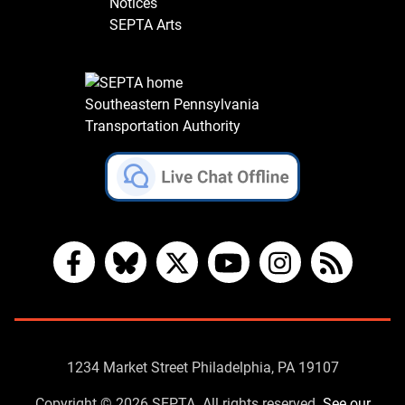
Notices
SEPTA Arts
Southeastern Pennsylvania
Transportation Authority
Facebook
Bluesky
X
YouTube
Instagram
RSS
Contact
1234 Market Street Philadelphia, PA 19107
Us
Copyright © 2026 SEPTA. All rights reserved.
See our