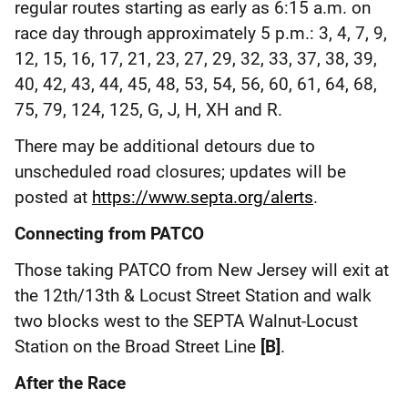
regular routes starting as early as 6:15 a.m. on
race day through approximately 5 p.m.: 3, 4, 7, 9,
12, 15, 16, 17, 21, 23, 27, 29, 32, 33, 37, 38, 39,
40, 42, 43, 44, 45, 48, 53, 54, 56, 60, 61, 64, 68,
75, 79, 124, 125, G, J, H, XH and R.
There may be additional detours due to
unscheduled road closures; updates will be
posted at
https://www.septa.org/alerts
.
Connecting from PATCO
Those taking PATCO from New Jersey will exit at
the 12th/13th & Locust Street Station and walk
two blocks west to the SEPTA Walnut-Locust
Station on the Broad Street Line
[B]
.
After the Race