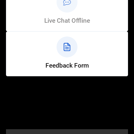
Live Chat Offline
Feedback Form
Help
Customer Service
How to Ride
FAQ