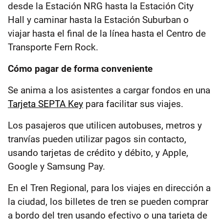
desde la Estación NRG hasta la Estación City
Hall y caminar hasta la Estación Suburban o
viajar hasta el final de la línea hasta el Centro de
Transporte Fern Rock.
Cómo pagar de forma conveniente
Se anima a los asistentes a cargar fondos en una
Tarjeta SEPTA Key
para facilitar sus viajes.
Los pasajeros que utilicen autobuses, metros y
tranvías pueden utilizar pagos sin contacto,
usando tarjetas de crédito y débito, y Apple,
Google y Samsung Pay.
En el Tren Regional, para los viajes en dirección a
la ciudad, los billetes de tren se pueden comprar
a bordo del tren usando efectivo o una tarjeta de