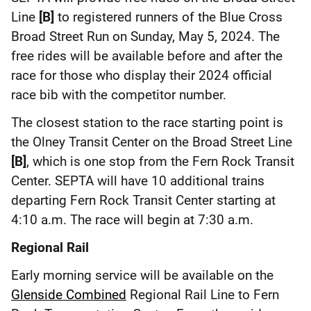
Line
[B]
to registered runners of the Blue Cross
Broad Street Run on Sunday, May 5, 2024. The
free rides will be available before and after the
race for those who display their 2024 official
race bib with the competitor number.
The closest station to the race starting point is
the Olney Transit Center on the Broad Street Line
[B]
, which is one stop from the Fern Rock Transit
Center. SEPTA will have 10 additional trains
departing Fern Rock Transit Center starting at
4:10 a.m. The race will begin at 7:30 a.m.
Regional Rail
Early morning service will be available on the
Glenside Combined
Regional Rail Line to Fern