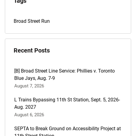
Tags
Archives
Tags
Broad Street Run
for
this
post
Recent Posts
are:
[B] Broad Street Line Service: Phillies v. Toronto
Blue Jays, Aug. 7-9
August 7, 2026
L Trains Bypassing 11th St Station, Sept. 5, 2026-
Aug. 2027
August 6, 2026
SEPTA to Break Ground on Accessibility Project at
11th Street Station