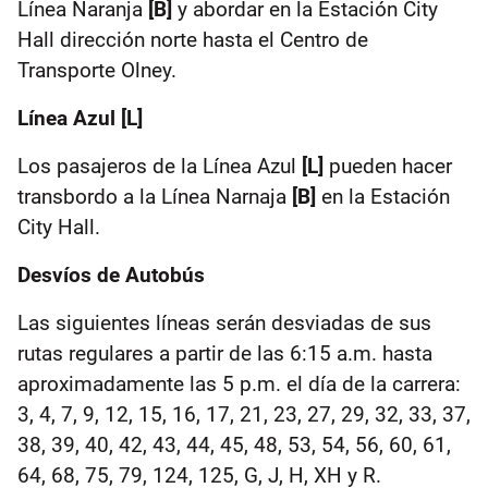
Línea Naranja
[B]
y abordar en la Estación City
Hall dirección norte hasta el Centro de
Transporte Olney.
Línea Azul [L]
Los pasajeros de la Línea Azul
[L]
pueden hacer
transbordo a la Línea Narnaja
[B]
en la Estación
City Hall.
Desvíos de Autobús
Las siguientes líneas serán desviadas de sus
rutas regulares a partir de las 6:15 a.m. hasta
aproximadamente las 5 p.m. el día de la carrera:
3, 4, 7, 9, 12, 15, 16, 17, 21, 23, 27, 29, 32, 33, 37,
38, 39, 40, 42, 43, 44, 45, 48, 53, 54, 56, 60, 61,
64, 68, 75, 79, 124, 125, G, J, H, XH y R.