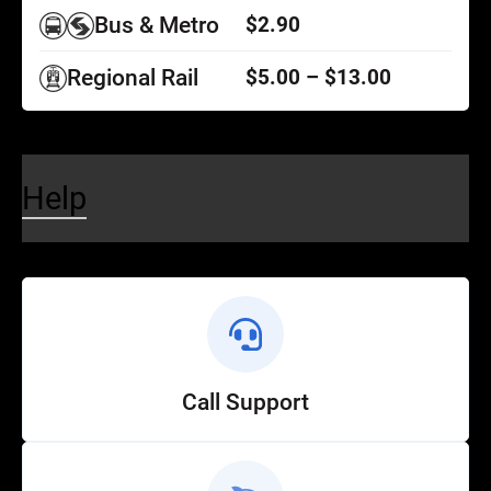
Bus & Metro
$2.90
Regional Rail
$5.00 – $13.00
Help
Call Support