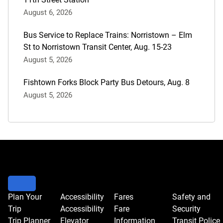
August 6, 2026
Bus Service to Replace Trains: Norristown – Elm
St to Norristown Transit Center, Aug. 15-23
August 5, 2026
Fishtown Forks Block Party Bus Detours, Aug. 8
August 5, 2026
Plan Your
Accessibility
Fares
Safety and
Trip
Accessibility
Fare
Security
Trip Planner
Elevator
Information
Transit Police