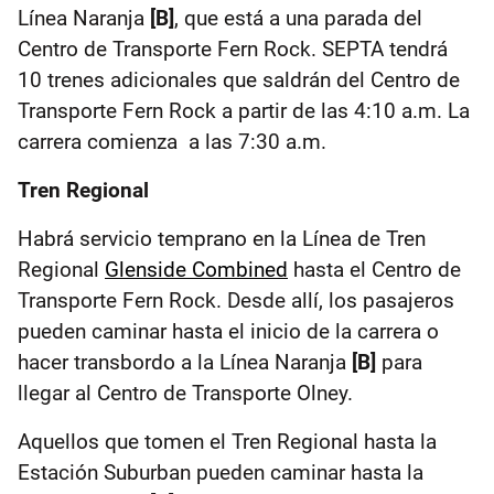
Línea Naranja
[B]
, que está a una parada del
Centro de Transporte Fern Rock. SEPTA tendrá
10 trenes adicionales que saldrán del Centro de
Transporte Fern Rock a partir de las 4:10 a.m. La
carrera comienza a las 7:30 a.m.
Tren Regional
Habrá servicio temprano en la Línea de Tren
Regional
Glenside Combined
hasta el Centro de
Transporte Fern Rock. Desde allí, los pasajeros
pueden caminar hasta el inicio de la carrera o
hacer transbordo a la Línea Naranja
[B]
para
llegar al Centro de Transporte Olney.
Aquellos que tomen el Tren Regional hasta la
Estación Suburban pueden caminar hasta la