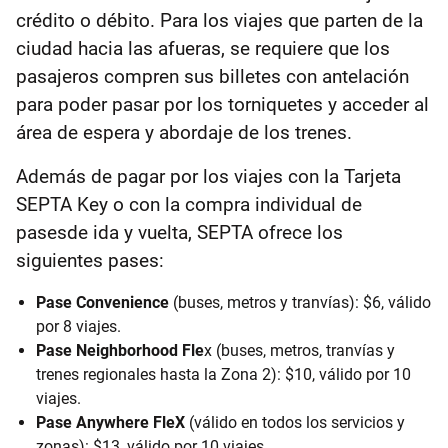
crédito o débito. Para los viajes que parten de la
ciudad hacia las afueras, se requiere que los
pasajeros compren sus billetes con antelación
para poder pasar por los torniquetes y acceder al
área de espera y abordaje de los trenes.
Además de pagar por los viajes con la Tarjeta
SEPTA Key o con la compra individual de
pasesde ida y vuelta, SEPTA ofrece los
siguientes pases:
Pase Convenience
(buses, metros y tranvías): $6, válido
por 8 viajes.
Pase Neighborhood Fle
x (buses, metros, tranvías y
trenes regionales hasta la Zona 2): $10, válido por 10
viajes.
Pase Anywhere FleX
(válido en todos los servicios y
zonas): $13, válido por 10 viajes.