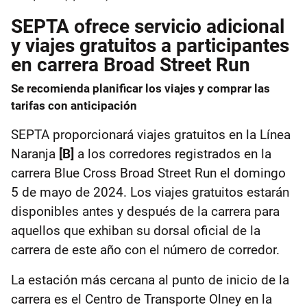
SEPTA ofrece servicio adicional
y viajes gratuitos a participantes
en carrera Broad Street Run
Se recomienda planificar los viajes y comprar las
tarifas con anticipación
SEPTA proporcionará viajes gratuitos en la Línea
Naranja
[B]
a los corredores registrados en la
carrera Blue Cross Broad Street Run el domingo
5 de mayo de 2024. Los viajes gratuitos estarán
disponibles antes y después de la carrera para
aquellos que exhiban su dorsal oficial de la
carrera de este año con el número de corredor.
La estación más cercana al punto de inicio de la
carrera es el Centro de Transporte Olney en la