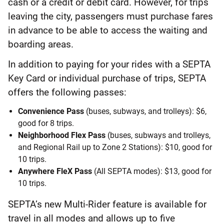
cash or a credit or debit card. However, for trips
leaving the city, passengers must purchase fares
in advance to be able to access the waiting and
boarding areas.
In addition to paying for your rides with a SEPTA
Key Card or individual purchase of trips, SEPTA
offers the following passes:
Convenience Pass
(buses, subways, and trolleys): $6,
good for 8 trips.
Neighborhood Flex Pass
(buses, subways and trolleys,
and Regional Rail up to Zone 2 Stations): $10, good for
10 trips.
Anywhere FleX Pass
(All SEPTA modes): $13, good for
10 trips.
SEPTA’s new Multi-Rider feature is available for
travel in all modes and allows up to five