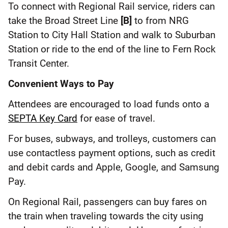
To connect with Regional Rail service, riders can
take the Broad Street Line
[B]
to from NRG
Station to City Hall Station and walk to Suburban
Station or ride to the end of the line to Fern Rock
Transit Center.
Convenient Ways to Pay
Attendees are encouraged to load funds onto a
SEPTA Key Card
for ease of travel.
For buses, subways, and trolleys, customers can
use contactless payment options, such as credit
and debit cards and Apple, Google, and Samsung
Pay.
On Regional Rail, passengers can buy fares on
the train when traveling towards the city using