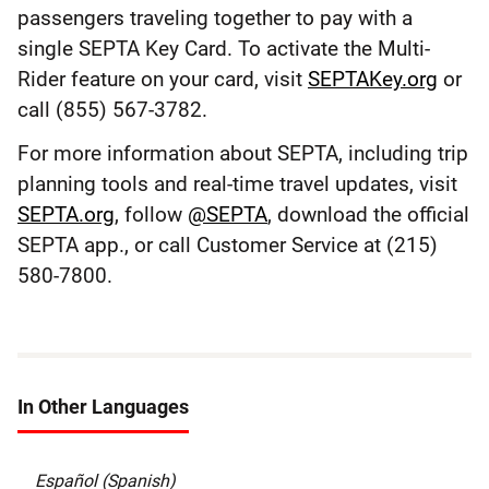
passengers traveling together to pay with a
single SEPTA Key Card. To activate the Multi-
Rider feature on your card, visit
SEPTAKey.org
or
call (855) 567-3782.
For more information about SEPTA, including trip
planning tools and real-time travel updates, visit
SEPTA.org
, follow
@SEPTA
, download the official
SEPTA app., or call Customer Service at (215)
580-7800.
In Other Languages
Español (Spanish)