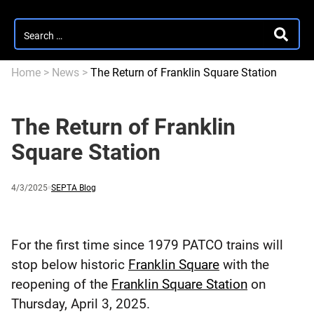
Search
SEARC
for:
Home
>
News
>
The Return of Franklin Square Station
The Return of Franklin
Square Station
Published
and
Category:
4/3/2025
SEPTA Blog
updated
For the first time since 1979 PATCO trains will
stop below historic
Franklin Square
with the
reopening of the
Franklin Square Station
on
Thursday, April 3, 2025.