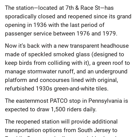
The station—located at 7th & Race St—has
sporadically closed and reopened since its grand
opening in 1936 with the last period of
passenger service between 1976 and 1979.
Now it’s back with a new transparent headhouse
made of speckled smoked glass (designed to
keep birds from colliding with it), a green roof to
manage stormwater runoff, and an underground
platform and concourses lined with original,
refurbished 1930s green-and-white tiles.
The easternmost PATCO stop in Pennsylvania is
expected to draw 1,500 riders daily.
The reopened station will provide additional
transportation options from South Jersey to