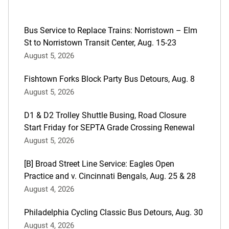
Bus Service to Replace Trains: Norristown – Elm
St to Norristown Transit Center, Aug. 15-23
August 5, 2026
Fishtown Forks Block Party Bus Detours, Aug. 8
August 5, 2026
D1 & D2 Trolley Shuttle Busing, Road Closure
Start Friday for SEPTA Grade Crossing Renewal
August 5, 2026
[B] Broad Street Line Service: Eagles Open
Practice and v. Cincinnati Bengals, Aug. 25 & 28
August 4, 2026
Philadelphia Cycling Classic Bus Detours, Aug. 30
August 4, 2026