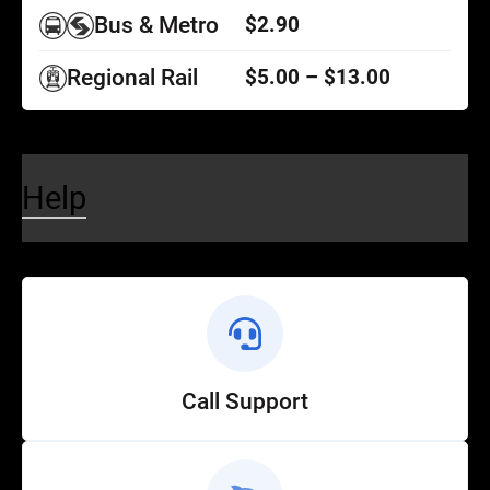
Bus & Metro
$2.90
Regional Rail
$5.00 – $13.00
Help
Call Support