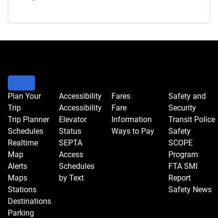
Plan Your
Accessibility
Fares
Safety and
Trip
Accessibility
Fare
Security
Trip Planner
Elevator
Information
Transit Police
Schedules
Status
Ways to Pay
Safety
Realtime
SEPTA
SCOPE
Map
Access
Program
Alerts
Schedules
FTA SMI
Maps
by Text
Report
Stations
Safety News
Destinations
Parking