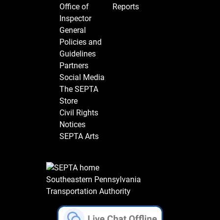
Office of
Reports
Inspector
General
Policies and
Guidelines
Partners
Social Media
The SEPTA
Store
Civil Rights
Notices
SEPTA Arts
Southeastern Pennsylvania
Transportation Authority