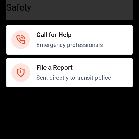
Safety
Call for Help
Emergency professionals
File a Report
Sent directly to transit police
Safety and Security
Transit Police
Safety
SCOPE Program