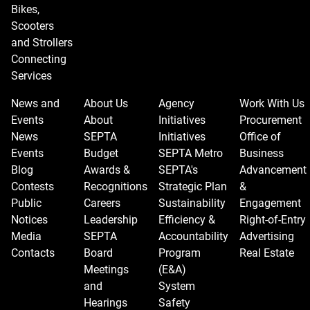
Bikes,
Scooters
and Strollers
Connecting
Services
News and
About Us
Agency
Work With Us
Events
About
Initiatives
Procurement
News
SEPTA
Initiatives
Office of
Events
Budget
SEPTA Metro
Business
Blog
Awards &
SEPTA's
Advancement
Contests
Recognitions
Strategic Plan
&
Public
Careers
Sustainability
Engagement
Notices
Leadership
Efficiency &
Right-of-Entry
Media
SEPTA
Accountability
Advertising
Contacts
Board
Program
Real Estate
Meetings
(E&A)
and
System
Hearings
Safety