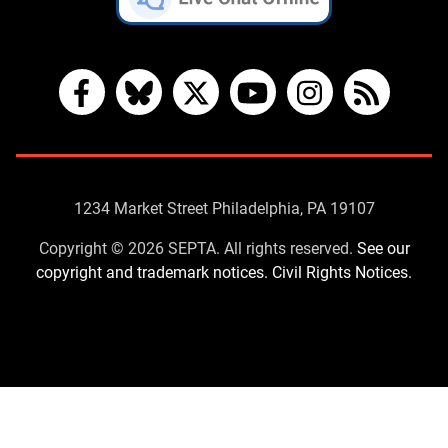
Facebook
Bluesky
X
YouTube
Instagram
RSS
Contact
1234 Market Street Philadelphia, PA 19107
Us
Copyright © 2026 SEPTA. All rights reserved.
See our
copyright and trademark notices.
Civil Rights Notices.