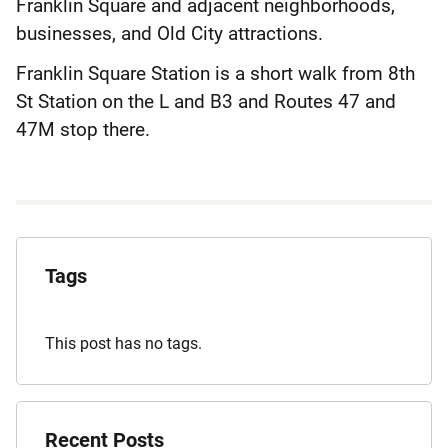
Franklin Square and adjacent neighborhoods,
businesses, and Old City attractions.
Franklin Square Station is a short walk from 8th
St Station on the L and B3 and Routes 47 and
47M stop there.
Explore
the
Tags
Archives
This post has no tags.
Recent Posts