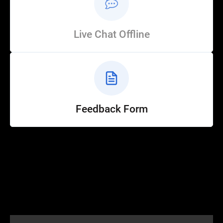
Live Chat Offline
Feedback Form
Help
Customer Service
How to Ride
FAQ