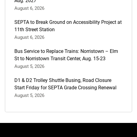
Aug. 2027
August 6, 2026
SEPTA to Break Ground on Accessibility Project at
11th Street Station
August 6, 2026
Bus Service to Replace Trains: Norristown – Elm
St to Norristown Transit Center, Aug. 15-23
August 5, 2026
D1 & D2 Trolley Shuttle Busing, Road Closure
Start Friday for SEPTA Grade Crossing Renewal
August 5, 2026