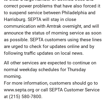
correct power problems that have also forced it
to suspend service between Philadelphia and
Harrisburg. SEPTA will stay in close
communication with Amtrak overnight, and will
announce the status of morning service as soon
as possible. SEPTA customers using these lines
are urged to check for updates online and by
following traffic updates on local news.
All other services are expected to continue on
normal weekday schedules for Thursday
morning.
For more information, customers should go to
www.septa.org or call SEPTA Customer Service
at (215) 580-7800.