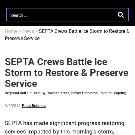
Search
SEARC
for:
Home
>
News
>
SEPTA Crews Battle Ice Storm to Restore &
Preserve Service
SEPTA Crews Battle Ice
Storm to Restore & Preserve
Service
Regional Rail Hit Hard By Downed Trees, Power Problems; Repairs Ongoing
Published
and
Category:
2/5/2014
Press Releases
updated
SEPTA has made significant progress restoring
services impacted by this morning’s storm,