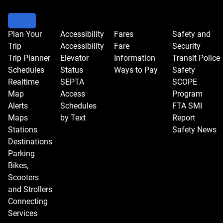
Plan Your
Accessibility
Fares
Safety and
Trip
Accessibility
Fare
Security
Trip Planner
Elevator
Information
Transit Police
Schedules
Status
Ways to Pay
Safety
Realtime
SEPTA
SCOPE
Map
Access
Program
Alerts
Schedules
FTA SMI
Maps
by Text
Report
Stations
Safety News
Destinations
Parking
Bikes,
Scooters
and Strollers
Connecting
Services