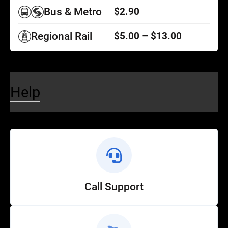
Bus & Metro
$2.90
Regional Rail
$5.00 – $13.00
Help
Call Support