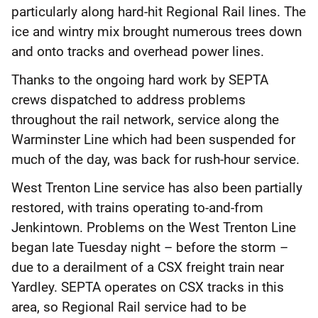
particularly along hard-hit Regional Rail lines. The
ice and wintry mix brought numerous trees down
and onto tracks and overhead power lines.
Thanks to the ongoing hard work by SEPTA
crews dispatched to address problems
throughout the rail network, service along the
Warminster Line which had been suspended for
much of the day, was back for rush-hour service.
West Trenton Line service has also been partially
restored, with trains operating to-and-from
Jenkintown. Problems on the West Trenton Line
began late Tuesday night – before the storm –
due to a derailment of a CSX freight train near
Yardley. SEPTA operates on CSX tracks in this
area, so Regional Rail service had to be