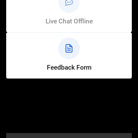
Live Chat Offline
Feedback Form
Help
Customer Service
How to Ride
FAQ