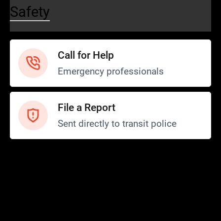
Safety
Call for Help
Emergency professionals
File a Report
Sent directly to transit police
Safety and Security
Transit Police
Safety
SCOPE Program