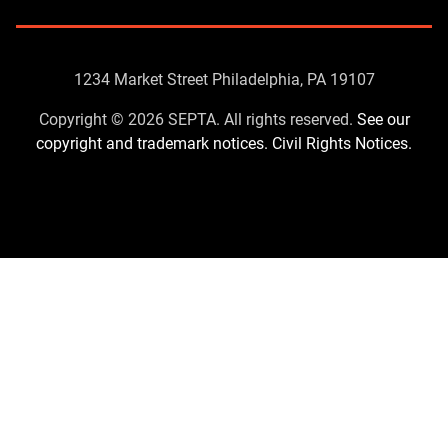
Contact
1234 Market Street Philadelphia, PA 19107
Us
Copyright © 2026 SEPTA. All rights reserved.
See our
copyright and trademark notices.
Civil Rights Notices.