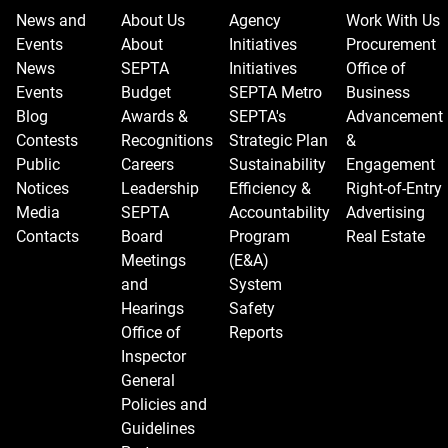
News and
About Us
Agency
Work With Us
Events
About
Initiatives
Procurement
News
SEPTA
Initiatives
Office of
Events
Budget
SEPTA Metro
Business
Blog
Awards &
SEPTA's
Advancement
Contests
Recognitions
Strategic Plan
&
Public
Careers
Sustainability
Engagement
Notices
Leadership
Efficiency &
Right-of-Entry
Media
SEPTA
Accountability
Advertising
Contacts
Board
Program
Real Estate
Meetings
(E&A)
and
System
Hearings
Safety
Office of
Reports
Inspector
General
Policies and
Guidelines