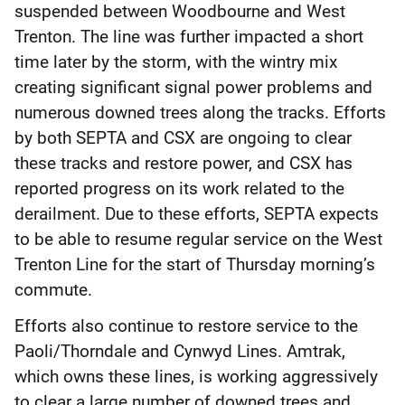
suspended between Woodbourne and West
Trenton. The line was further impacted a short
time later by the storm, with the wintry mix
creating significant signal power problems and
numerous downed trees along the tracks. Efforts
by both SEPTA and CSX are ongoing to clear
these tracks and restore power, and CSX has
reported progress on its work related to the
derailment. Due to these efforts, SEPTA expects
to be able to resume regular service on the West
Trenton Line for the start of Thursday morning’s
commute.
Efforts also continue to restore service to the
Paoli/Thorndale and Cynwyd Lines. Amtrak,
which owns these lines, is working aggressively
to clear a large number of downed trees and