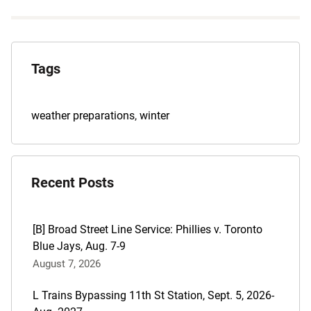
Explore
the
Tags
Archives
Tags
weather preparations
,
winter
for
this
post
Recent Posts
are:
[B] Broad Street Line Service: Phillies v. Toronto
Blue Jays, Aug. 7-9
August 7, 2026
L Trains Bypassing 11th St Station, Sept. 5, 2026-