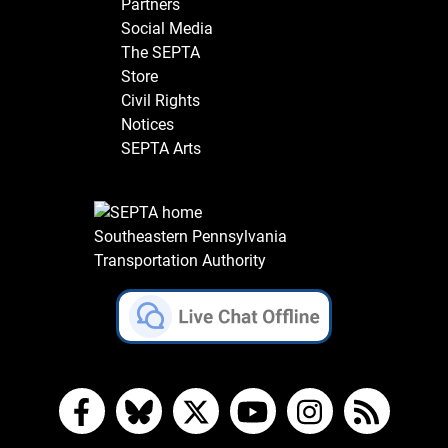
Partners
Social Media
The SEPTA
Store
Civil Rights
Notices
SEPTA Arts
Southeastern Pennsylvania
Transportation Authority
Facebook
Bluesky
X
YouTube
Instagram
RSS