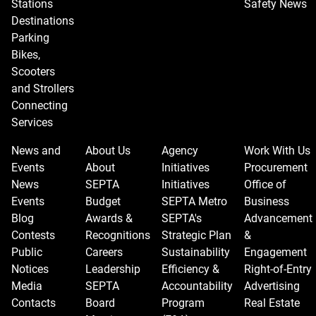
Stations
Safety News
Destinations
Parking
Bikes,
Scooters
and Strollers
Connecting
Services
News and
About Us
Agency
Work With Us
Events
About
Initiatives
Procurement
News
SEPTA
Initiatives
Office of
Events
Budget
SEPTA Metro
Business
Blog
Awards &
SEPTA's
Advancement
Contests
Recognitions
Strategic Plan
&
Public
Careers
Sustainability
Engagement
Notices
Leadership
Efficiency &
Right-of-Entry
Media
SEPTA
Accountability
Advertising
Contacts
Board
Program
Real Estate