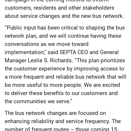
customers, residents and other stakeholders
about service changes and the new bus network.
“Public input has been critical to shaping the bus
network plan, and we will continue having these
conversations as we move toward
implementation,” said SEPTA CEO and General
Manager Leslie S. Richards. “This plan prioritizes
the customer experience by improving access to
a more frequent and reliable bus network that will
be more useful to more people. We are excited
to deliver these benefits to our customers and
the communities we serve.”
The bus network changes are focused on
enhancing reliability and service frequency. The
number of frequent routes – those coming 15