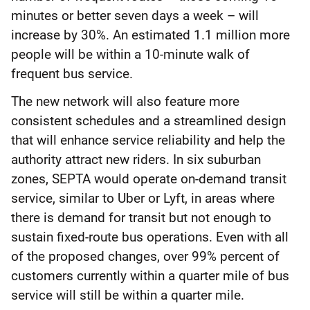
minutes or better seven days a week – will
increase by 30%. An estimated 1.1 million more
people will be within a 10-minute walk of
frequent bus service.
The new network will also feature more
consistent schedules and a streamlined design
that will enhance service reliability and help the
authority attract new riders. In six suburban
zones, SEPTA would operate on-demand transit
service, similar to Uber or Lyft, in areas where
there is demand for transit but not enough to
sustain fixed-route bus operations. Even with all
of the proposed changes, over 99% percent of
customers currently within a quarter mile of bus
service will still be within a quarter mile.