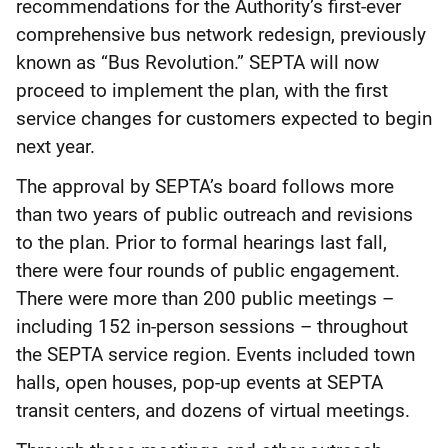
recommendations for the Authority’s first-ever
comprehensive bus network redesign, previously
known as “Bus Revolution.” SEPTA will now
proceed to implement the plan, with the first
service changes for customers expected to begin
next year.
The approval by SEPTA’s board follows more
than two years of public outreach and revisions
to the plan. Prior to formal hearings last fall,
there were four rounds of public engagement.
There were more than 200 public meetings –
including 152 in-person sessions – throughout
the SEPTA service region. Events included town
halls, open houses, pop-up events at SEPTA
transit centers, and dozens of virtual meetings.