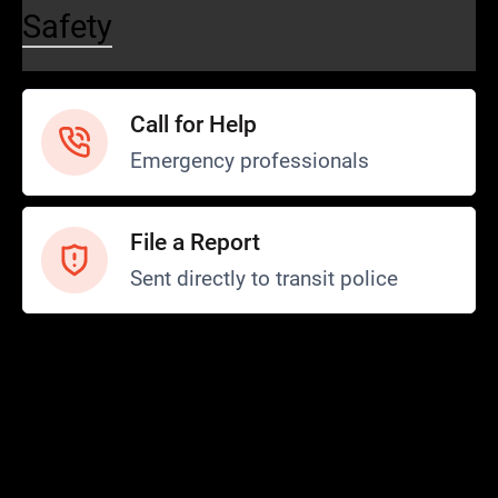
Safety
Call for Help
Emergency professionals
File a Report
Sent directly to transit police
Safety and Security
Transit Police
Safety
SCOPE Program