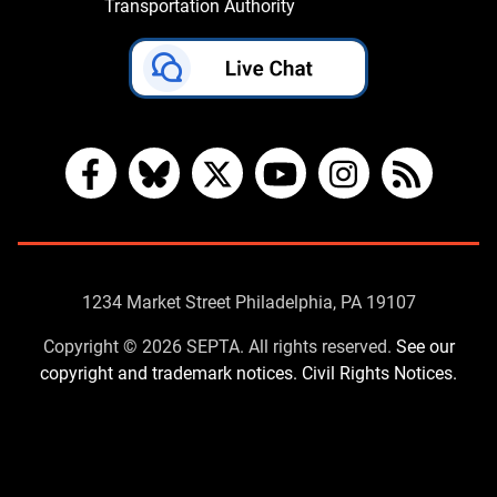
Transportation Authority
Facebook
Bluesky
X
YouTube
Instagram
RSS
Contact
1234 Market Street Philadelphia, PA 19107
Us
Copyright © 2026 SEPTA. All rights reserved.
See our
copyright and trademark notices.
Civil Rights Notices.