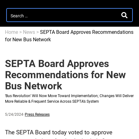
Search
SEARC
for:
Home
>
News
>
SEPTA Board Approves Recommendations
for New Bus Network
SEPTA Board Approves
Recommendations for New
Bus Network
‘Bus Revolution’ Will Now Move Toward Implementation; Changes Will Deliver
More Reliable & Frequent Service Across SEPTA’s System
Published
and
Category:
5/24/2024
Press Releases
updated
The SEPTA Board today voted to approve