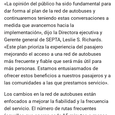
«La opinión del público ha sido fundamental para
dar forma al plan de la red de autobuses y
continuaremos teniendo estas conversaciones a
medida que avancemos hacia la
implementación», dijo la Directora ejecutiva y
Gerente general de SEPTA, Leslie S. Richards.
«Este plan prioriza la experiencia del pasajero
mejorando el acceso a una red de autobuses
más frecuente y fiable que será más útil para
más personas. Estamos entusiasmados de
ofrecer estos beneficios a nuestros pasajeros y a
las comunidades a las que prestamos servicio».
Los cambios en la red de autobuses están
enfocados a mejorar la fiabilidad y la frecuencia
del servicio. El número de rutas frecuentes