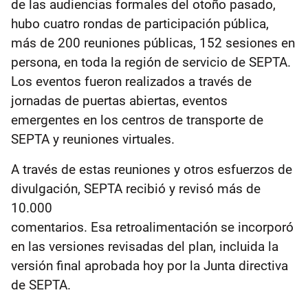
de las audiencias formales del otoño pasado,
hubo cuatro rondas de participación pública,
más de 200 reuniones públicas, 152 sesiones en
persona, en toda la región de servicio de SEPTA.
Los eventos fueron realizados a través de
jornadas de puertas abiertas, eventos
emergentes en los centros de transporte de
SEPTA y reuniones virtuales.
A través de estas reuniones y otros esfuerzos de
divulgación, SEPTA recibió y revisó más de
10.000
comentarios. Esa retroalimentación se incorporó
en las versiones revisadas del plan, incluida la
versión final aprobada hoy por la Junta directiva
de SEPTA.