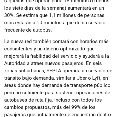
(aquellas que operan cada 15 minutos o menos
los siete días de la semana) aumentará en un
30%. Se estima que 1,1 millones de personas
más estarán a 10 minutos a pie de un servicio
frecuente de autobús.
La nueva red también contará con horarios más
consistentes y un diseño optimizado que
mejorará la fiabilidad del servicio y ayudará a la
Autoridad a atraer nuevos pasajeros. En seis
zonas suburbanas, SEPTA operaría un servicio de
tránsito bajo demanda, similar a Uber o Lyft, en
áreas donde hay demanda de transporte público
pero no suficiente para sostener operaciones de
autobuses de ruta fija. Incluso con todos los
cambios propuestos, más del 99% de los
pasajeros que actualmente se encuentran dentro