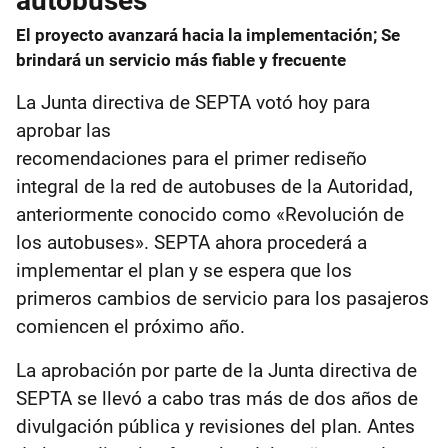
autobuses
El proyecto avanzará hacia la implementación; Se
brindará un servicio más fiable y frecuente
La Junta directiva de SEPTA votó hoy para
aprobar las
recomendaciones para el primer rediseño
integral de la red de autobuses de la Autoridad,
anteriormente conocido como «Revolución de
los autobuses». SEPTA ahora procederá a
implementar el plan y se espera que los
primeros cambios de servicio para los pasajeros
comiencen el próximo año.
La aprobación por parte de la Junta directiva de
SEPTA se llevó a cabo tras más de dos años de
divulgación pública y revisiones del plan. Antes