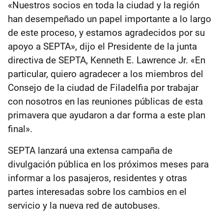
«Nuestros socios en toda la ciudad y la región
han desempeñado un papel importante a lo largo
de este proceso, y estamos agradecidos por su
apoyo a SEPTA», dijo el Presidente de la junta
directiva de SEPTA, Kenneth E. Lawrence Jr. «En
particular, quiero agradecer a los miembros del
Consejo de la ciudad de Filadelfia por trabajar
con nosotros en las reuniones públicas de esta
primavera que ayudaron a dar forma a este plan
final».
SEPTA lanzará una extensa campaña de
divulgación pública en los próximos meses para
informar a los pasajeros, residentes y otras
partes interesadas sobre los cambios en el
servicio y la nueva red de autobuses.