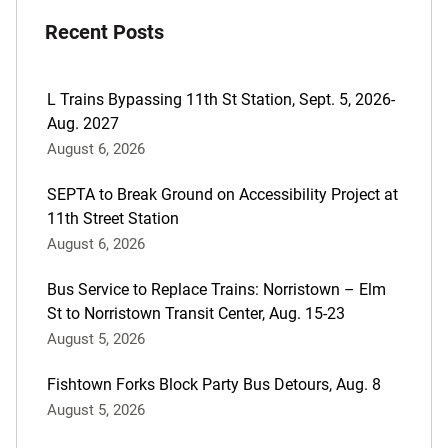
post
Recent Posts
are:
L Trains Bypassing 11th St Station, Sept. 5, 2026-
Aug. 2027
August 6, 2026
SEPTA to Break Ground on Accessibility Project at
11th Street Station
August 6, 2026
Bus Service to Replace Trains: Norristown – Elm
St to Norristown Transit Center, Aug. 15-23
August 5, 2026
Fishtown Forks Block Party Bus Detours, Aug. 8
August 5, 2026