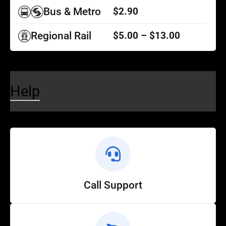
Bus & Metro
$2.90
Regional Rail
$5.00 – $13.00
Help
Call Support