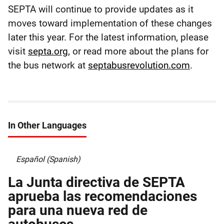
SEPTA will continue to provide updates as it
moves toward implementation of these changes
later this year. For the latest information, please
visit
septa.org
, or read more about the plans for
the bus network at
septabusrevolution.com
.
In Other Languages
Español (Spanish)
La Junta directiva de SEPTA
aprueba las recomendaciones
para una nueva red de