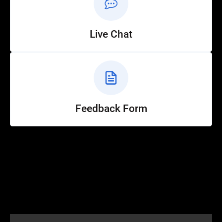
Live Chat
Feedback Form
Help
Customer Service
How to Ride
FAQ