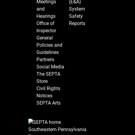
Meetings
(E&A)
and
System
Hearings
Safety
Office of
Reports
Inspector
General
Policies and
Guidelines
Partners
Social Media
The SEPTA
Store
Civil Rights
Notices
SEPTA Arts
Southeastern Pennsylvania