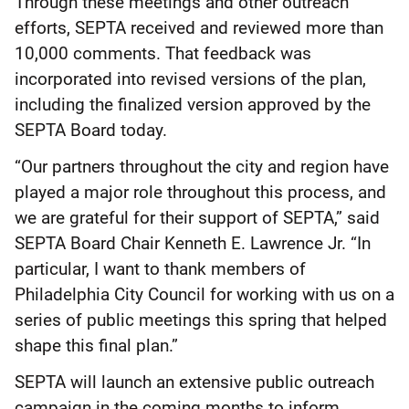
Through these meetings and other outreach
efforts, SEPTA received and reviewed more than
10,000 comments. That feedback was
incorporated into revised versions of the plan,
including the finalized version approved by the
SEPTA Board today.
“Our partners throughout the city and region have
played a major role throughout this process, and
we are grateful for their support of SEPTA,” said
SEPTA Board Chair Kenneth E. Lawrence Jr. “In
particular, I want to thank members of
Philadelphia City Council for working with us on a
series of public meetings this spring that helped
shape this final plan.”
SEPTA will launch an extensive public outreach
campaign in the coming months to inform