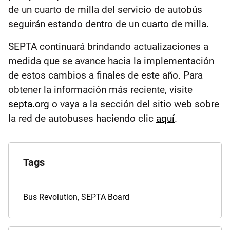
de un cuarto de milla del servicio de autobús
seguirán estando dentro de un cuarto de milla.
SEPTA continuará brindando actualizaciones a
medida que se avance hacia la implementación
de estos cambios a finales de este año. Para
obtener la información más reciente, visite
septa.org
o vaya a la sección del sitio web sobre
la red de autobuses haciendo clic
aquí
.
Explore
the
Tags
Archives
Tags
Bus Revolution
,
SEPTA Board
for
this