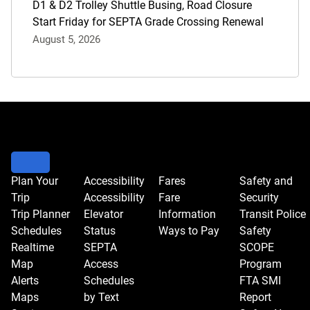
D1 & D2 Trolley Shuttle Busing, Road Closure
Start Friday for SEPTA Grade Crossing Renewal
August 5, 2026
Plan Your
Accessibility
Fares
Safety and
Trip
Accessibility
Fare
Security
Trip Planner
Elevator
Information
Transit Police
Schedules
Status
Ways to Pay
Safety
Realtime
SEPTA
SCOPE
Map
Access
Program
Alerts
Schedules
FTA SMI
Maps
by Text
Report