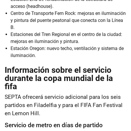
acceso (headhouse).
Centro de Transporte Fern Rock: mejoras en iluminación
y pintura del puente peatonal que conecta con la Línea
B.
Estaciones del Tren Regional en el centro de la ciudad:
mejoras en iluminación y pintura.
Estación Oregon: nuevo techo, ventilación y sistema de
iluminación.
Información sobre el servicio
durante la copa mundial de la
fifa
SEPTA ofrecerá servicio adicional para los seis
partidos en Filadelfia y para el FIFA Fan Festival
en Lemon Hill.
Servicio de metro en días de partido