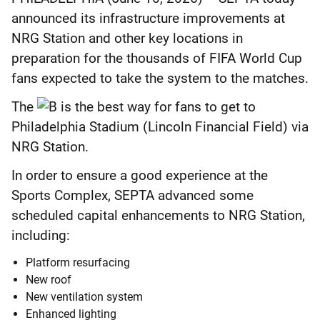
announced its infrastructure improvements at
NRG Station and other key locations in
preparation for the thousands of FIFA World Cup
fans expected to take the system to the matches.
The
is the best way for fans to get to
Philadelphia Stadium (Lincoln Financial Field) via
NRG Station.
In order to ensure a good experience at the
Sports Complex, SEPTA advanced some
scheduled capital enhancements to NRG Station,
including:
Platform resurfacing
New roof
New ventilation system
Enhanced lighting