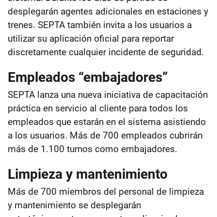
desplegarán agentes adicionales en estaciones y
trenes. SEPTA también invita a los usuarios a
utilizar su aplicación oficial para reportar
discretamente cualquier incidente de seguridad.
Empleados “embajadores”
SEPTA lanza una nueva iniciativa de capacitación
práctica en servicio al cliente para todos los
empleados que estarán en el sistema asistiendo
a los usuarios. Más de 700 empleados cubrirán
más de 1.100 turnos como embajadores.
Limpieza y mantenimiento
Más de 700 miembros del personal de limpieza
y mantenimiento se desplegarán