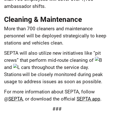
ambassador shifts.
Cleaning & Maintenance
More than 700 cleaners and maintenance
personnel will be deployed strategically to keep
stations and vehicles clean.
SEPTA will also utilize new initiatives like “pit
crews” that perform mid-route cleaning of
and
cars throughout the service day.
Stations will be closely monitored during peak
usage to address issues as soon as possible.
For more information about SEPTA, follow
@
SEPTA
, or download the official
SEPTA app
.
###