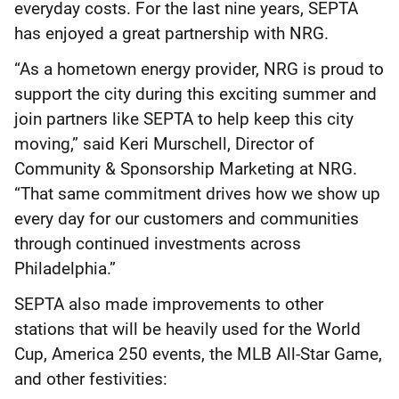
everyday costs. For the last nine years, SEPTA
has enjoyed a great partnership with NRG.
“As a hometown energy provider, NRG is proud to
support the city during this exciting summer and
join partners like SEPTA to help keep this city
moving,” said Keri Murschell, Director of
Community & Sponsorship Marketing at NRG.
“That same commitment drives how we show up
every day for our customers and communities
through continued investments across
Philadelphia.”
SEPTA also made improvements to other
stations that will be heavily used for the World
Cup, America 250 events, the MLB All-Star Game,
and other festivities: