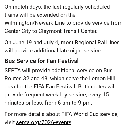
On match days, the last regularly scheduled
trains will be extended on the
Wilmington/Newark Line to provide service from
Center City to Claymont Transit Center.
On June 19 and July 4, most Regional Rail lines
will provide additional late-night service.
Bus Service for Fan Festival
SEPTA will provide additional service on Bus
Routes 32 and 48, which serve the Lemon Hill
area for the FIFA Fan Festival. Both routes will
provide frequent weekday service, every 15
minutes or less, from 6 am to 9 pm.
For more details about FIFA World Cup service,
visit
septa.org/2026-events
.