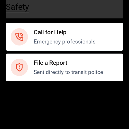
Safety
Call for Help
Emergency professionals
File a Report
Sent directly to transit police
Safety and Security
Transit Police
Safety
SCOPE Program