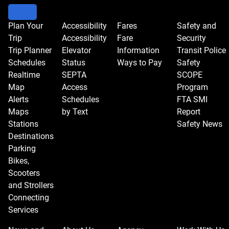
Plan Your
Accessibility
Fares
Safety and
Trip
Accessibility
Fare
Security
Trip Planner
Elevator
Information
Transit Police
Schedules
Status
Ways to Pay
Safety
Realtime
SEPTA
SCOPE
Map
Access
Program
Alerts
Schedules
FTA SMI
Maps
by Text
Report
Stations
Safety News
Destinations
Parking
Bikes,
Scooters
and Strollers
Connecting
Services