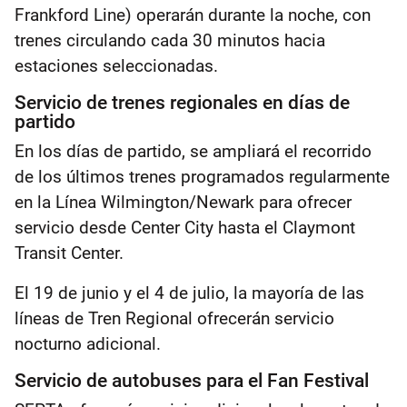
Frankford Line) operarán durante la noche, con
trenes circulando cada 30 minutos hacia
estaciones seleccionadas.
Servicio de trenes regionales en días de
partido
En los días de partido, se ampliará el recorrido
de los últimos trenes programados regularmente
en la Línea Wilmington/Newark para ofrecer
servicio desde Center City hasta el Claymont
Transit Center.
El 19 de junio y el 4 de julio, la mayoría de las
líneas de Tren Regional ofrecerán servicio
nocturno adicional.
Servicio de autobuses para el Fan Festival