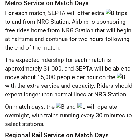
Metro Service on Match Days
For each match, SEPTA will offer extra
trips
to and from NRG Station. Airbnb is sponsoring
free rides home from NRG Station that will begin
at halftime and continue for two hours following
the end of the match.
The expected ridership for each match is
approximately 31,000, and SEPTA will be able to
move about 15,000 people per hour on the
with the extra service and capacity. Riders should
expect longer than normal lines at NRG Station.
On match days, the
and
will operate
overnight, with trains running every 30 minutes to
select stations.
Regional Rail Service on Match Days