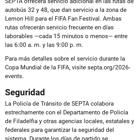
SEPTA ofrecerá servicio adicional en las rutas de
autobús 32 y 48, que dan servicio a la zona de
Lemon Hill para el FIFA Fan Festival. Ambas
rutas ofrecerán servicio frecuente en días
laborables —cada 15 minutos o menos— entre
las 6:00 a. m. y las 9:00 p. m.
Para más detalles sobre el servicio durante la
Copa Mundial de la FIFA, visite septa.org/2026-
events.
Seguridad
La Policía de Tránsito de SEPTA colabora
estrechamente con el Departamento de Policía
de Filadelfia y otras agencias locales, estatales y
federales para garantizar la seguridad del
sistema. Durante los días de partido se