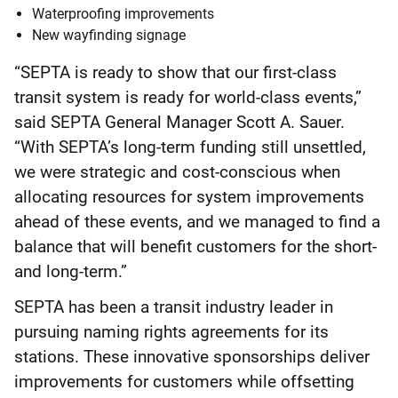
Waterproofing improvements
New wayfinding signage
“SEPTA is ready to show that our first-class
transit system is ready for world-class events,”
said SEPTA General Manager Scott A. Sauer.
“With SEPTA’s long-term funding still unsettled,
we were strategic and cost-conscious when
allocating resources for system improvements
ahead of these events, and we managed to find a
balance that will benefit customers for the short-
and long-term.”
SEPTA has been a transit industry leader in
pursuing naming rights agreements for its
stations. These innovative sponsorships deliver
improvements for customers while offsetting