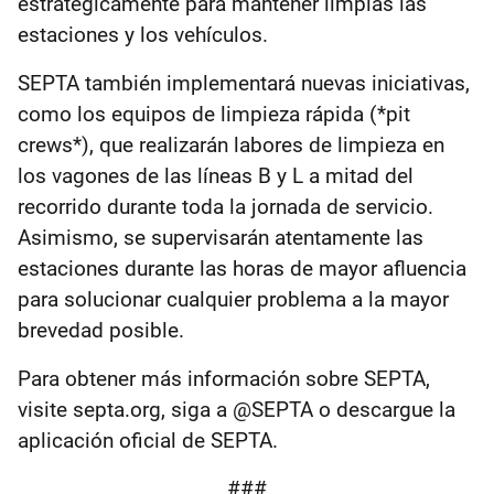
estratégicamente para mantener limpias las
estaciones y los vehículos.
SEPTA también implementará nuevas iniciativas,
como los equipos de limpieza rápida (*pit
crews*), que realizarán labores de limpieza en
los vagones de las líneas B y L a mitad del
recorrido durante toda la jornada de servicio.
Asimismo, se supervisarán atentamente las
estaciones durante las horas de mayor afluencia
para solucionar cualquier problema a la mayor
brevedad posible.
Para obtener más información sobre SEPTA,
visite septa.org, siga a @SEPTA o descargue la
aplicación oficial de SEPTA.
###