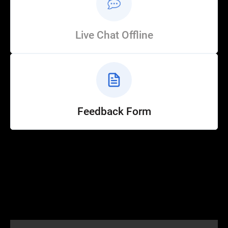
Live Chat Offline
Feedback Form
Help
Customer Service
How to Ride
FAQ