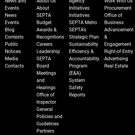
News and
About Us
Agency
Work With Us
Events
About
Initiatives
Procurement
News
SEPTA
Initiatives
Office of
Events
Budget
SEPTA Metro
Business
Blog
Awards &
SEPTA's
Advancement
Contests
Recognitions
Strategic Plan
&
Public
Careers
Sustainability
Engagement
Notices
Leadership
Efficiency &
Right-of-Entry
Media
SEPTA
Accountability
Advertising
Contacts
Board
Program
Real Estate
Meetings
(E&A)
and
System
Hearings
Safety
Office of
Reports
Inspector
General
Policies and
Guidelines
Partners