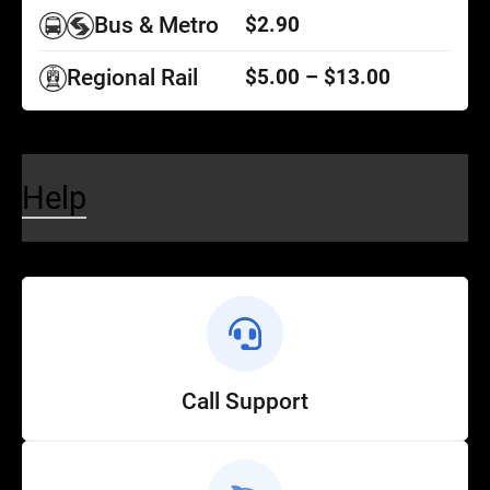
Bus & Metro
$2.90
Regional Rail
$5.00 – $13.00
Help
Call Support