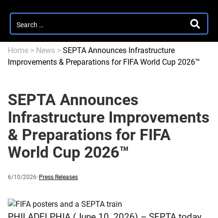
Search
SEARC
for:
Home
>
News
>
SEPTA Announces Infrastructure
Improvements & Preparations for FIFA World Cup 2026™
SEPTA Announces
Infrastructure Improvements
& Preparations for FIFA
World Cup 2026™
Published
and
Category:
6/10/2026
Press Releases
updated
PHILADELPHIA (June 10, 2026) – SEPTA today