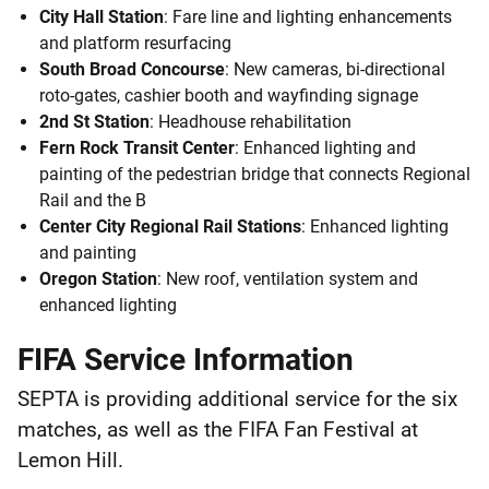
City Hall Station
: Fare line and lighting enhancements
and platform resurfacing
South Broad Concourse
: New cameras, bi-directional
roto-gates, cashier booth and wayfinding signage
2nd St Station
: Headhouse rehabilitation
Fern Rock Transit Center
: Enhanced lighting and
painting of the pedestrian bridge that connects Regional
Rail and the B
Center City Regional Rail Stations
: Enhanced lighting
and painting
Oregon Station
: New roof, ventilation system and
enhanced lighting
FIFA Service Information
SEPTA is providing additional service for the six
matches, as well as the FIFA Fan Festival at
Lemon Hill.