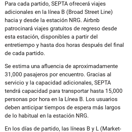
Para cada partido, SEPTA ofrecerá viajes
adicionales en la línea B (Broad Street Line)
hacia y desde la estación NRG. Airbnb
patrocinará viajes gratuitos de regreso desde
esta estación, disponibles a partir del
entretiempo y hasta dos horas después del final
de cada partido.
Se estima una afluencia de aproximadamente
31,000 pasajeros por encuentro. Gracias al
servicio y la capacidad adicionales, SEPTA
tendrá capacidad para transportar hasta 15,000
personas por hora en la Línea B. Los usuarios
deben anticipar tiempos de espera más largos
de lo habitual en la estación NRG.
En los días de partido, las líneas B y L (Market-