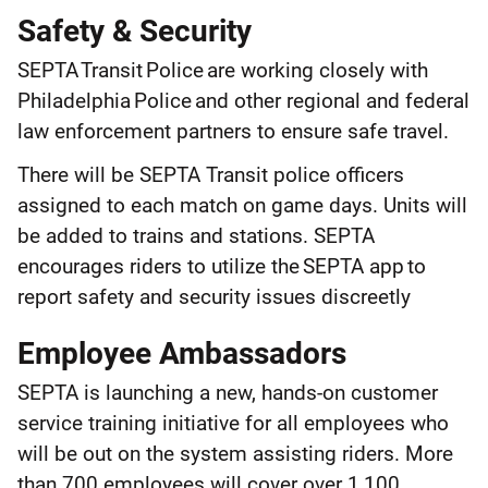
Safety & Security
SEPTA Transit Police are working closely with
Philadelphia Police and other regional and federal
law enforcement partners to ensure safe travel.
There will be SEPTA Transit police officers
assigned to each match on game days. Units will
be added to trains and stations. SEPTA
encourages riders to utilize the SEPTA app to
report safety and security issues discreetly
Employee Ambassadors
SEPTA is launching a new, hands-on customer
service training initiative for all employees who
will be out on the system assisting riders. More
than 700 employees will cover over 1,100