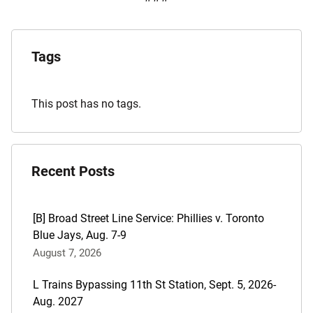
Explore
the
Tags
Archives
This post has no tags.
Recent Posts
[B] Broad Street Line Service: Phillies v. Toronto
Blue Jays, Aug. 7-9
August 7, 2026
L Trains Bypassing 11th St Station, Sept. 5, 2026-
Aug. 2027