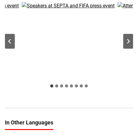
In Other Languages