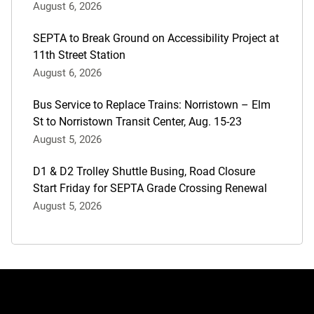
August 6, 2026
SEPTA to Break Ground on Accessibility Project at
11th Street Station
August 6, 2026
Bus Service to Replace Trains: Norristown – Elm
St to Norristown Transit Center, Aug. 15-23
August 5, 2026
D1 & D2 Trolley Shuttle Busing, Road Closure
Start Friday for SEPTA Grade Crossing Renewal
August 5, 2026