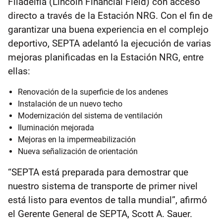
Filadelfia (Lincoln Financial Field) con acceso
directo a través de la Estación NRG. Con el fin de
garantizar una buena experiencia en el complejo
deportivo, SEPTA adelantó la ejecución de varias
mejoras planificadas en la Estación NRG, entre
ellas:
Renovación de la superficie de los andenes
Instalación de un nuevo techo
Modernización del sistema de ventilación
Iluminación mejorada
Mejoras en la impermeabilización
Nueva señalización de orientación
“SEPTA está preparada para demostrar que
nuestro sistema de transporte de primer nivel
está listo para eventos de talla mundial”, afirmó
el Gerente General de SEPTA, Scott A. Sauer.