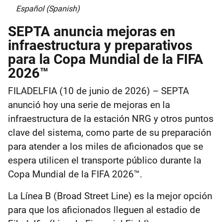
Español (Spanish)
SEPTA anuncia mejoras en
infraestructura y preparativos
para la Copa Mundial de la FIFA
2026™
FILADELFIA (10 de junio de 2026) – SEPTA
anunció hoy una serie de mejoras en la
infraestructura de la estación NRG y otros puntos
clave del sistema, como parte de su preparación
para atender a los miles de aficionados que se
espera utilicen el transporte público durante la
Copa Mundial de la FIFA 2026™.
La Línea B (Broad Street Line) es la mejor opción
para que los aficionados lleguen al estadio de