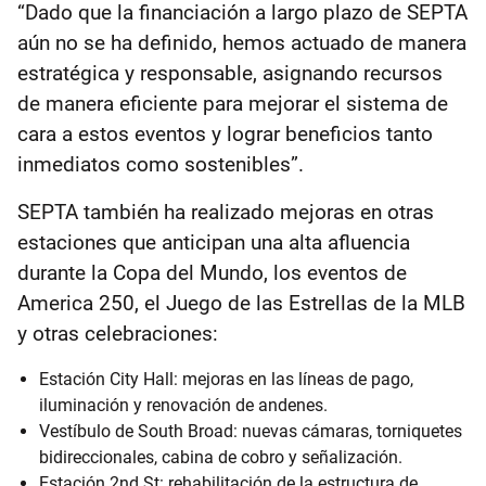
“Dado que la financiación a largo plazo de SEPTA
aún no se ha definido, hemos actuado de manera
estratégica y responsable, asignando recursos
de manera eficiente para mejorar el sistema de
cara a estos eventos y lograr beneficios tanto
inmediatos como sostenibles”.
SEPTA también ha realizado mejoras en otras
estaciones que anticipan una alta afluencia
durante la Copa del Mundo, los eventos de
America 250, el Juego de las Estrellas de la MLB
y otras celebraciones:
Estación City Hall: mejoras en las líneas de pago,
iluminación y renovación de andenes.
Vestíbulo de South Broad: nuevas cámaras, torniquetes
bidireccionales, cabina de cobro y señalización.
Estación 2nd St: rehabilitación de la estructura de