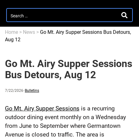
Search
SEARC
for:
Home
>
News
>
Go Mt. Airy Supper Sessions Bus Detours,
Aug 12
Go Mt. Airy Supper Sessions
Bus Detours, Aug 12
Published
and
Category:
7/22/2026
Bulletins
updated
Go Mt. Airy Supper Sessions
is a recurring
outdoor dining event monthly on a Wednesday
from June to September where Germantown
Avenue is closed to traffic. The area is