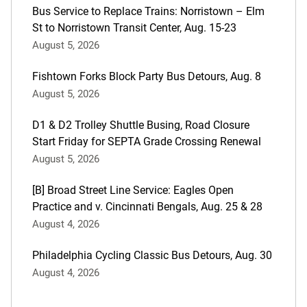
Bus Service to Replace Trains: Norristown – Elm
St to Norristown Transit Center, Aug. 15-23
August 5, 2026
Fishtown Forks Block Party Bus Detours, Aug. 8
August 5, 2026
D1 & D2 Trolley Shuttle Busing, Road Closure
Start Friday for SEPTA Grade Crossing Renewal
August 5, 2026
[B] Broad Street Line Service: Eagles Open
Practice and v. Cincinnati Bengals, Aug. 25 & 28
August 4, 2026
Philadelphia Cycling Classic Bus Detours, Aug. 30
August 4, 2026