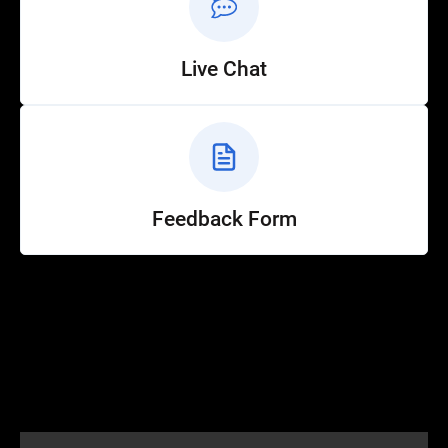
Live Chat
Feedback Form
Help
Customer Service
How to Ride
FAQ