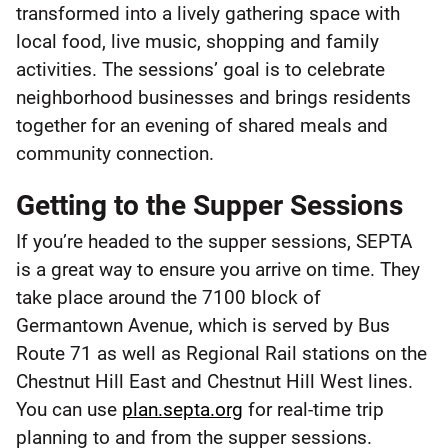
transformed into a lively gathering space with
local food, live music, shopping and family
activities. The sessions’ goal is to celebrate
neighborhood businesses and brings residents
together for an evening of shared meals and
community connection.
Getting to the Supper Sessions
If you’re headed to the supper sessions, SEPTA
is a great way to ensure you arrive on time. They
take place around the 7100 block of
Germantown Avenue, which is served by Bus
Route 71 as well as Regional Rail stations on the
Chestnut Hill East and Chestnut Hill West lines.
You can use
plan.septa.org
for real-time trip
planning to and from the supper sessions.