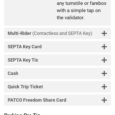
any turnstile or farebox
with a simple tap on
the validator.
Multi-Rider
(Contactless and SEPTA Key)
SEPTA Key Card
SEPTA Key Tix
Cash
Quick Trip Ticket
PATCO Freedom Share Card