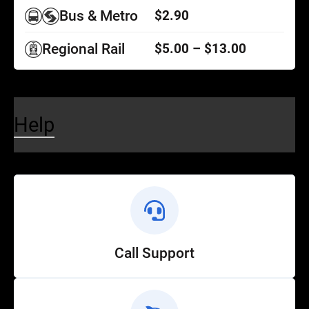
Bus & Metro
$2.90
Regional Rail
$5.00 – $13.00
Help
Call Support