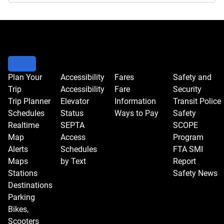
Plan Your
Accessibility
Fares
Safety and
Trip
Accessibility
Fare
Security
Trip Planner
Elevator
Information
Transit Police
Schedules
Status
Ways to Pay
Safety
Realtime
SEPTA
SCOPE
Map
Access
Program
Alerts
Schedules
FTA SMI
Maps
by Text
Report
Stations
Safety News
Destinations
Parking
Bikes,
Scooters