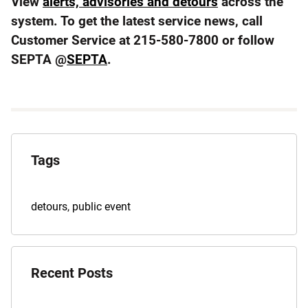
View
alerts, advisories and detours
across the
system. To get the latest service news, call
Customer Service at 215-580-7800 or follow
SEPTA @
SEPTA
.
Explore
the
Tags
Archives
Tags
detours
,
public event
for
this
post
Recent Posts
are: