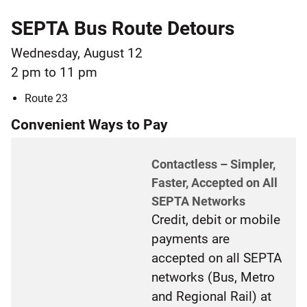
SEPTA Bus Route Detours
Wednesday, August 12
2 pm to 11 pm
Route 23
Convenient Ways to Pay
Contactless – Simpler,
Faster, Accepted on All
SEPTA Networks
Credit, debit or mobile
payments are
accepted on all SEPTA
networks (Bus, Metro
and Regional Rail) at