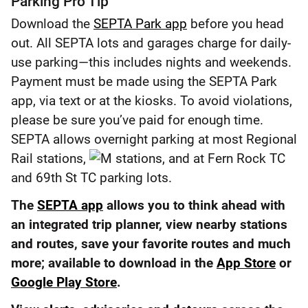
Parking Pro Tip
Download the
SEPTA Park app
before you head
out. All SEPTA lots and garages charge for daily-
use parking—this includes nights and weekends.
Payment must be made using the SEPTA Park
app, via text or at the kiosks. To avoid violations,
please be sure you’ve paid for enough time.
SEPTA allows overnight parking at most Regional
Rail stations,
stations, and at Fern Rock TC
and 69th St TC parking lots.
The
SEPTA app
allows you to think ahead with
an integrated trip planner, view nearby stations
and routes, save your favorite routes and much
more; available to download in the
App Store
or
Google Play Store
.