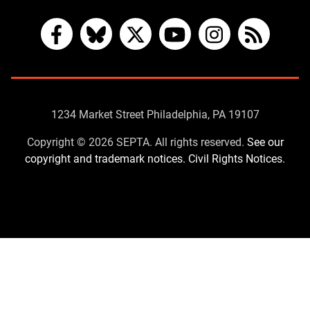
Facebook
Bluesky
X
YouTube
Instagram
RSS
Contact
1234 Market Street Philadelphia, PA 19107
Us
Copyright © 2026 SEPTA. All rights reserved.
See our
copyright and trademark notices.
Civil Rights Notices.