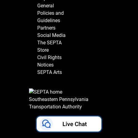
General
Policies and
Guidelines
Partners
Social Media
The SEPTA
Store
Civil Rights
Notices
SEPTA Arts
Southeastern Pennsylvania
Transportation Authority