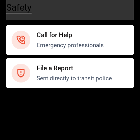
Safety
Call for Help
Emergency professionals
File a Report
Sent directly to transit police
Safety and Security
Transit Police
Safety
SCOPE Program