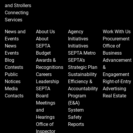
and Strollers
Connecting
Services
News and
About Us
Agency
Work With Us
Events
About
Initiatives
Procurement
News
SEPTA
Initiatives
Office of
Events
Budget
SEPTA Metro
Business
Blog
Awards &
SEPTA's
Advancement
Contests
Recognitions
Strategic Plan
&
Public
Careers
Sustainability
Engagement
Notices
Leadership
Efficiency &
Right-of-Entry
Media
SEPTA
Accountability
Advertising
Contacts
Board
Program
Real Estate
Meetings
(E&A)
and
System
Hearings
Safety
Office of
Reports
Inspector