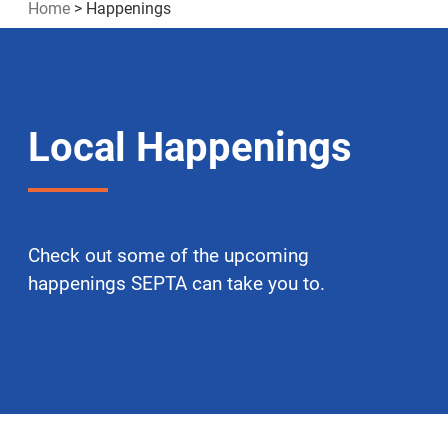
Home
>
Happenings
Local Happenings
Check out some of the upcoming
happenings SEPTA can take you to.