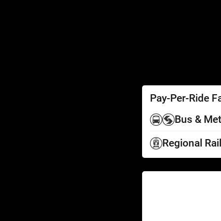
SEPTA Access
Schedules by Text
Fares
Fare Information
Ways to Pay
Perks
Pay-Per-Ride F
Bus & Met
Regional Rai
Help