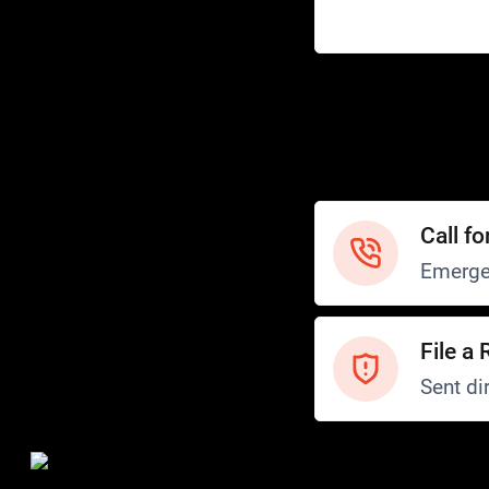
Help
Customer Service
How to Ride
FAQ
Safety
Call fo
Emerge
File a 
Sent dir
Safety and Security
Transit Police