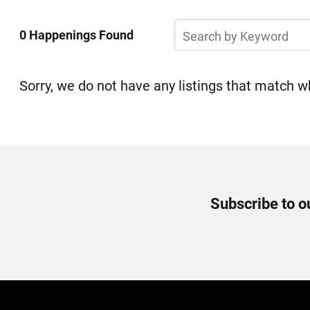
Select
Skip
a
Search
to
0 Happenings Found
by
Happening
list
Keyword
of
items
Sorry, we do not have any listings that match wh
Newsletter
Subscribe to o
Signup