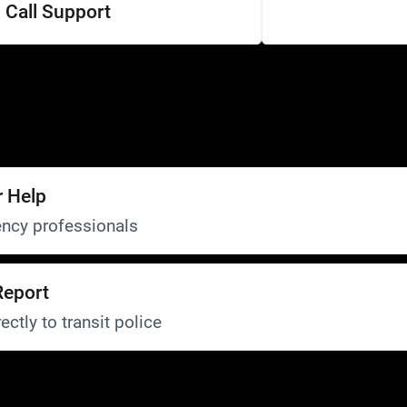
Call Support
r Help
ncy professionals
Report
ectly to transit police