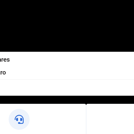
ares
ro
l