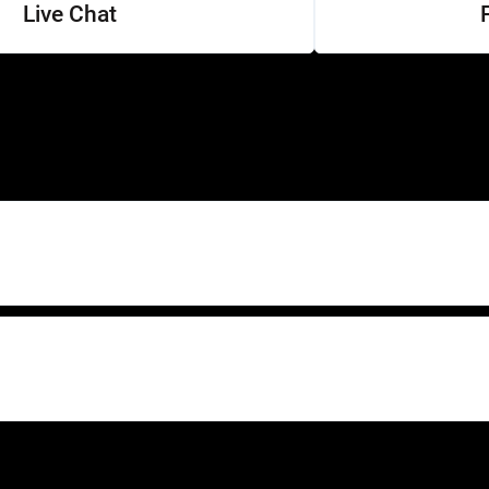
Live Chat