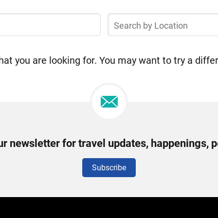
Search
by
Location
at you are looking for. You may want to try a diffe
ur newsletter for travel updates, happenings, 
Subscribe