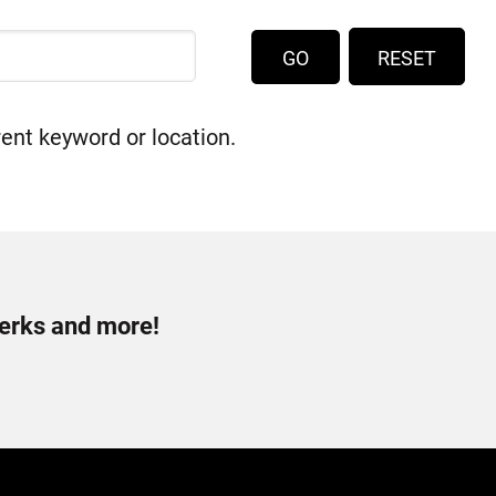
RESET
rent keyword or location.
perks and more!