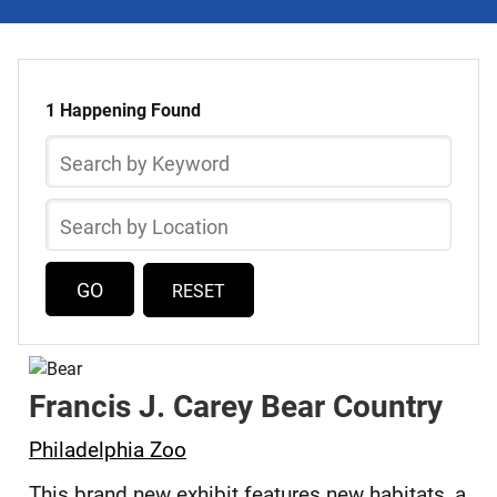
Select
Skip
a
to
1 Happening Found
list
Happening
Search
of
by
items
Keyword
Search
by
Location
RESET
Francis J. Carey Bear Country
Philadelphia Zoo
This brand new exhibit features new habitats, a