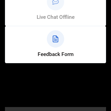
Live Chat Offline
Feedback Form
Help
Customer Service
How to Ride
FAQ