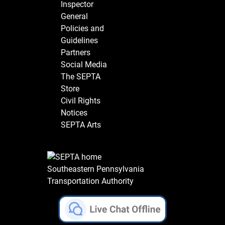
Inspector
General
Policies and
Guidelines
Partners
Social Media
The SEPTA
Store
Civil Rights
Notices
SEPTA Arts
Southeastern Pennsylvania
Transportation Authority