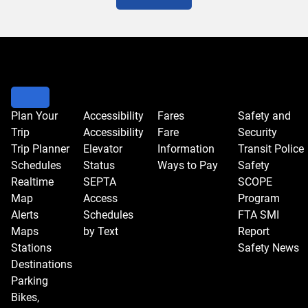
Plan Your
Accessibility
Fares
Safety and
Trip
Accessibility
Fare
Security
Trip Planner
Elevator
Information
Transit Police
Schedules
Status
Ways to Pay
Safety
Realtime
SEPTA
SCOPE
Map
Access
Program
Alerts
Schedules
FTA SMI
Maps
by Text
Report
Stations
Safety News
Destinations
Parking
Bikes,