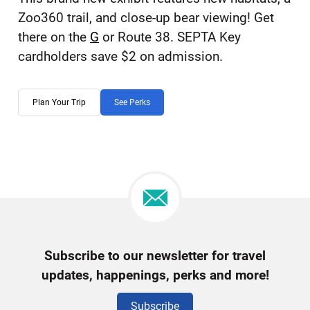
Zoo360 trail, and close-up bear viewing! Get
there on the
G
or Route 38. SEPTA Key
cardholders save $2 on admission.
Plan Your Trip
See Perks
Newsletter
Subscribe to our newsletter for travel
Signup
updates, happenings, perks and more!
Subscribe