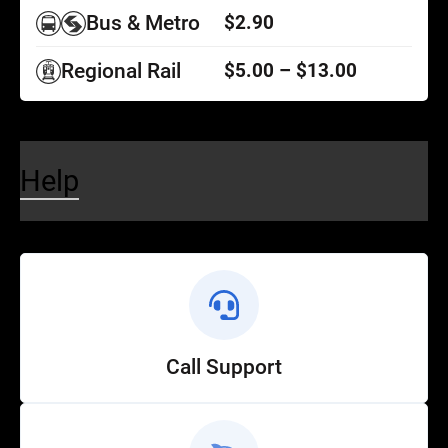
Bus & Metro
$2.90
Regional Rail
$5.00 – $13.00
Help
Call Support