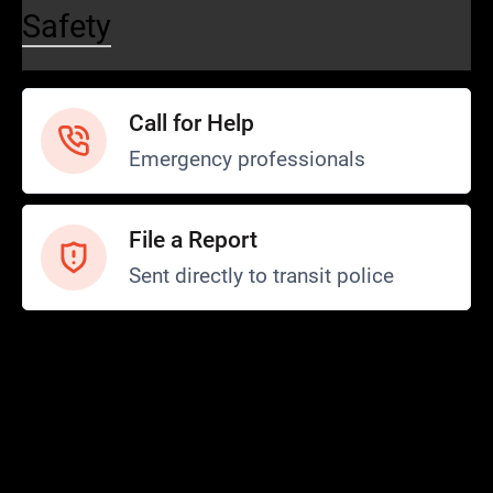
Safety
Call for Help
Emergency professionals
File a Report
Sent directly to transit police
Safety and Security
Transit Police
Safety
SCOPE Program