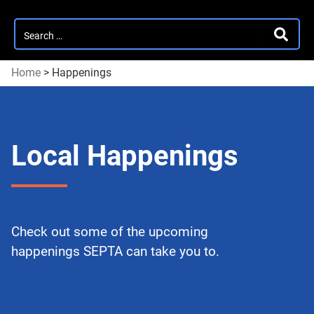
Search
SEARC
for:
Home
>
Happenings
Local Happenings
Check out some of the upcoming
happenings SEPTA can take you to.