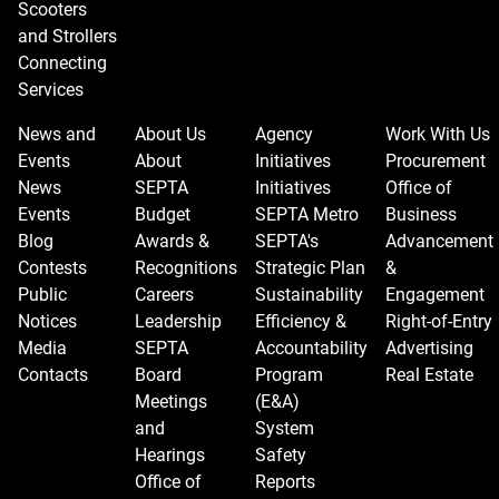
Scooters
and Strollers
Connecting
Services
News and
About Us
Agency
Work With Us
Events
About
Initiatives
Procurement
News
SEPTA
Initiatives
Office of
Events
Budget
SEPTA Metro
Business
Blog
Awards &
SEPTA's
Advancement
Contests
Recognitions
Strategic Plan
&
Public
Careers
Sustainability
Engagement
Notices
Leadership
Efficiency &
Right-of-Entry
Media
SEPTA
Accountability
Advertising
Contacts
Board
Program
Real Estate
Meetings
(E&A)
and
System
Hearings
Safety
Office of
Reports