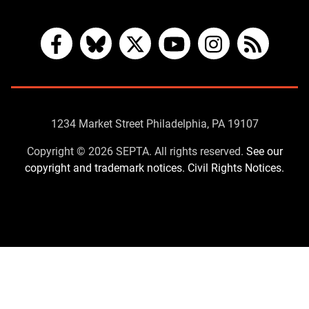
Facebook
Bluesky
X
YouTube
Instagram
RSS
Contact
1234 Market Street Philadelphia, PA 19107
Us
Copyright © 2026 SEPTA. All rights reserved.
See our
copyright and trademark notices.
Civil Rights Notices.