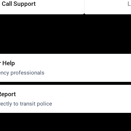
Call Support
L
r Help
ncy professionals
Report
ectly to transit police