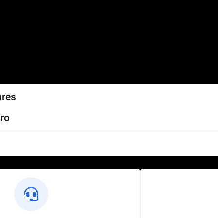
ares
ro
l