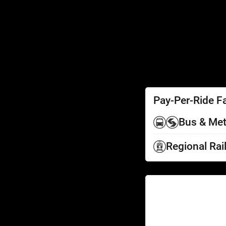
SEPTA Access
Schedules by Text
Fares
Fare Information
Ways to Pay
Perks
Pay-Per-Ride F
Bus & Met
Regional Rai
Help