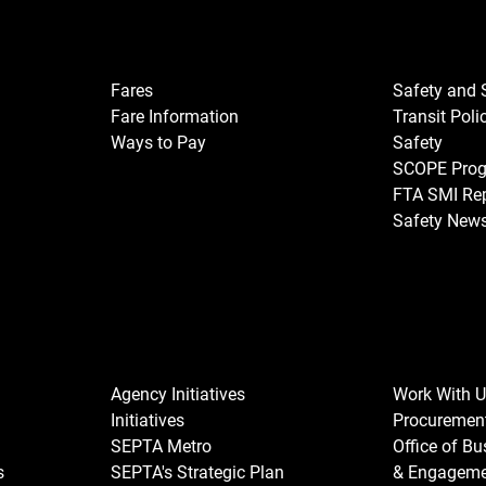
Fares
Safety and 
Fare Information
Transit Poli
Ways to Pay
Safety
SCOPE Pro
FTA SMI Re
Safety New
Agency Initiatives
Work With 
Initiatives
Procuremen
SEPTA Metro
Office of B
s
SEPTA's Strategic Plan
& Engagem