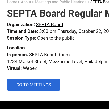
Home
>
About
>
Meetings and Public Hearings
>
SEPTA Boa
SEPTA Board Regular 
Organization:
SEPTA Board
Time and Date:
3:00 pm Thursday, October 22, 2
Session Type:
Open to the public
Location:
In person:
SEPTA Board Room
1234 Market Street, Mezzanine Level, Philadelphi
Virtual:
Webex
AND
GO TO MEETINGS
PUBLIC
HEARINGS
CALENDAR