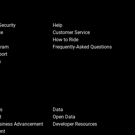
Security
Help
ce
Customer Service
How to Ride
gram
Frequently-Asked Questions
port
s
Us
Data
t
Open Data
usiness Advancement
Developer Resources
ent