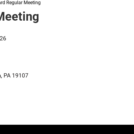
rd Regular Meeting
Meeting
026
a, PA 19107