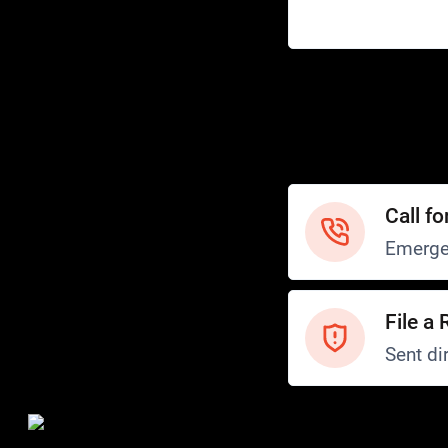
Help
Customer Service
How to Ride
FAQ
Safety
Call fo
Emerge
File a 
Sent dir
Safety and Security
Transit Police