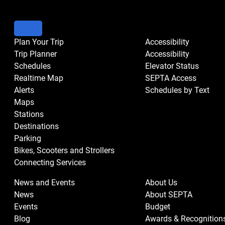
Plan Your Trip
Accessibility
Trip Planner
Accessibility
Schedules
Elevator Status
Realtime Map
SEPTA Access
Alerts
Schedules by Text
Maps
Stations
Destinations
Parking
Bikes, Scooters and Strollers
Connecting Services
News and Events
About Us
News
About SEPTA
Events
Budget
Blog
Awards & Recognition