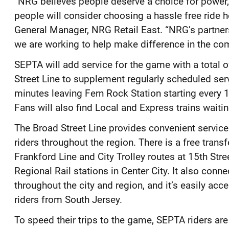
“NRG believes people deserve a choice for power, j
people will consider choosing a hassle free ride 
General Manager, NRG Retail East. “NRG’s partner
we are working to help make difference in the co
SEPTA will add service for the game with a total 
Street Line to supplement regularly scheduled serv
minutes leaving Fern Rock Station starting every
Fans will also find Local and Express trains waiti
The Broad Street Line provides convenient service
riders throughout the region. There is a free trans
Frankford Line and City Trolley routes at 15th Stree
Regional Rail stations in Center City. It also conn
throughout the city and region, and it’s easily a
riders from South Jersey.
To speed their trips to the game, SEPTA riders a