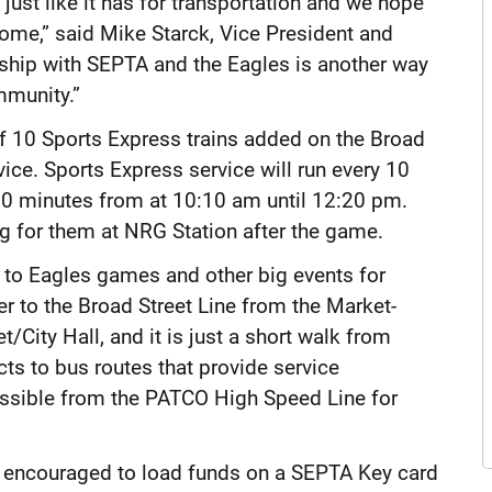
ust like it has for transportation and we hope
home,” said Mike Starck, Vice President and
ship with SEPTA and the Eagles is another way
mmunity.”
of 10 Sports Express trains added on the Broad
ice. Sports Express service will run every 10
 10 minutes from at 10:10 am until 12:20 pm.
ng for them at NRG Station after the game.
 to Eagles games and other big events for
fer to the Broad Street Line from the Market-
t/City Hall, and it is just a short walk from
ects to bus routes that provide service
ccessible from the PATCO High Speed Line for
re encouraged to load funds on a SEPTA Key card