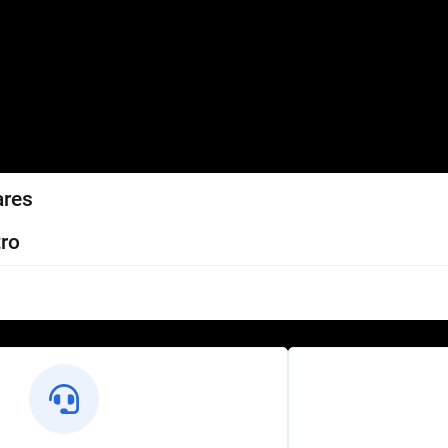
ares
ro
l