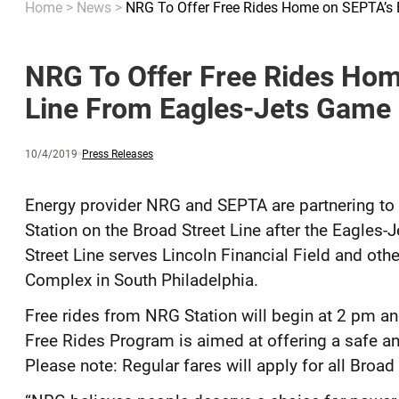
Home
>
News
>
NRG To Offer Free Rides Home on SEPTA’s 
NRG To Offer Free Rides Hom
Line From Eagles-Jets Game 
Published
and
Category:
10/4/2019
Press Releases
updated
Energy provider NRG and SEPTA are partnering to
Station on the Broad Street Line after the Eagles
Street Line serves Lincoln Financial Field and oth
Complex in South Philadelphia.
Free rides from NRG Station will begin at 2 pm an
Free Rides Program is aimed at offering a safe an
Please note: Regular fares will apply for all Broad