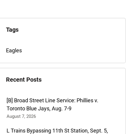
xplore
he
Tags
rchives
Tags
Eagles
for
this
post
Recent Posts
are:
[B] Broad Street Line Service: Phillies v.
Toronto Blue Jays, Aug. 7-9
August 7, 2026
L Trains Bypassing 11th St Station, Sept. 5,