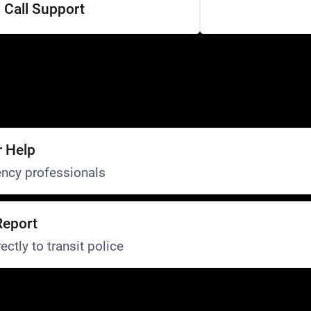
Call Support
r Help
ncy professionals
Report
ectly to transit police