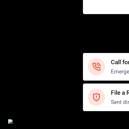
Help
Customer Service
How to Ride
FAQ
Safety
Call fo
Emerge
File a 
Sent dir
Safety and Security
Transit Police