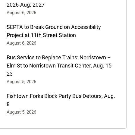
2026-Aug. 2027
August 6, 2026
SEPTA to Break Ground on Accessibility
Project at 11th Street Station
August 6, 2026
Bus Service to Replace Trains: Norristown –
Elm St to Norristown Transit Center, Aug. 15-
23
August 5, 2026
Fishtown Forks Block Party Bus Detours, Aug.
8
August 5, 2026