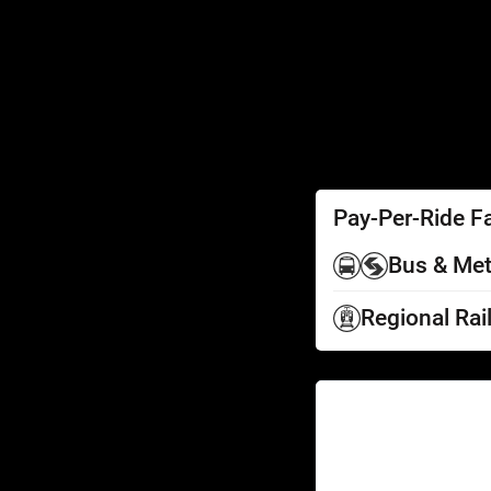
SEPTA Access
Schedules by Text
Fares
Fare Information
Ways to Pay
Perks
Pay-Per-Ride F
Bus & Met
Regional Rai
Help