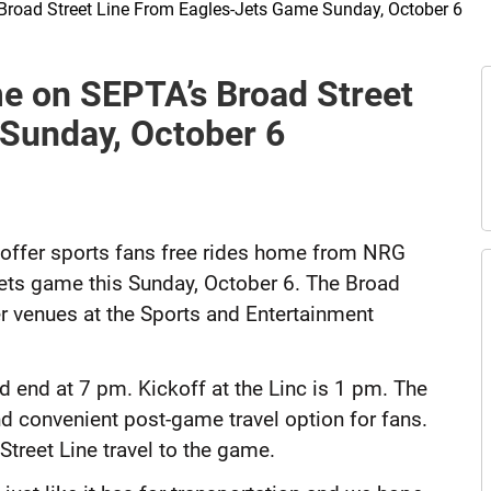
Broad Street Line From Eagles-Jets Game Sunday, October 6
E
e on SEPTA’s Broad Street
t
A
Sunday, October 6
 offer sports fans free rides home from NRG
-Jets game this Sunday, October 6. The Broad
er venues at the Sports and Entertainment
d end at 7 pm. Kickoff at the Linc is 1 pm. The
d convenient post-game travel option for fans.
 Street Line travel to the game.