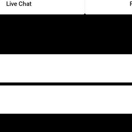
Live Chat