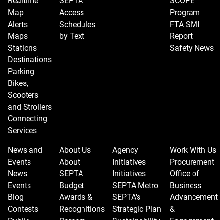
Realtime
SEPTA
SCOPE
Map
Access
Program
Alerts
Schedules
FTA SMI
Maps
by Text
Report
Stations
Safety News
Destinations
Parking
Bikes,
Scooters
and Strollers
Connecting
Services
News and
About Us
Agency
Work With Us
Events
About
Initiatives
Procurement
News
SEPTA
Initiatives
Office of
Events
Budget
SEPTA Metro
Business
Blog
Awards &
SEPTA's
Advancement
Contests
Recognitions
Strategic Plan
&