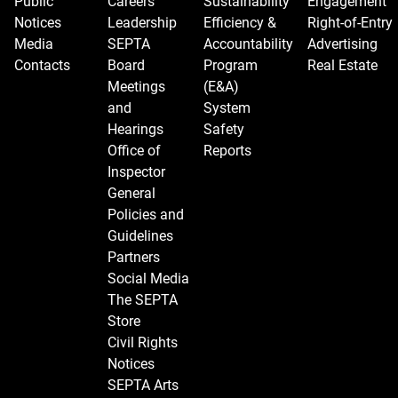
Public
Careers
Sustainability
Engagement
Notices
Leadership
Efficiency &
Right-of-Entry
Media
SEPTA
Accountability
Advertising
Contacts
Board
Program
Real Estate
Meetings
(E&A)
and
System
Hearings
Safety
Office of
Reports
Inspector
General
Policies and
Guidelines
Partners
Social Media
The SEPTA
Store
Civil Rights
Notices
SEPTA Arts