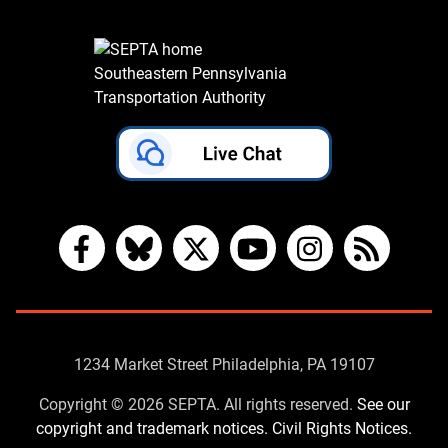
Southeastern Pennsylvania
Transportation Authority
Facebook
Bluesky
X
YouTube
Instagram
RSS
Contact
1234 Market Street Philadelphia, PA 19107
Us
Copyright © 2026 SEPTA. All rights reserved.
See our
copyright and trademark notices.
Civil Rights Notices.