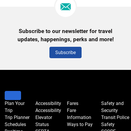
Newsletter
Subscribe to our newsletter for travel
Signup
updates, happenings, perks and more!
Subscribe
Plan Your
Accessibility
Fares
Safety and
Trip
Accessibility
Fare
Security
Trip Planner
Elevator
Information
Transit Police
Schedules
Status
Ways to Pay
Safety