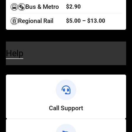
Bus & Metro
$2.90
Regional Rail
$5.00 – $13.00
Help
Call Support