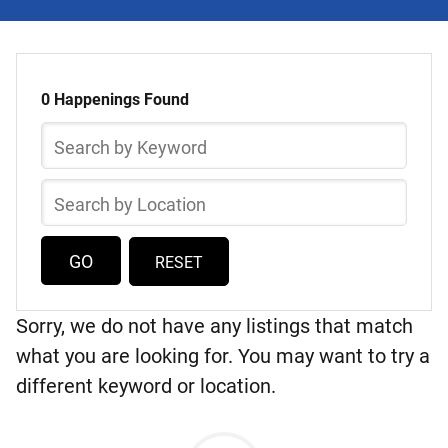
Select
Skip
a
to
0 Happenings Found
list
Happening
Search
of
by
items
Keyword
Search
by
Location
RESET
Sorry, we do not have any listings that match
what you are looking for. You may want to try a
different keyword or location.