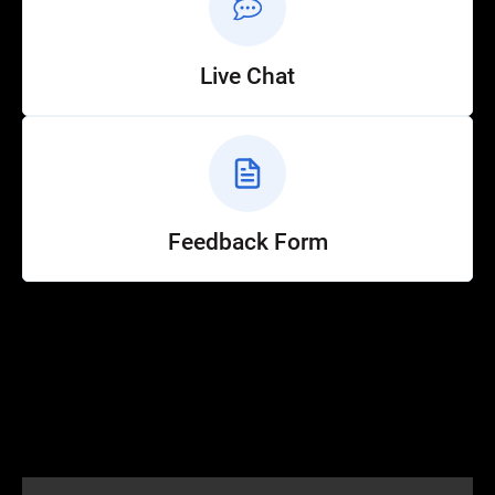
Live Chat
Feedback Form
Help
Customer Service
How to Ride
FAQ