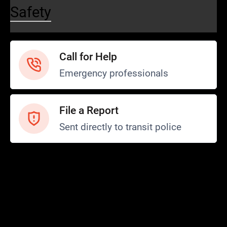
Safety
Call for Help
Emergency professionals
File a Report
Sent directly to transit police
Safety and Security
Transit Police
Safety
SCOPE Program