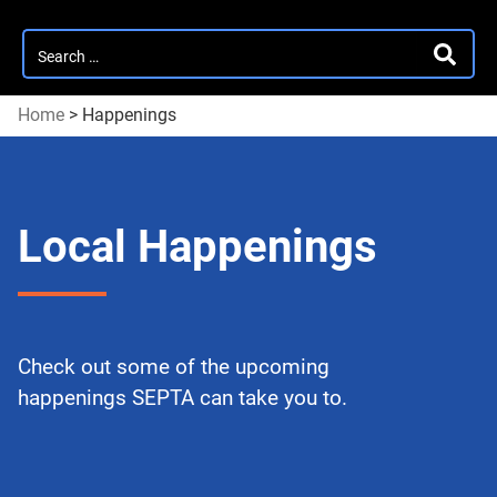
Search
SEARC
for:
Home
>
Happenings
Local Happenings
Check out some of the upcoming
happenings SEPTA can take you to.