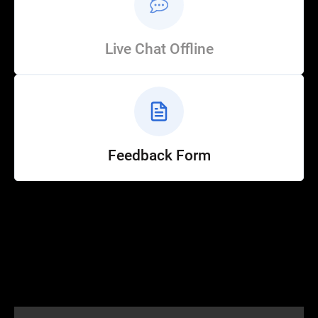
Live Chat Offline
Feedback Form
Help
Customer Service
How to Ride
FAQ