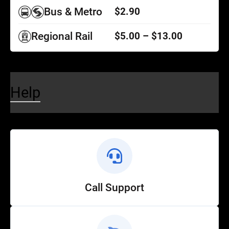
Bus & Metro
$2.90
Regional Rail
$5.00 – $13.00
Help
Call Support