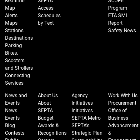
Realtime
SEPTA
SCOPE
Map
Access
Program
Alerts
Schedules
FTA SMI
Maps
by Text
Report
Stations
Safety News
Destinations
Parking
Bikes,
Scooters
and Strollers
Connecting
Services
News and
About Us
Agency
Work With Us
Events
About
Initiatives
Procurement
News
SEPTA
Initiatives
Office of
Events
Budget
SEPTA Metro
Business
Blog
Awards &
SEPTA's
Advancement
Contests
Recognitions
Strategic Plan
&