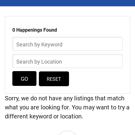
Select
Skip
a
to
0 Happenings Found
list
Happening
Search
of
by
items
Keyword
Search
by
Location
RESET
Sorry, we do not have any listings that match
what you are looking for. You may want to try a
different keyword or location.