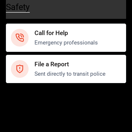
Safety
Call for Help
Emergency professionals
File a Report
Sent directly to transit police
Safety and Security
Transit Police
Safety
SCOPE Program