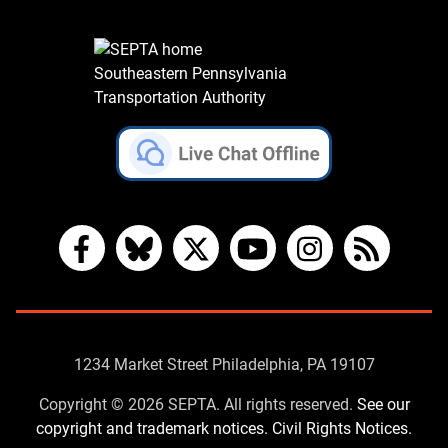
Southeastern Pennsylvania
Transportation Authority
Facebook
Bluesky
X
YouTube
Instagram
RSS
Contact
1234 Market Street Philadelphia, PA 19107
Us
Copyright © 2026 SEPTA. All rights reserved.
See our
copyright and trademark notices.
Civil Rights Notices.