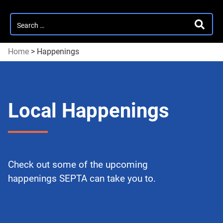
Search
SEARC
for:
Home
>
Happenings
Local Happenings
Check out some of the upcoming
happenings SEPTA can take you to.