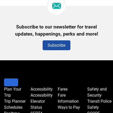
Newsletter
Subscribe to our newsletter for travel
Signup
updates, happenings, perks and more!
Subscribe
Plan Your
Accessibility
Fares
Safety and
Trip
Accessibility
Fare
Security
Trip Planner
Elevator
Information
Transit Police
Schedules
Status
Ways to Pay
Safety