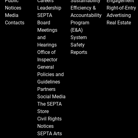
Public
Careers
Sustainability
Engagement
Notices
Leadership
Efficiency &
Right-of-Entry
Media
SEPTA
Accountability
Advertising
Contacts
Board
Program
Real Estate
Meetings
(E&A)
and
System
Hearings
Safety
Office of
Reports
Inspector
General
Policies and
Guidelines
Partners
Social Media
The SEPTA
Store
Civil Rights
Notices
SEPTA Arts