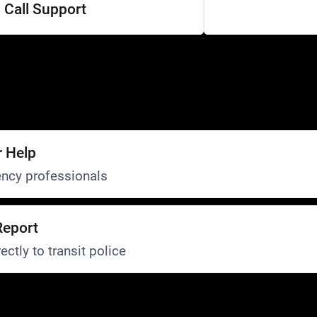
Call Support
r Help
ncy professionals
Report
ectly to transit police