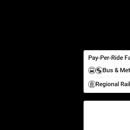
SEPTA Access
Schedules by Text
Fares
Fare Information
Ways to Pay
Perks
Pay-Per-Ride F
Bus & Met
Regional Rai
Help