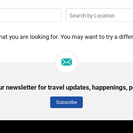
Search
by
Location
at you are looking for. You may want to try a diffe
ur newsletter for travel updates, happenings, 
Subscribe