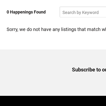
Select
Skip
a
Search
to
0 Happenings Found
by
Happening
list
Keyword
of
items
Sorry, we do not have any listings that match wh
Newsletter
Subscribe to o
Signup