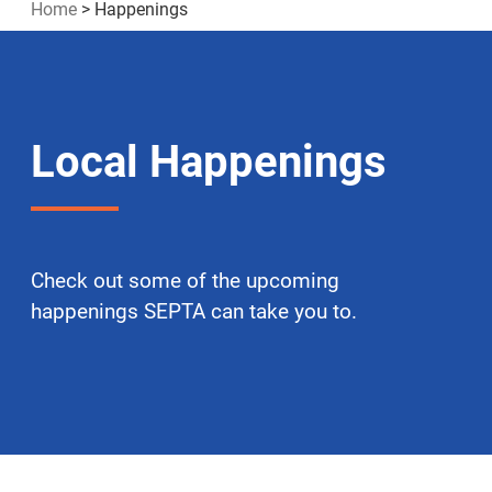
Home
>
Happenings
Local Happenings
Check out some of the upcoming
happenings SEPTA can take you to.