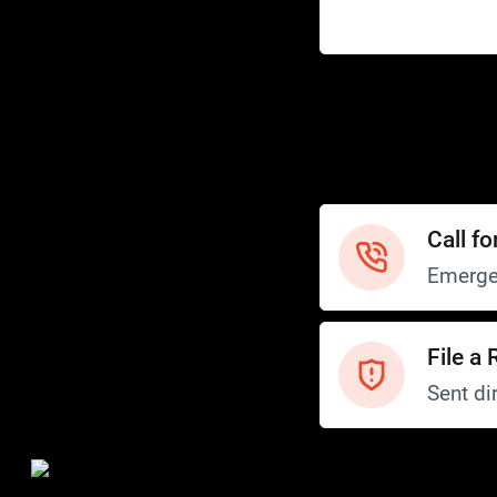
Help
Customer Service
How to Ride
FAQ
Safety
Call fo
Emerge
File a 
Sent dir
Safety and Security
Transit Police