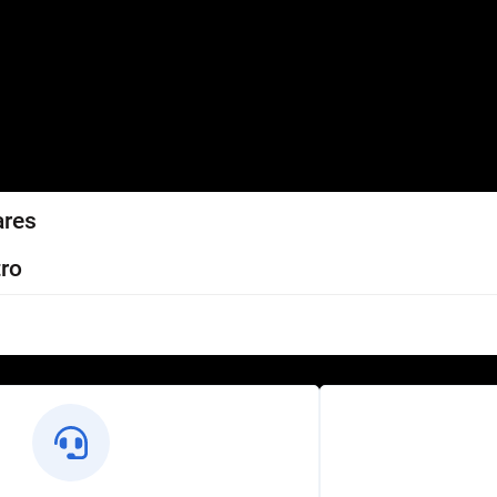
ares
ro
l