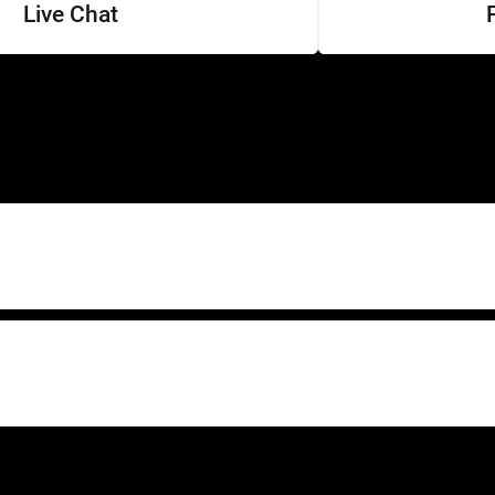
Live Chat