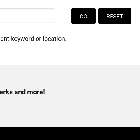
RESET
rent keyword or location.
perks and more!