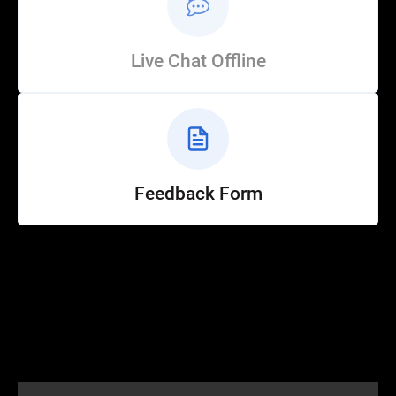
Live Chat Offline
Feedback Form
Help
Customer Service
How to Ride
FAQ