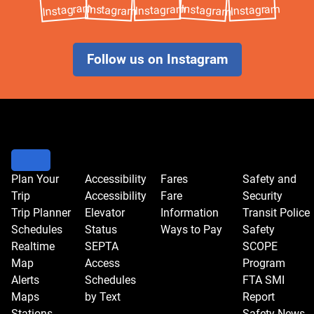
Follow us on Instagram
Plan Your
Accessibility
Fares
Safety and
Trip
Accessibility
Fare
Security
Trip Planner
Elevator
Information
Transit Police
Schedules
Status
Ways to Pay
Safety
Realtime
SEPTA
SCOPE
Map
Access
Program
Alerts
Schedules
FTA SMI
Maps
by Text
Report
Stations
Safety News