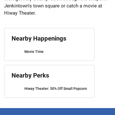
Jenkintown’s town square or catch a movie at
Hiway Theater.
Nearby Happenings
Movie Time
Nearby Perks
Hiway Theater: 50% Off Small Popcorn