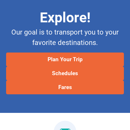
Explore!
Our goal is to transport you to your
favorite destinations.
Plan Your Trip
Schedules
Fares