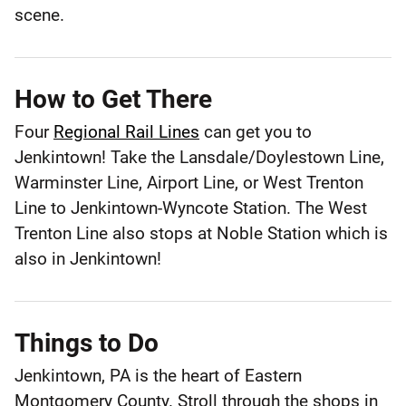
County
scene.
How to Get There
Four
Regional Rail Lines
can get you to
Jenkintown! Take the Lansdale/Doylestown Line,
Warminster Line, Airport Line, or West Trenton
Line to Jenkintown-Wyncote Station. The West
Trenton Line also stops at Noble Station which is
also in Jenkintown!
Things to Do
Jenkintown, PA is the heart of Eastern
Montgomery County. Stroll through the shops in