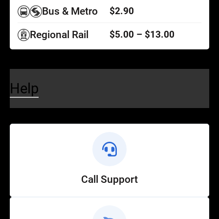
Bus & Metro
$2.90
Regional Rail
$5.00 – $13.00
Help
Call Support