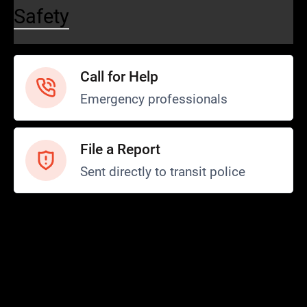
Safety
Call for Help
Emergency professionals
File a Report
Sent directly to transit police
Safety and Security
Transit Police
Safety
SCOPE Program