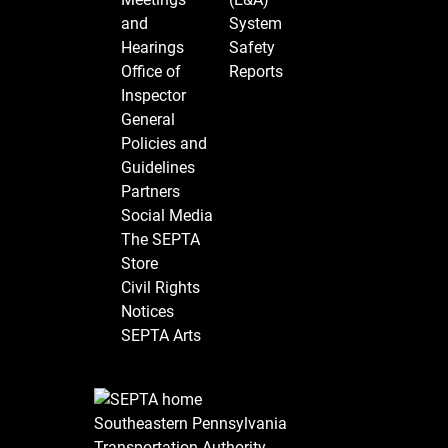
and
System
Hearings
Safety
Office of
Reports
Inspector
General
Policies and
Guidelines
Partners
Social Media
The SEPTA
Store
Civil Rights
Notices
SEPTA Arts
Southeastern Pennsylvania
Transportation Authority