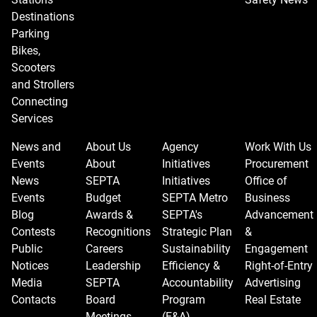
Destinations
Parking
Bikes,
Scooters
and Strollers
Connecting
Services
News and
About Us
Agency
Work With Us
Events
About
Initiatives
Procurement
News
SEPTA
Initiatives
Office of
Events
Budget
SEPTA Metro
Business
Blog
Awards &
SEPTA's
Advancement
Contests
Recognitions
Strategic Plan
&
Public
Careers
Sustainability
Engagement
Notices
Leadership
Efficiency &
Right-of-Entry
Media
SEPTA
Accountability
Advertising
Contacts
Board
Program
Real Estate
Meetings
(E&A)