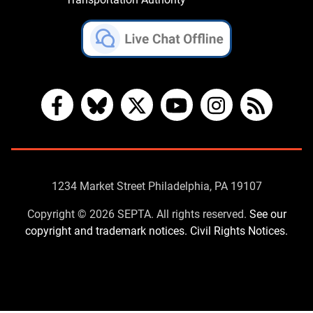
Facebook
Bluesky
X
YouTube
Instagram
RSS
Contact
1234 Market Street Philadelphia, PA 19107
Us
Copyright © 2026 SEPTA. All rights reserved.
See our
copyright and trademark notices.
Civil Rights Notices.