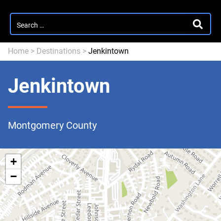
Search
SEARC
for:
Home
>
Destinations
>
Jenkintown
Jenkintown
Montgomery County
+
−