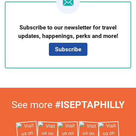
Newsletter
Subscribe to our newsletter for travel
Signup
updates, happenings, perks and more!
Subscribe
Visit
See more
#ISEPTAPHILLY
Us
on
Instagram