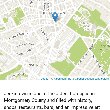
Leaflet
| ©
OpenMapTiles
©
OpenStreetMap contributors
Jenkintown is one of the oldest boroughs in
Jenkintown
Montgomery County and filled with history,
Montgomery
shops, restaurants, bars, and an impressive art