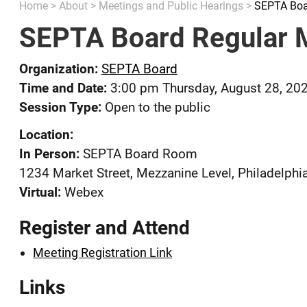
Home
>
About
>
Meetings and Public Hearings
>
SEPTA Boa
SEPTA Board Regular 
Organization:
SEPTA Board
Time and Date:
3:00 pm Thursday, August 28, 20
Session Type:
Open to the public
Location:
In Person:
SEPTA Board Room
1234 Market Street, Mezzanine Level, Philadelphi
Virtual:
Webex
Register and Attend
Meeting Registration Link
Links