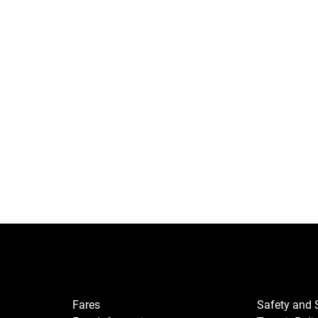
Fares
Safety and 