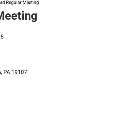
rd Regular Meeting
Meeting
25
a, PA 19107