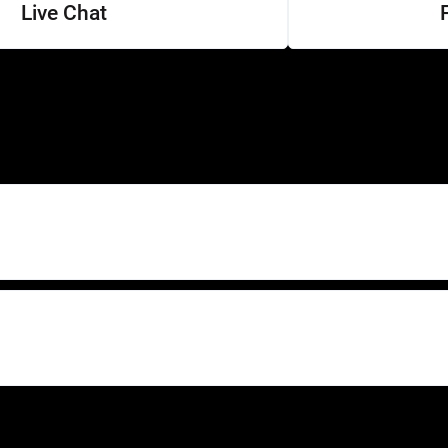
Live Chat