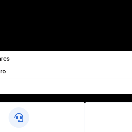
ares
ro
l