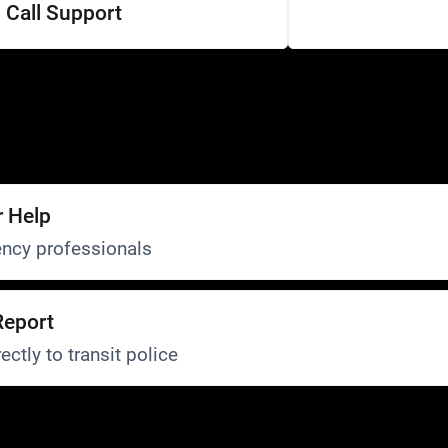
Call Support
r Help
ncy professionals
Report
ectly to transit police