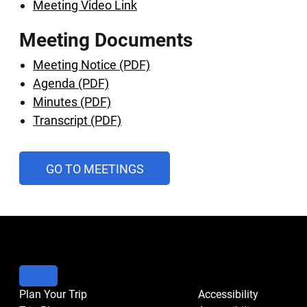
Meeting Video Link
Meeting Documents
Meeting Notice (PDF)
Agenda (PDF)
Minutes (PDF)
Transcript (PDF)
AND
GO TO MEETINGS
PUBLIC
HEARINGS
CALENDAR
Plan Your Trip
Accessibility