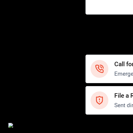
Help
Customer Service
How to Ride
FAQ
Safety
Call fo
Emerge
File a 
Sent dir
Safety and Security
Transit Police