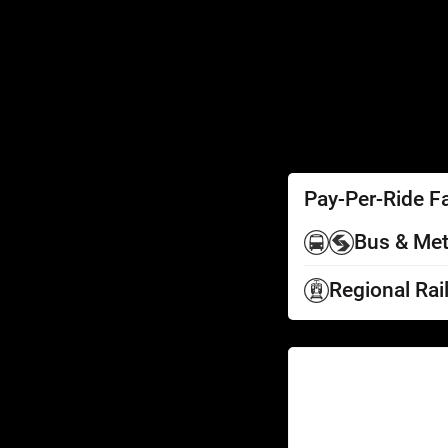
SEPTA Access
Schedules by Text
Fares
Fare Information
Ways to Pay
Perks
Pay-Per-Ride F
Bus & Met
Regional Rai
Help