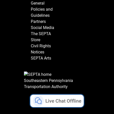
General
Policies and
Guidelines
Partners
Social Media
The SEPTA
Store
Civil Rights
Notices
SEPTA Arts
Southeastern Pennsylvania
Transportation Authority