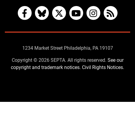
Facebook
Bluesky
X
YouTube
Instagram
RSS
Contact
1234 Market Street Philadelphia, PA 19107
Us
Copyright © 2026 SEPTA. All rights reserved.
See our
copyright and trademark notices.
Civil Rights Notices.