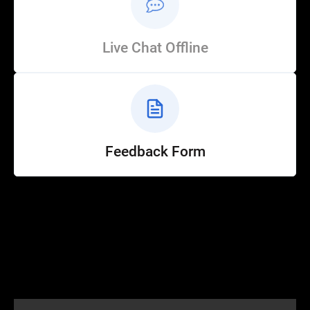
Live Chat Offline
Feedback Form
Help
Customer Service
How to Ride
FAQ