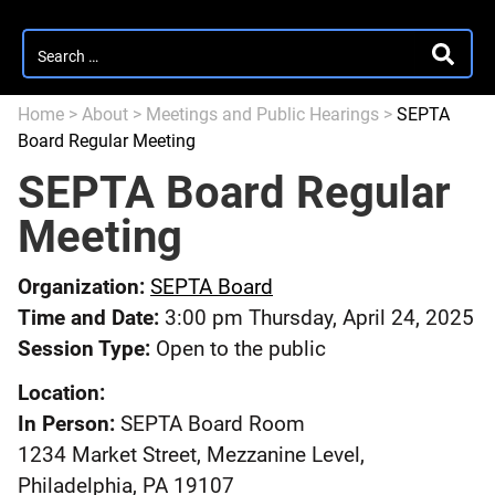
Search
SEARC
for:
Home
>
About
>
Meetings and Public Hearings
>
SEPTA
Board Regular Meeting
SEPTA Board Regular
Meeting
Organization:
SEPTA Board
Time and Date:
3:00 pm Thursday, April 24, 2025
Session Type:
Open to the public
Location:
In Person:
SEPTA Board Room
1234 Market Street, Mezzanine Level,
Philadelphia, PA 19107