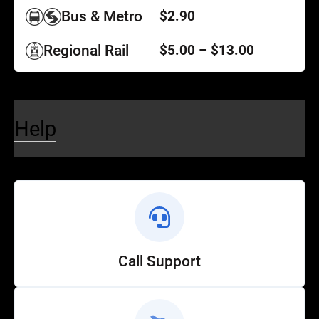
Bus & Metro
$2.90
Regional Rail
$5.00 – $13.00
Help
Call Support