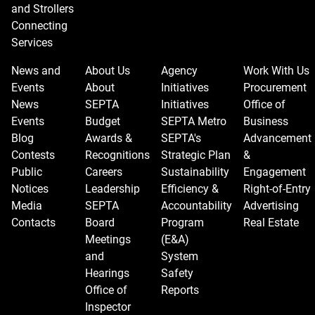
and Strollers
Connecting
Services
News and
About Us
Agency
Work With Us
Events
About
Initiatives
Procurement
News
SEPTA
Initiatives
Office of
Events
Budget
SEPTA Metro
Business
Blog
Awards &
SEPTA's
Advancement
Contests
Recognitions
Strategic Plan
&
Public
Careers
Sustainability
Engagement
Notices
Leadership
Efficiency &
Right-of-Entry
Media
SEPTA
Accountability
Advertising
Contacts
Board
Program
Real Estate
Meetings
(E&A)
and
System
Hearings
Safety
Office of
Reports
Inspector