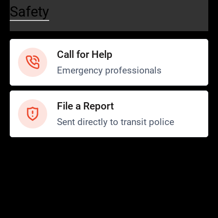
Safety
Call for Help
Emergency professionals
File a Report
Sent directly to transit police
Safety and Security
Transit Police
Safety
SCOPE Program