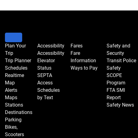
HEARINGS
CALENDAR
Plan Your
Accessibility
Fares
Safety and
Trip
Accessibility
Fare
Security
Trip Planner
Elevator
Information
Transit Police
Schedules
Status
Ways to Pay
Safety
Realtime
SEPTA
SCOPE
Map
Access
Program
Alerts
Schedules
FTA SMI
Maps
by Text
Report
Stations
Safety News
Destinations
Parking
Bikes,
Scooters