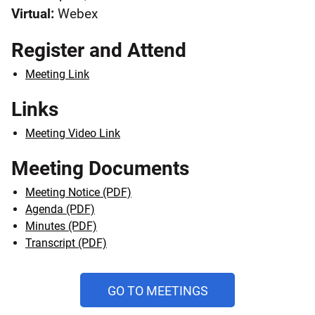
Virtual:
Webex
Register and Attend
Meeting Link
Links
Meeting Video Link
Meeting Documents
Meeting Notice (PDF)
Agenda (PDF)
Minutes (PDF)
Transcript (PDF)
AND
GO TO MEETINGS
PUBLIC