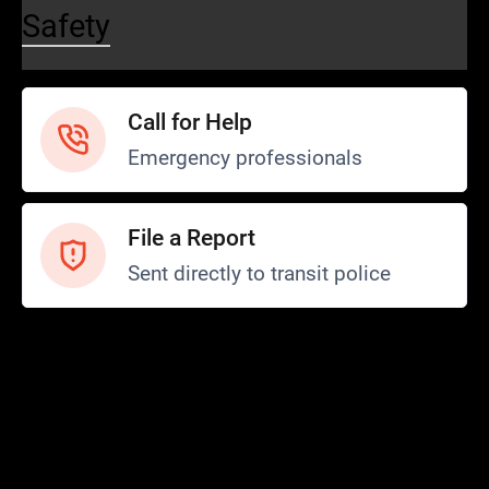
Safety
Call for Help
Emergency professionals
File a Report
Sent directly to transit police
Safety and Security
Transit Police
Safety
SCOPE Program