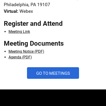
Philadelphia, PA 19107
Virtual:
Webex
Register and Attend
Meeting Link
Meeting Documents
Meeting Notice (PDF)
Agenda (PDF)
AND
GO TO MEETINGS
PUBLIC
HEARINGS
CALENDAR