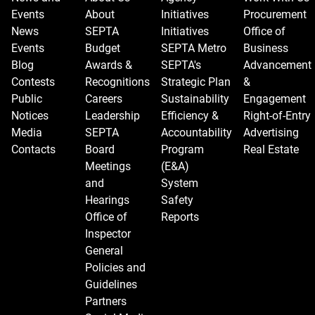
Events
About
Initiatives
Procurement
News
SEPTA
Initiatives
Office of
Events
Budget
SEPTA Metro
Business
Blog
Awards &
SEPTA's
Advancement
Contests
Recognitions
Strategic Plan
&
Public
Careers
Sustainability
Engagement
Notices
Leadership
Efficiency &
Right-of-Entry
Media
SEPTA
Accountability
Advertising
Contacts
Board
Program
Real Estate
Meetings
(E&A)
and
System
Hearings
Safety
Office of
Reports
Inspector
General
Policies and
Guidelines
Partners