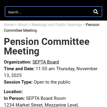
Search
SEARC
for:
Home
>
About
>
Meetings and Public Hearings
>
Pension
Committee Meeting
Pension Committee
Meeting
Organization:
SEPTA Board
Time and Date:
11:55 am Thursday, November
13, 2025
Session Type:
Open to the public
Location:
In Person:
SEPTA Board Room
1234 Market Street, Mezzanine Level,