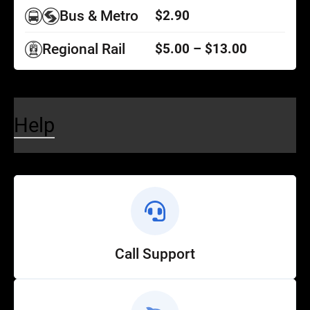
Bus & Metro
$2.90
Regional Rail
$5.00 – $13.00
Help
Call Support