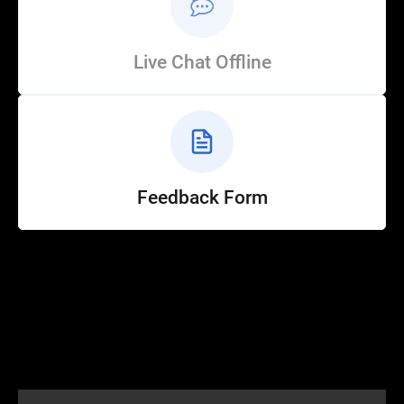
Live Chat Offline
Feedback Form
Help
Customer Service
How to Ride
FAQ