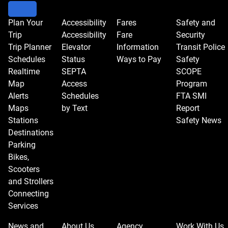
Plan Your
Accessibility
Fares
Safety and
Trip
Accessibility
Fare
Security
Trip Planner
Elevator
Information
Transit Police
Schedules
Status
Ways to Pay
Safety
Realtime
SEPTA
SCOPE
Map
Access
Program
Alerts
Schedules
FTA SMI
Maps
by Text
Report
Stations
Safety News
Destinations
Parking
Bikes,
Scooters
and Strollers
Connecting
Services
News and
About Us
Agency
Work With Us