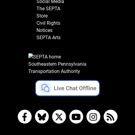
Social Media
The SEPTA
Store
Civil Rights
Notices
SEPTA Arts
Southeastern Pennsylvania
Transportation Authority
Facebook
Bluesky
X
YouTube
Instagram
RSS