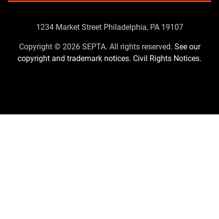
Contact
1234 Market Street Philadelphia, PA 19107
Us
Copyright © 2026 SEPTA. All rights reserved.
See our
copyright and trademark notices.
Civil Rights Notices.