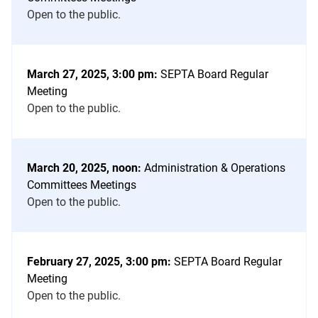
Open to the public.
March 27, 2025, 3:00 pm:
SEPTA Board Regular
Meeting
Open to the public.
March 20, 2025, noon:
Administration & Operations
Committees Meetings
Open to the public.
February 27, 2025, 3:00 pm:
SEPTA Board Regular
Meeting
Open to the public.