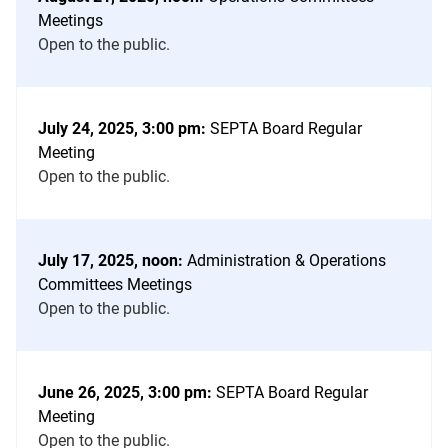
Meeting
Meetings
Notices
Open to the public.
List
July 24, 2025, 3:00 pm:
SEPTA Board Regular
Meeting
Open to the public.
July 17, 2025, noon:
Administration & Operations
Committees Meetings
Open to the public.
June 26, 2025, 3:00 pm:
SEPTA Board Regular
Meeting
Open to the public.