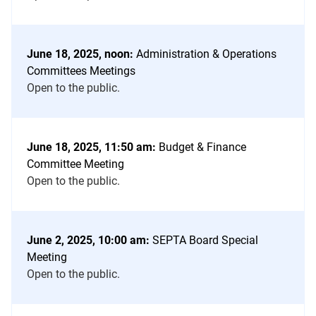
June 18, 2025, noon:
Administration & Operations
Committees Meetings
Open to the public.
June 18, 2025, 11:50 am:
Budget & Finance
Committee Meeting
Open to the public.
June 2, 2025, 10:00 am:
SEPTA Board Special
Meeting
Open to the public.