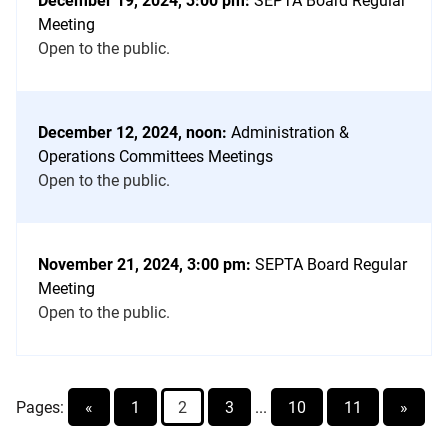
December 19, 2024, 3:00 pm:
SEPTA Board Regular
Meeting
Open to the public.
December 12, 2024, noon:
Administration &
Operations Committees Meetings
Open to the public.
November 21, 2024, 3:00 pm:
SEPTA Board Regular
Meeting
Open to the public.
Pages:
«
1
2
3
...
10
11
»