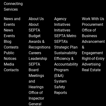
Connecting
Services
News and
About Us
Agency
Work With Us
Events
About
Initiatives
Procurement
News
SEPTA
Initiatives
Office of
Events
Budget
SEPTA Metro
Business
Blog
Awards &
SEPTA's
Advancement
Contests
Recognitions
Strategic Plan
&
Public
Careers
Sustainability
Engagement
Notices
Leadership
Efficiency &
Right-of-Entry
Media
SEPTA
Accountability
Advertising
Contacts
Board
Program
Real Estate
Meetings
(E&A)
and
System
Hearings
Safety
Office of
Reports
Inspector
General