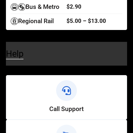
Bus & Metro
$2.90
Regional Rail
$5.00 – $13.00
Help
Call Support