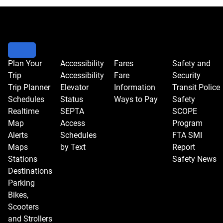
Go
to
meeting
controls
to
Plan Your
Accessibility
Fares
Safety and
Trip
Accessibility
Fare
Security
change
Trip Planner
Elevator
Information
Transit Police
the
Schedules
Status
Ways to Pay
Safety
view.
Realtime
SEPTA
SCOPE
Map
Access
Program
Alerts
Schedules
FTA SMI
Maps
by Text
Report
Stations
Safety News
Destinations
Parking
Bikes,
Scooters
and Strollers