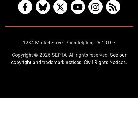
Facebook
Bluesky
X
YouTube
Instagram
RSS
Contact
1234 Market Street Philadelphia, PA 19107
Us
Copyright © 2026 SEPTA. All rights reserved.
See our
copyright and trademark notices.
Civil Rights Notices.