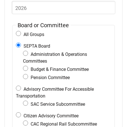
list
of
items
Board or Committee
All Groups
SEPTA Board
Administration & Operations
Committees
Budget & Finance Committee
Pension Committee
Advisory Committee For Accessible
Transportation
SAC Service Subcommittee
Citizen Advisory Committee
CAC Regional Rail Subcommittee