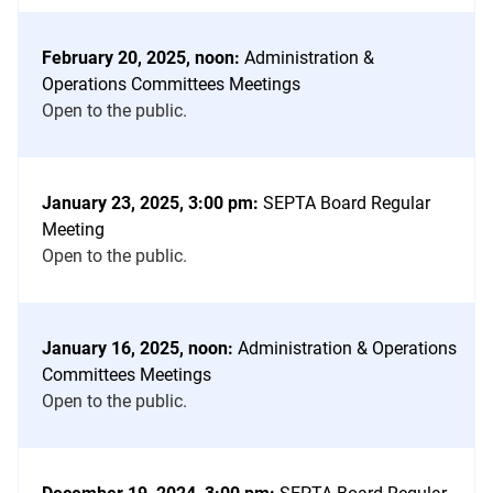
February 20, 2025, noon:
Administration &
Operations Committees Meetings
Open to the public.
January 23, 2025, 3:00 pm:
SEPTA Board Regular
Meeting
Open to the public.
January 16, 2025, noon:
Administration & Operations
Committees Meetings
Open to the public.