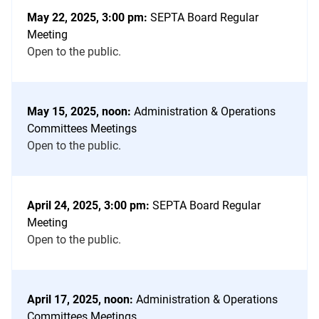
May 22, 2025, 3:00 pm:
SEPTA Board Regular
Meeting
Open to the public.
May 15, 2025, noon:
Administration & Operations
Committees Meetings
Open to the public.
April 24, 2025, 3:00 pm:
SEPTA Board Regular
Meeting
Open to the public.
April 17, 2025, noon:
Administration & Operations
Committees Meetings