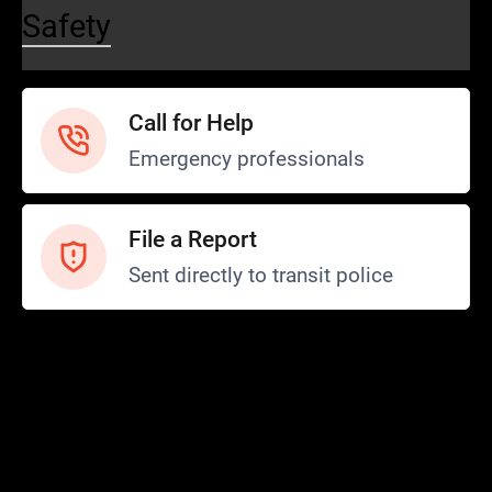
Safety
Call for Help
Emergency professionals
File a Report
Sent directly to transit police
Safety and Security
Transit Police
Safety
SCOPE Program