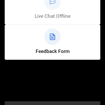
Live Chat Offline
Feedback Form
Help
Customer Service
How to Ride
FAQ