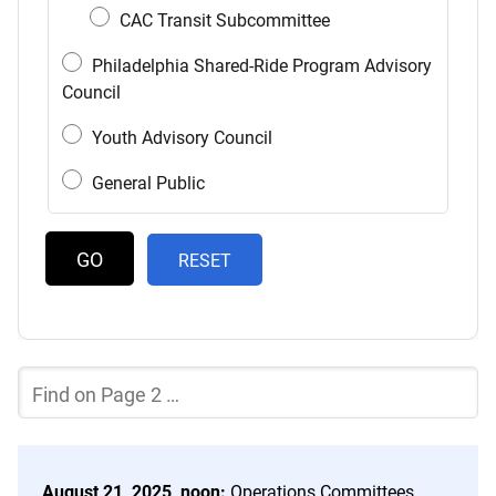
CAC Transit Subcommittee
Philadelphia Shared-Ride Program Advisory
Council
Youth Advisory Council
General Public
RESET
Filter
the
Current
Page
of
the
August 21, 2025, noon:
Operations Committees