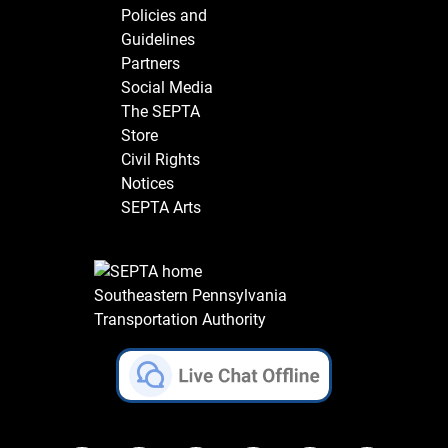
Policies and
Guidelines
Partners
Social Media
The SEPTA
Store
Civil Rights
Notices
SEPTA Arts
Southeastern Pennsylvania
Transportation Authority