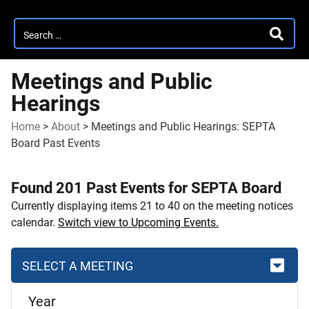
Search
SEARC
for:
Meetings and Public
Hearings
Home
>
About
>
Meetings and Public Hearings: SEPTA
Board Past Events
Found 201 Past Events for SEPTA Board
Currently displaying items 21 to 40 on the meeting notices
calendar.
Switch view to Upcoming Events.
SELECT A MEETING
Skip
Year
to