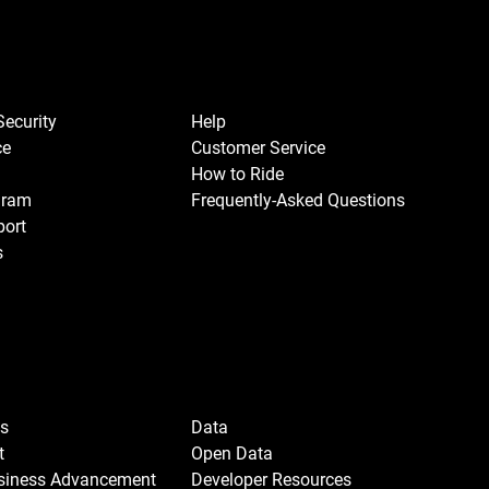
Security
Help
ce
Customer Service
How to Ride
gram
Frequently-Asked Questions
port
s
Us
Data
t
Open Data
usiness Advancement
Developer Resources