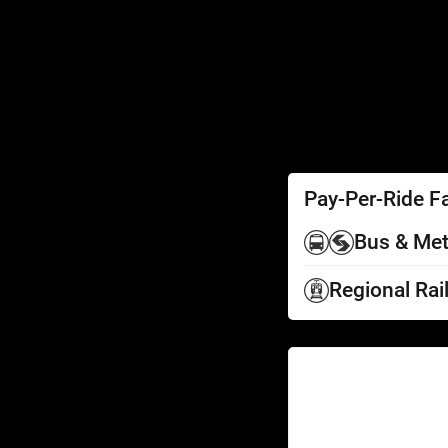
SEPTA Access
Schedules by Text
Fares
Fare Information
Ways to Pay
Perks
Pay-Per-Ride F
Bus & Met
Regional Rai
Help