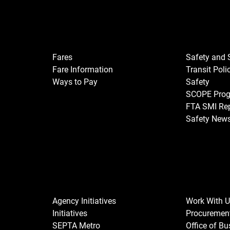
Fares
Safety and 
Fare Information
Transit Poli
Ways to Pay
Safety
SCOPE Pro
FTA SMI Re
Safety New
Agency Initiatives
Work With 
Initiatives
Procuremen
SEPTA Metro
Office of B