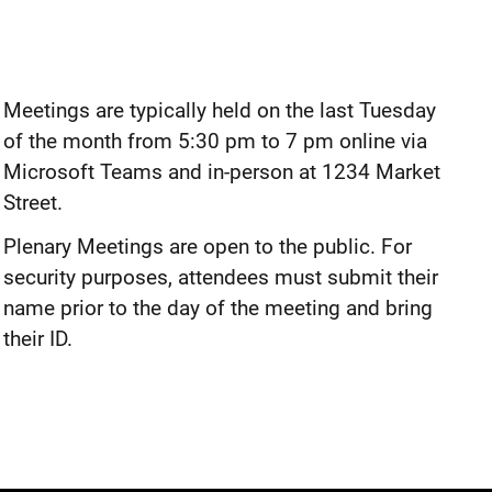
Meetings are typically held on the last Tuesday
of the month from 5:30 pm to 7 pm online via
Microsoft Teams and in-person at 1234 Market
Street.
Plenary Meetings are open to the public. For
security purposes, attendees must submit their
name prior to the day of the meeting and bring
their ID.