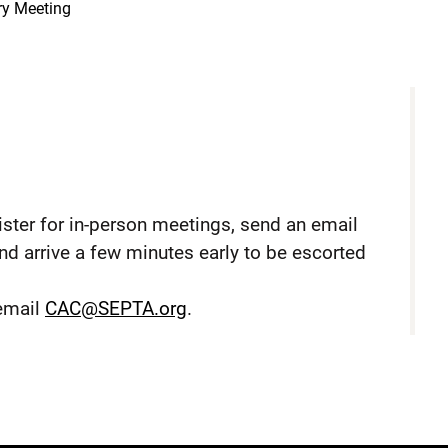
ry Meeting
ster for in-person meetings, send an email
nd arrive a few minutes early to be escorted
 email
CAC@SEPTA.org
.