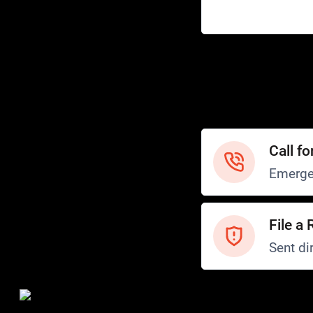
Help
Customer Service
How to Ride
FAQ
Safety
Call fo
Emerge
File a 
Sent dir
Safety and Security
Transit Police