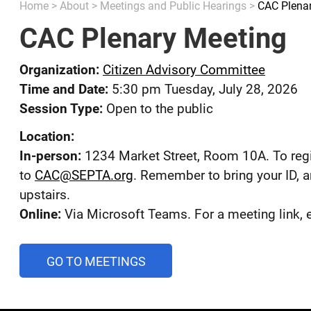
Home
>
About
>
Meetings and Public Hearings
>
CAC Plena
CAC Plenary Meeting
Organization:
Citizen Advisory Committee
Time and Date:
5:30 pm Tuesday, July 28, 2026
Session Type:
Open to the public
Location:
In-person:
1234 Market Street, Room 10A. To regi
to
CAC@SEPTA.org
. Remember to bring your ID, a
upstairs.
Online:
Via Microsoft Teams. For a meeting link,
AND
GO TO MEETINGS
PUBLIC
HEARINGS
CALENDAR