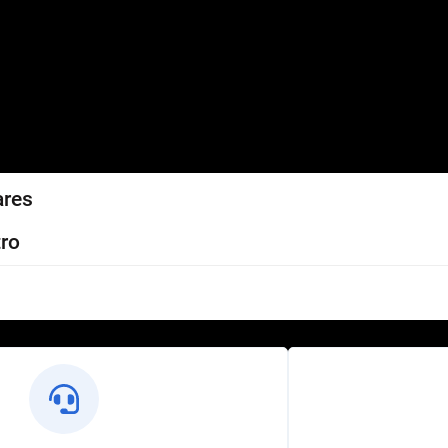
ares
ro
l