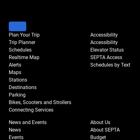
Plan Your Trip
Accessibility
Trip Planner
Accessibility
Schedules
Elevator Status
Realtime Map
SEPTA Access
Alerts
Schedules by Text
Maps
Stations
Destinations
Parking
Bikes, Scooters and Strollers
Connecting Services
News and Events
About Us
News
About SEPTA
Events
Budget