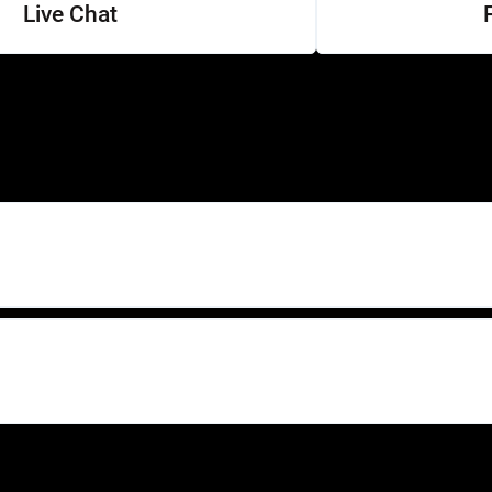
Live Chat