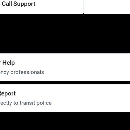
Call Support
r Help
ncy professionals
Report
ectly to transit police