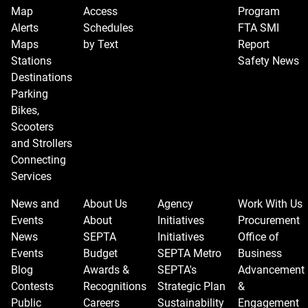
Map
Access
Program
Alerts
Schedules
FTA SMI
Maps
by Text
Report
Stations
Safety News
Destinations
Parking
Bikes,
Scooters
and Strollers
Connecting
Services
News and
About Us
Agency
Work With Us
Events
About
Initiatives
Procurement
News
SEPTA
Initiatives
Office of
Events
Budget
SEPTA Metro
Business
Blog
Awards &
SEPTA's
Advancement
Contests
Recognitions
Strategic Plan
&
Public
Careers
Sustainability
Engagement