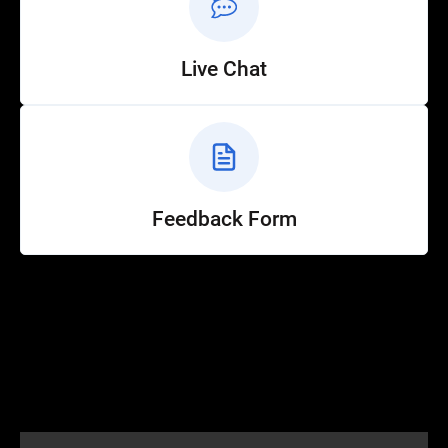
Live Chat
Feedback Form
Help
Customer Service
How to Ride
FAQ