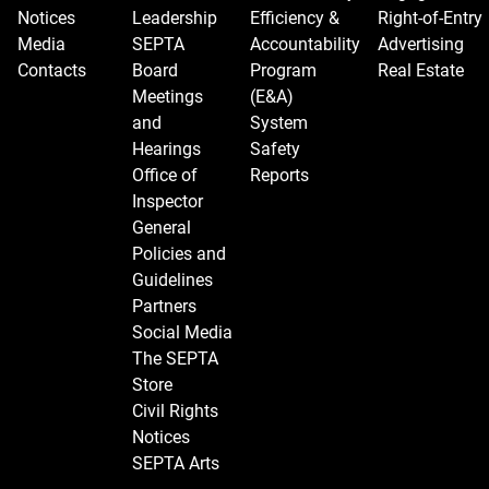
Notices
Leadership
Efficiency &
Right-of-Entry
Media
SEPTA
Accountability
Advertising
Contacts
Board
Program
Real Estate
Meetings
(E&A)
and
System
Hearings
Safety
Office of
Reports
Inspector
General
Policies and
Guidelines
Partners
Social Media
The SEPTA
Store
Civil Rights
Notices
SEPTA Arts