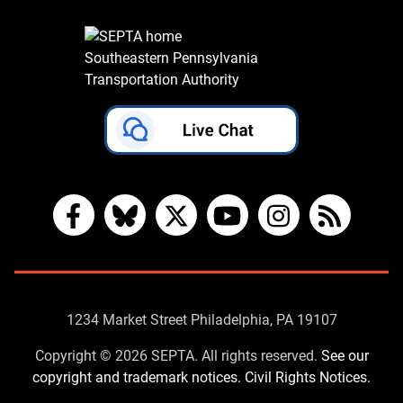
Southeastern Pennsylvania
Transportation Authority
Facebook
Bluesky
X
YouTube
Instagram
RSS
Contact
1234 Market Street Philadelphia, PA 19107
Us
Copyright © 2026 SEPTA. All rights reserved.
See our
copyright and trademark notices.
Civil Rights Notices.