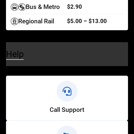
Bus & Metro
$2.90
Regional Rail
$5.00 – $13.00
Help
Call Support