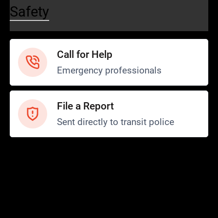
Safety
Call for Help
Emergency professionals
File a Report
Sent directly to transit police
Safety and Security
Transit Police
Safety
SCOPE Program