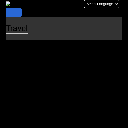
Skip
to
content
Travel
Plan Your Trip
Trip Planner
Schedules
Realtime Map
Alerts
Maps
Stations
Destinations
Parking