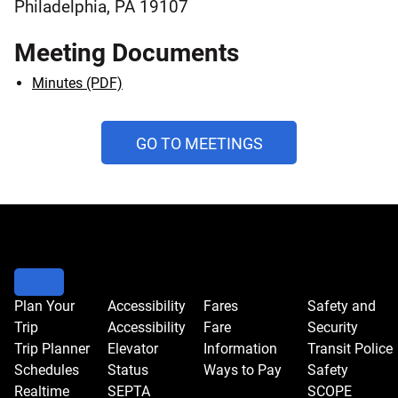
Philadelphia, PA 19107
Meeting Documents
Minutes (PDF)
AND
GO TO MEETINGS
PUBLIC
HEARINGS
CALENDAR
Plan Your
Accessibility
Fares
Safety and
Trip
Accessibility
Fare
Security
Trip Planner
Elevator
Information
Transit Police
Schedules
Status
Ways to Pay
Safety
Realtime
SEPTA
SCOPE