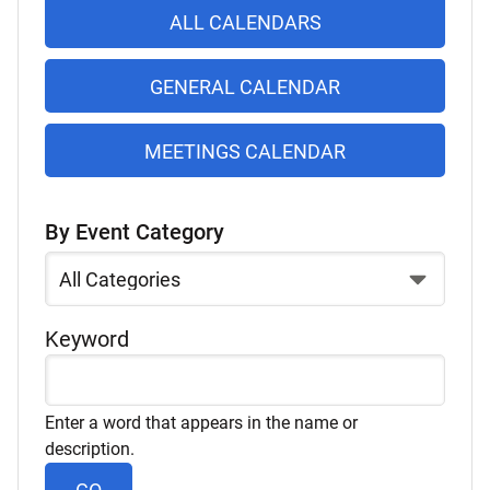
list
ALL CALENDARS
of
items
GENERAL CALENDAR
MEETINGS CALENDAR
By Event Category
Select
a
Category
Keyword
Enter a word that appears in the name or
description.