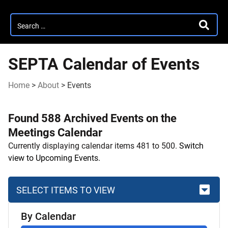
Search
SEARC
for:
SEPTA Calendar of Events
Home
>
About
>
Events
Found 588 Archived Events on the
Meetings Calendar
Currently displaying calendar items 481 to 500.
Switch
view to Upcoming Events.
SELECT ITEMS TO VIEW
Skip
By Calendar
to