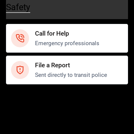
Safety
Call for Help
Emergency professionals
File a Report
Sent directly to transit police
Safety and Security
Transit Police
Safety
SCOPE Program