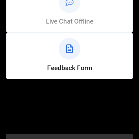
Live Chat Offline
Feedback Form
Help
Customer Service
How to Ride
FAQ