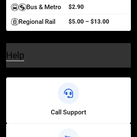
Bus & Metro
$2.90
Regional Rail
$5.00 – $13.00
Help
Call Support