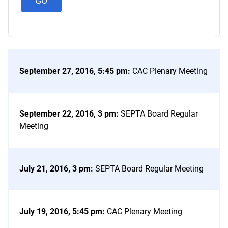
September 27, 2016, 5:45 pm
:
CAC Plenary Meeting
September 22, 2016, 3 pm
:
SEPTA Board Regular
Meeting
July 21, 2016, 3 pm
:
SEPTA Board Regular Meeting
July 19, 2016, 5:45 pm
:
CAC Plenary Meeting