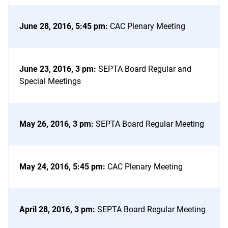
June 28, 2016, 5:45 pm
:
CAC Plenary Meeting
June 23, 2016, 3 pm
:
SEPTA Board Regular and
Special Meetings
May 26, 2016, 3 pm
:
SEPTA Board Regular Meeting
May 24, 2016, 5:45 pm
:
CAC Plenary Meeting
April 28, 2016, 3 pm
:
SEPTA Board Regular Meeting