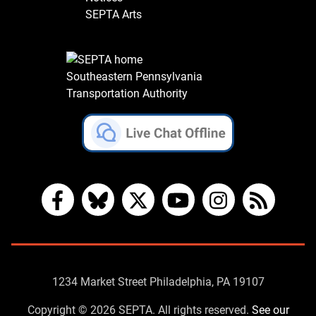
SEPTA Arts
Southeastern Pennsylvania
Transportation Authority
Facebook
Bluesky
X
YouTube
Instagram
RSS
Contact
1234 Market Street Philadelphia, PA 19107
Us
Copyright © 2026 SEPTA. All rights reserved.
See our