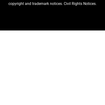
copyright and trademark notices.
Civil Rights Notices.