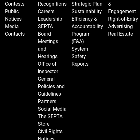
Contests
Recognitions
Strategic Plan
&
Public
Careers
Sustainability
Engagement
Notices
Leadership
Efficiency &
Right-of-Entry
Media
SEPTA
Accountability
Advertising
Contacts
Board
Program
Real Estate
Meetings
(E&A)
and
System
Hearings
Safety
Office of
Reports
Inspector
General
Policies and
Guidelines
Partners
Social Media
The SEPTA
Store
Civil Rights
Notices