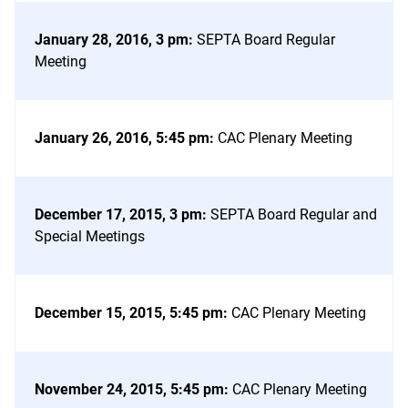
January 28, 2016, 3 pm
:
SEPTA Board Regular
Meeting
January 26, 2016, 5:45 pm
:
CAC Plenary Meeting
December 17, 2015, 3 pm
:
SEPTA Board Regular and
Special Meetings
December 15, 2015, 5:45 pm
:
CAC Plenary Meeting
November 24, 2015, 5:45 pm
:
CAC Plenary Meeting