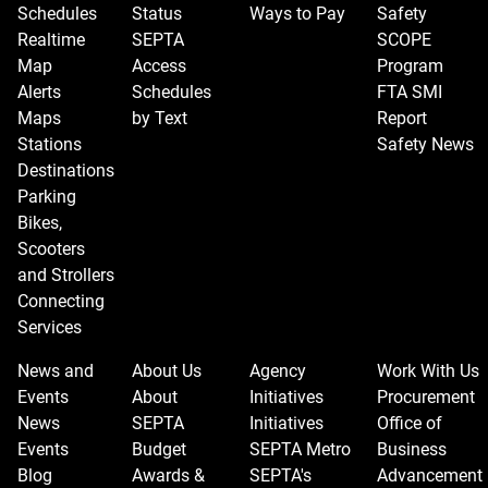
Schedules
Status
Ways to Pay
Safety
view.
Realtime
SEPTA
SCOPE
Map
Access
Program
Alerts
Schedules
FTA SMI
Maps
by Text
Report
Stations
Safety News
Destinations
Parking
Bikes,
Scooters
and Strollers
Connecting
Services
News and
About Us
Agency
Work With Us
Events
About
Initiatives
Procurement
News
SEPTA
Initiatives
Office of
Events
Budget
SEPTA Metro
Business
Blog
Awards &
SEPTA's
Advancement