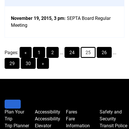
November 19, 2015, 3 pm
:
SEPTA Board Regular
Meeting
Pages:
«
1
2
...
24
25
26
...
29
30
»
Go
to
event
controls
to
Plan Your
Accessibility
Fares
Safety and
Trip
Accessibility
Fare
Security
change
Trip Planner
Elevator
Information
Transit Police
the