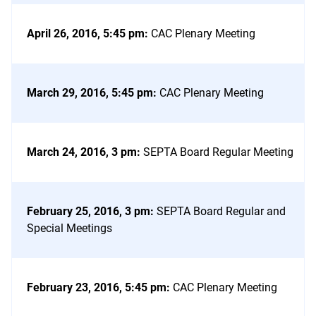
April 26, 2016, 5:45 pm
:
CAC Plenary Meeting
March 29, 2016, 5:45 pm
:
CAC Plenary Meeting
March 24, 2016, 3 pm
:
SEPTA Board Regular Meeting
February 25, 2016, 3 pm
:
SEPTA Board Regular and
Special Meetings
February 23, 2016, 5:45 pm
:
CAC Plenary Meeting