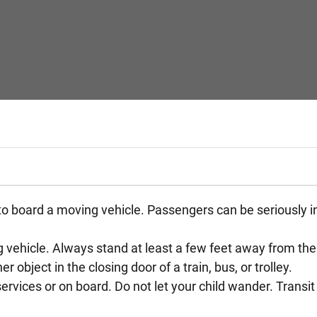
 to board a moving vehicle. Passengers can be seriously inju
 vehicle. Always stand at least a few feet away from the b
 object in the closing door of a train, bus, or trolley.
rvices or on board. Do not let your child wander. Transit