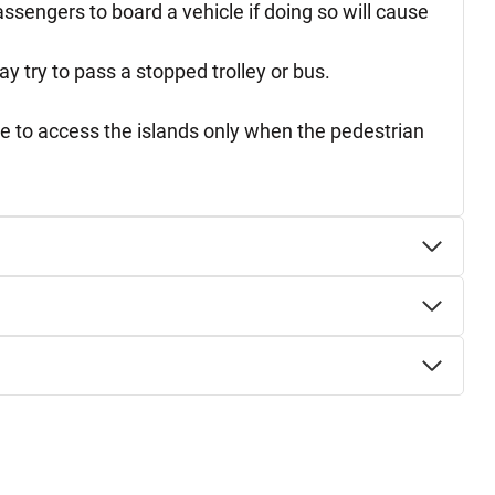
assengers to board a vehicle if doing so will cause
y try to pass a stopped trolley or bus.
ure to access the islands only when the pedestrian