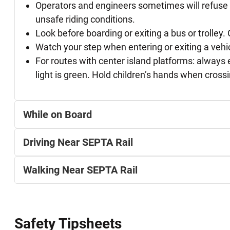
Operators and engineers sometimes will refuse ri
unsafe riding conditions.
Look before boarding or exiting a bus or trolley.
Watch your step when entering or exiting a vehi
For routes with center island platforms: always 
light is green. Hold children’s hands when crossi
While on Board
Driving Near SEPTA Rail
Walking Near SEPTA Rail
Safety Tipsheets