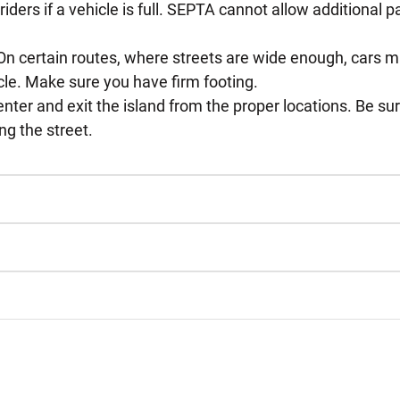
ders if a vehicle is full. SEPTA cannot allow additional p
 On certain routes, where streets are wide enough, cars ma
cle. Make sure you have firm footing.
enter and exit the island from the proper locations. Be s
ng the street.