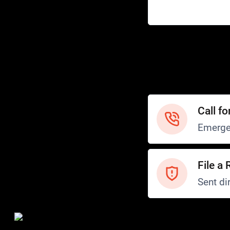
Help
Customer Service
How to Ride
FAQ
Safety
Call fo
Emerge
File a 
Sent dir
Safety and Security
Transit Police