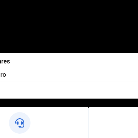
ares
ro
l