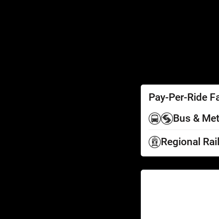
SEPTA Access
Schedules by Text
Fares
Fare Information
Ways to Pay
Perks
Pay-Per-Ride F
Bus & Met
Regional Rai
Help