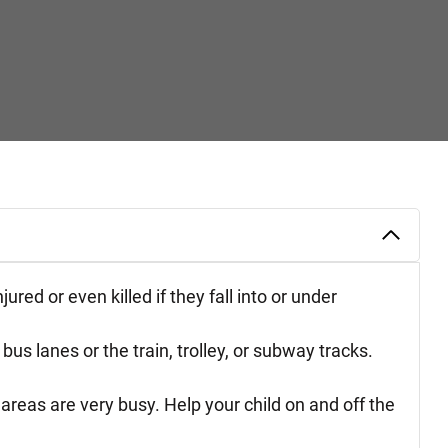
red or even killed if they fall into or under
us lanes or the train, trolley, or subway tracks.
 areas are very busy. Help your child on and off the