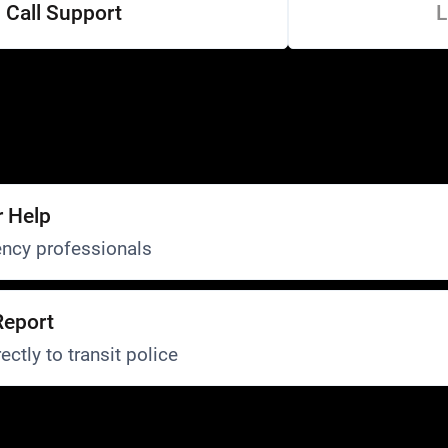
Call Support
L
r Help
ncy professionals
Report
ectly to transit police