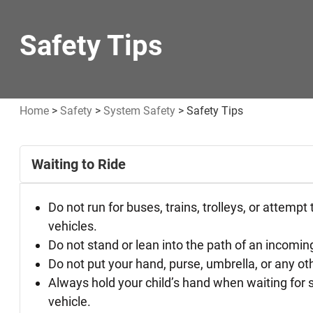
Safety Tips
Home
>
Safety
>
System Safety
>
Safety Tips
Safety
Waiting to Ride
Tips
Do not run for buses, trains, trolleys, or attempt
vehicles.
Do not stand or lean into the path of an incoming
Do not put your hand, purse, umbrella, or any other
Always hold your child’s hand when waiting for se
vehicle.