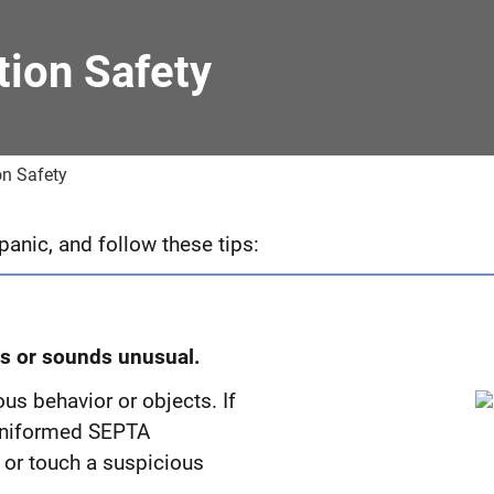
ion Safety
n Safety
anic, and follow these tips:
ks or sounds unusual.
us behavior or objects. If
r uniformed SEPTA
 or touch a suspicious