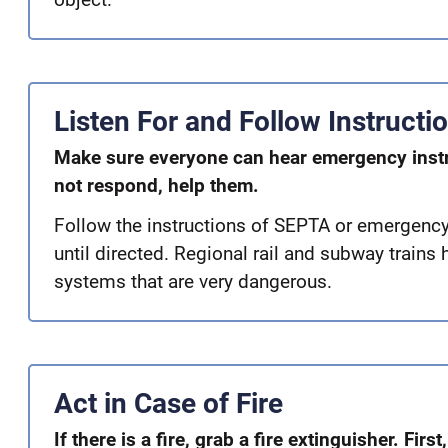
Listen For and Follow Instructi
Make sure everyone can hear emergency inst
not respond, help them.
Follow the instructions of SEPTA or emergency s
until directed. Regional rail and subway trains 
systems that are very dangerous.
Act in Case of Fire
If there is a fire, grab a fire extinguisher. First