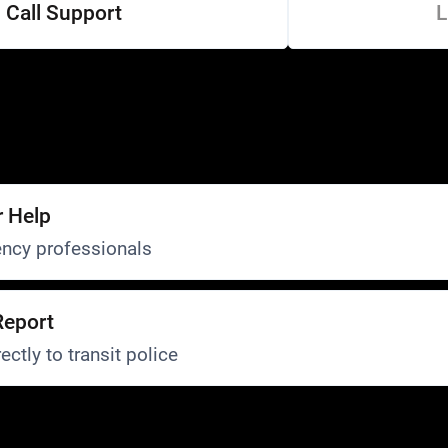
Call Support
L
r Help
ncy professionals
Report
ectly to transit police