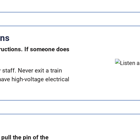
ons
ructions. If someone does
taff. Never exit a train
have high-voltage electrical
, pull the pin of the