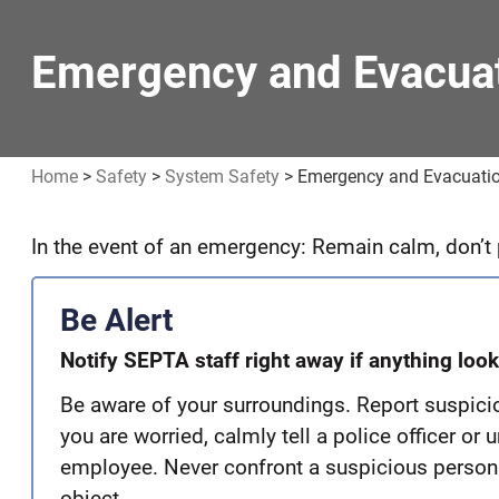
Emergency and Evacuat
Home
>
Safety
>
System Safety
>
Emergency and Evacuatio
In the event of an emergency: Remain calm, don’t p
Emergency
and
Be Alert
Evacuation
Notify SEPTA staff right away if anything loo
Safety
Be aware of your surroundings. Report suspicio
you are worried, calmly tell a police officer o
employee. Never confront a suspicious person
object.