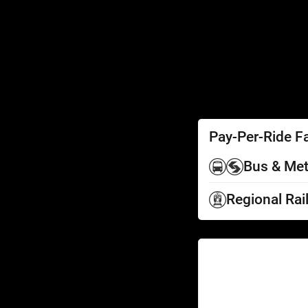
SEPTA Access
Schedules by Text
Fares
Fare Information
Ways to Pay
Perks
Pay-Per-Ride F
Bus & Met
Regional Rai
Help