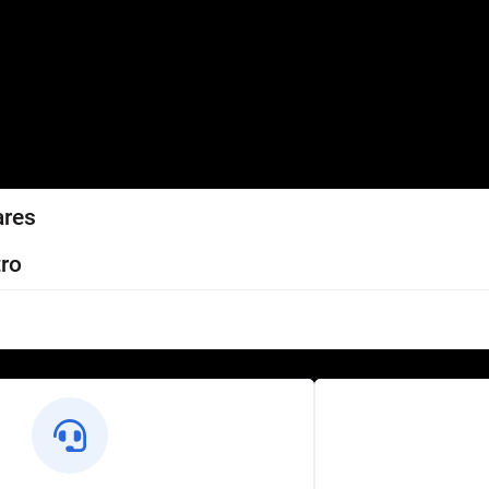
ares
ro
l