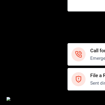
Help
Customer Service
How to Ride
FAQ
Safety
Call fo
Emerge
File a 
Sent dir
Safety and Security
Transit Police