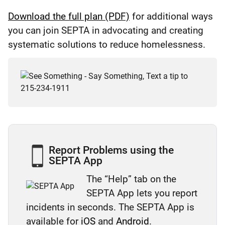
Download the full plan (PDF)
for additional ways
you can join SEPTA in advocating and creating
systematic solutions to reduce homelessness.
Report Problems using the
SEPTA App
The “Help” tab on the
SEPTA App lets you report
incidents in seconds. The SEPTA App is
available for
iOS
and
Android
.