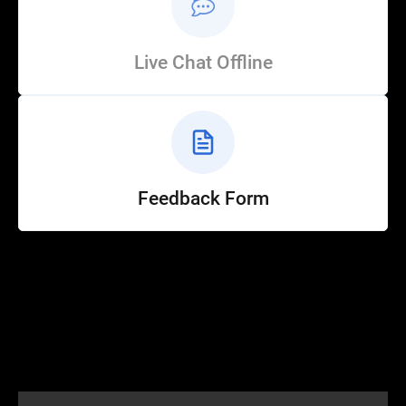
Live Chat Offline
Feedback Form
Help
Customer Service
How to Ride
FAQ