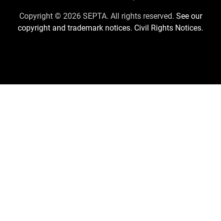
Us
Copyright © 2026 SEPTA. All rights reserved.
See our
copyright and trademark notices.
Civil Rights Notices.