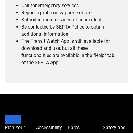
Call for emergency services.
Report a problem by phone or text.
Submit a photo or video of an incident.
Be contacted by SEPTA Police to obtain
additional information.
The Transit Watch App is still available for
download and use, but all these
functionalities are available in the “Help” tab
of the SEPTA App.
Plan Your
Accessibility
Fares
Safety and