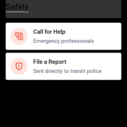
Safety
Call for Help
Emergency professionals
File a Report
Sent directly to transit police
Safety and Security
Transit Police
Safety
SCOPE Program