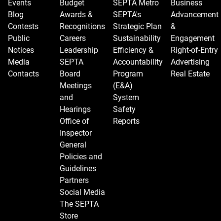
Events
Budget
SEPTA Metro
Business
Blog
Awards &
SEPTA's
Advancement
Contests
Recognitions
Strategic Plan
&
Public
Careers
Sustainability
Engagement
Notices
Leadership
Efficiency &
Right-of-Entry
Media
SEPTA
Accountability
Advertising
Contacts
Board
Program
Real Estate
Meetings
(E&A)
and
System
Hearings
Safety
Office of
Reports
Inspector
General
Policies and
Guidelines
Partners
Social Media
The SEPTA
Store