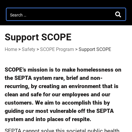
Search
SEARC
for:
Support SCOPE
Home
>
Safety
>
SCOPE Program
>
Support SCOPE
Support
SCOPE’s mission is to make homelessness on
SCOPE
the SEPTA system rare, brief and non-
recurring, by creating an environment that is
clean and safe for our employees and our
customers. We aim to accomplish this by
guiding our most vulnerable off the SEPTA
system and into places of respite.
SEPTA cannot solve this societal public health