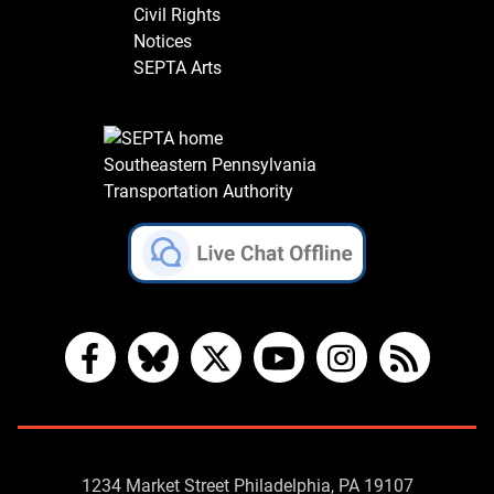
Civil Rights
Notices
SEPTA Arts
Southeastern Pennsylvania
Transportation Authority
Facebook
Bluesky
X
YouTube
Instagram
RSS
Contact
1234 Market Street Philadelphia, PA 19107