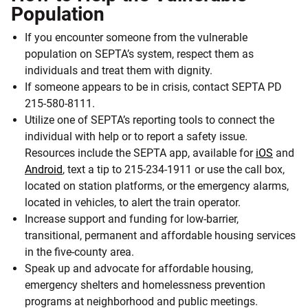
Population
If you encounter someone from the vulnerable
population on SEPTA’s system, respect them as
individuals and treat them with dignity.
If someone appears to be in crisis, contact SEPTA PD
215-580-8111.
Utilize one of SEPTA’s reporting tools to connect the
individual with help or to report a safety issue.
Resources include the SEPTA app, available for
iOS
and
Android
, text a tip to 215-234-1911 or use the call box,
located on station platforms, or the emergency alarms,
located in vehicles, to alert the train operator.
Increase support and funding for low-barrier,
transitional, permanent and affordable housing services
in the five-county area.
Speak up and advocate for affordable housing,
emergency shelters and homelessness prevention
programs at neighborhood and public meetings.