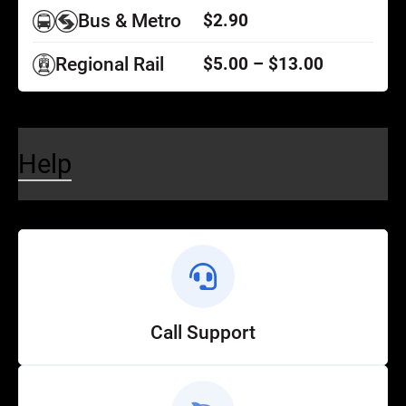
Bus & Metro
$2.90
Regional Rail
$5.00 – $13.00
Help
Call Support