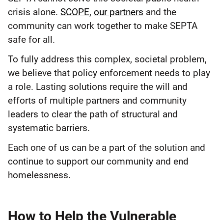
crisis alone.
SCOPE
,
our partners
and the
community can work together to make SEPTA
safe for all.
To fully address this complex, societal problem,
we believe that policy enforcement needs to play
a role. Lasting solutions require the will and
efforts of multiple partners and community
leaders to clear the path of structural and
systematic barriers.
Each one of us can be a part of the solution and
continue to support our community and end
homelessness.
How to Help the Vulnerable