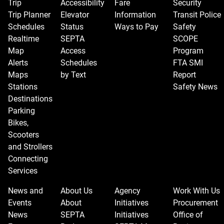
Trip
Accessibility
Fare
Security
Trip Planner
Elevator
Information
Transit Police
Schedules
Status
Ways to Pay
Safety
Realtime
SEPTA
SCOPE
Map
Access
Program
Alerts
Schedules
FTA SMI
Maps
by Text
Report
Stations
Safety News
Destinations
Parking
Bikes,
Scooters
and Strollers
Connecting
Services
News and
About Us
Agency
Work With Us
Events
About
Initiatives
Procurement
News
SEPTA
Initiatives
Office of