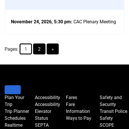
November 24, 2026, 5:30 pm
:
CAC Plenary Meeting
Pages:
1
2
»
Go
to
event
controls
to
Plan Your
Accessibility
Fares
Safety and
Trip
Accessibility
Fare
Security
change
Trip Planner
Elevator
Information
Transit Police
the
Schedules
Status
Ways to Pay
Safety
view.
Realtime
SEPTA
SCOPE