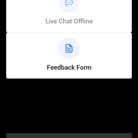
Live Chat Offline
Feedback Form
Help
Customer Service
How to Ride
FAQ