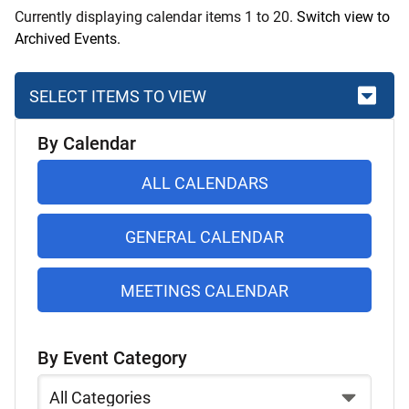
Currently displaying calendar items 1 to 20.
Switch view to
Archived Events.
SELECT ITEMS TO VIEW
Skip
By Calendar
to
list
ALL CALENDARS
of
items
GENERAL CALENDAR
MEETINGS CALENDAR
By Event Category
Select
a