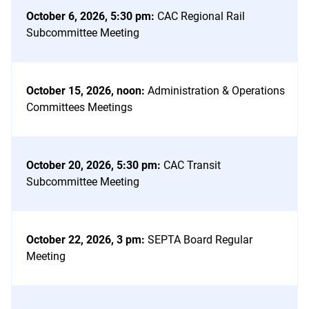
October 6, 2026, 5:30 pm
:
CAC Regional Rail
Subcommittee Meeting
October 15, 2026, noon
:
Administration & Operations
Committees Meetings
October 20, 2026, 5:30 pm
:
CAC Transit
Subcommittee Meeting
October 22, 2026, 3 pm
:
SEPTA Board Regular
Meeting