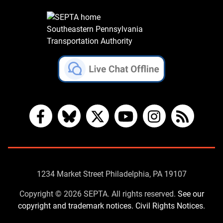
Southeastern Pennsylvania
Transportation Authority
Facebook
Bluesky
X
YouTube
Instagram
RSS
Contact
1234 Market Street Philadelphia, PA 19107
Us
Copyright © 2026 SEPTA. All rights reserved.
See our
copyright and trademark notices.
Civil Rights Notices.