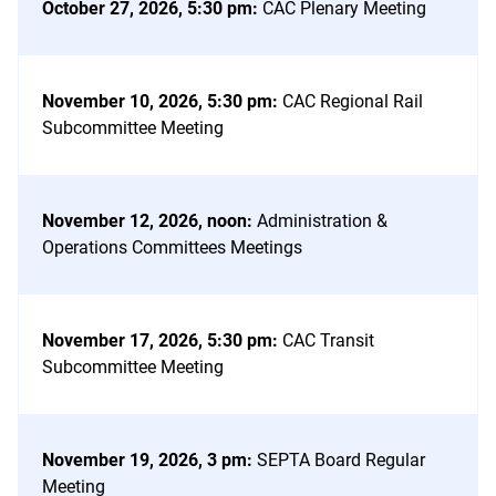
October 27, 2026, 5:30 pm
:
CAC Plenary Meeting
November 10, 2026, 5:30 pm
:
CAC Regional Rail
Subcommittee Meeting
November 12, 2026, noon
:
Administration &
Operations Committees Meetings
November 17, 2026, 5:30 pm
:
CAC Transit
Subcommittee Meeting
November 19, 2026, 3 pm
:
SEPTA Board Regular
Meeting