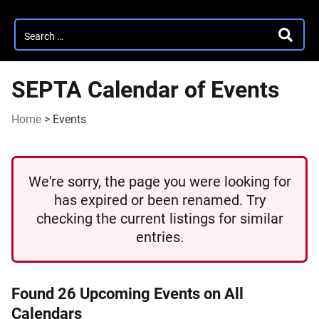
Search
SEARC
for:
SEPTA Calendar of Events
Home
>
Events
We're sorry, the page you were looking for
has expired or been renamed. Try
checking the current listings for similar
entries.
Found 26 Upcoming Events on All
Calendars