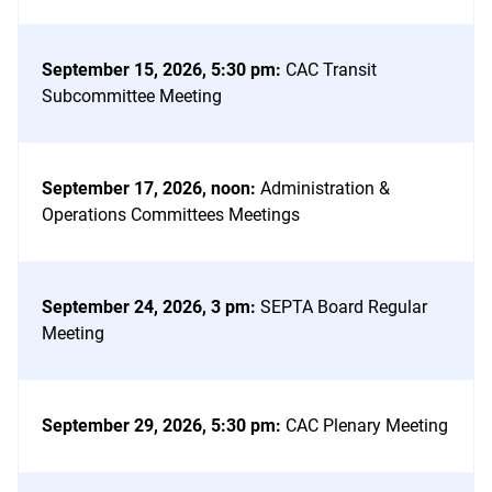
September 15, 2026, 5:30 pm
:
CAC Transit
Subcommittee Meeting
September 17, 2026, noon
:
Administration &
Operations Committees Meetings
September 24, 2026, 3 pm
:
SEPTA Board Regular
Meeting
September 29, 2026, 5:30 pm
:
CAC Plenary Meeting