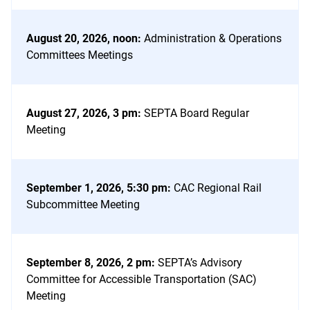
August 20, 2026, noon
:
Administration & Operations
Committees Meetings
August 27, 2026, 3 pm
:
SEPTA Board Regular
Meeting
September 1, 2026, 5:30 pm
:
CAC Regional Rail
Subcommittee Meeting
September 8, 2026, 2 pm
:
SEPTA’s Advisory
Committee for Accessible Transportation (SAC)
Meeting