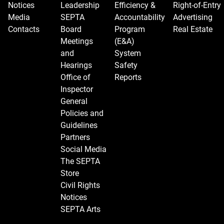
Notices
Leadership
Efficiency &
Right-of-Entry
Media
SEPTA
Accountability
Advertising
Contacts
Board
Program
Real Estate
Meetings
(E&A)
and
System
Hearings
Safety
Office of
Reports
Inspector
General
Policies and
Guidelines
Partners
Social Media
The SEPTA
Store
Civil Rights
Notices
SEPTA Arts