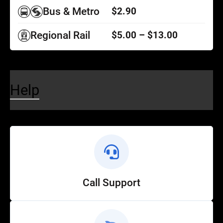
Bus & Metro
$2.90
Regional Rail
$5.00 – $13.00
Help
Call Support