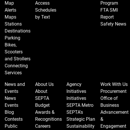
Map
Access
Program
Alerts
Schedules
FTA SMI
Maps
by Text
Report
Stations
Safety News
Destinations
Parking
Bikes,
Scooters
and Strollers
Connecting
Services
News and
About Us
Agency
Work With Us
Events
About
Initiatives
Procurement
News
SEPTA
Initiatives
Office of
Events
Budget
SEPTA Metro
Business
Blog
Awards &
SEPTA's
Advancement
Contests
Recognitions
Strategic Plan
&
Public
Careers
Sustainability
Engagement