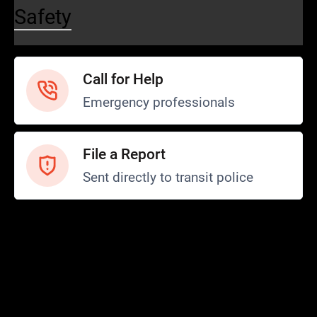
Safety
Call for Help
Emergency professionals
File a Report
Sent directly to transit police
Safety and Security
Transit Police
Safety
SCOPE Program