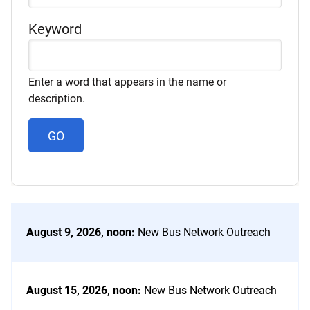
Category
Keyword
Enter a word that appears in the name or
description.
August 9, 2026, noon
:
New Bus Network Outreach
August 15, 2026, noon
:
New Bus Network Outreach