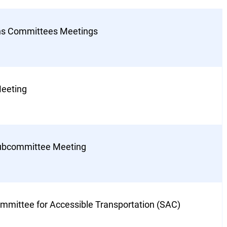
ons Committees Meetings
eeting
Subcommittee Meeting
mmittee for Accessible Transportation (SAC)