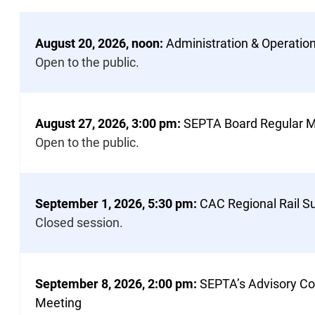
Page
of
the
August 20, 2026, noon:
Administration & Operati
Meeting
Open to the public.
Notices
List
August 27, 2026, 3:00 pm:
SEPTA Board Regular M
Open to the public.
September 1, 2026, 5:30 pm:
CAC Regional Rail 
Closed session.
September 8, 2026, 2:00 pm:
SEPTA’s Advisory Co
Meeting