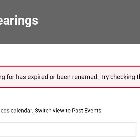
earings
g for has expired or been renamed. Try checking the
tices calendar.
Switch view to Past Events.