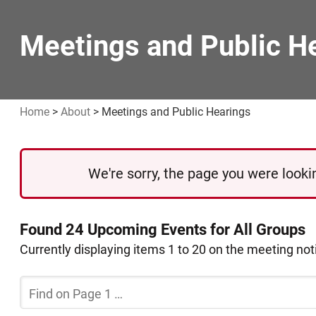
Meetings and Public H
Home
>
About
>
Meetings and Public Hearings
We're sorry, the page you were lookin
Found 24 Upcoming Events for All Groups
Currently displaying items 1 to 20 on the meeting no
Filter
the
Current