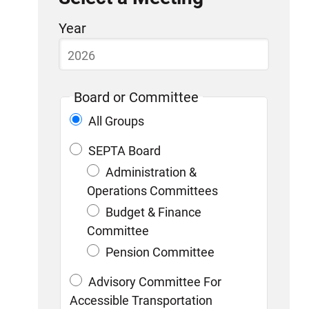
Skip
Year
to
list
of
Board or Committee
items
All Groups
SEPTA Board
Administration &
Operations Committees
Budget & Finance
Committee
Pension Committee
Advisory Committee For
Accessible Transportation