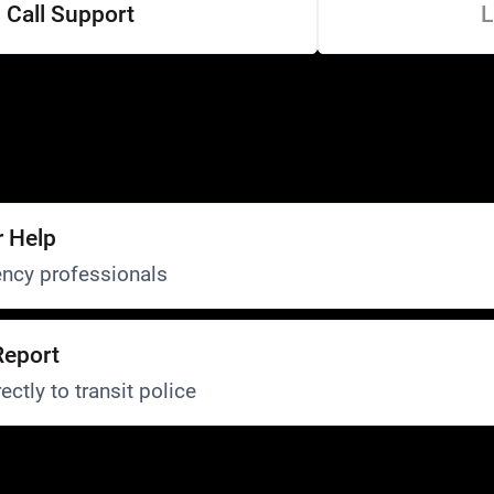
Call Support
L
r Help
ncy professionals
Report
ectly to transit police