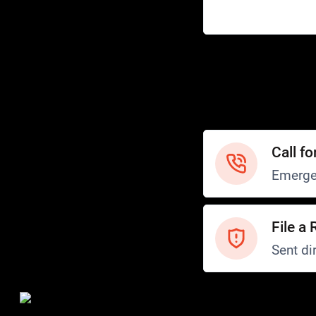
Help
Customer Service
How to Ride
FAQ
Safety
Call fo
Emerge
File a 
Sent dir
Safety and Security
Transit Police