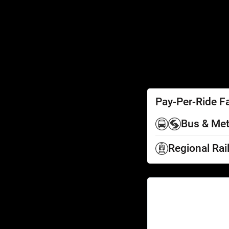
SEPTA Access
Schedules by Text
Fares
Fare Information
Ways to Pay
Perks
Pay-Per-Ride F
Bus & Met
Regional Rai
Help