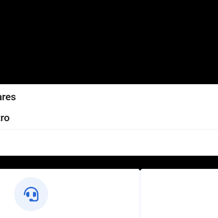
ares
ro
l