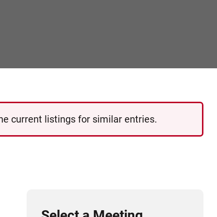
 current listings for similar entries.
Select a Meeting